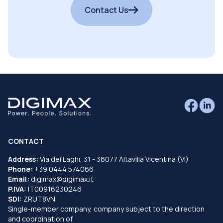
Contact Us
CONTACT
Address:
Via dei Laghi, 31 - 36077 Altavilla Vicentina (VI)
Phone:
+39 0444 574066
Email:
digimax@digimax.it
P.IVA:
IT00916230246
SDI:
ZRUT8VN
Single-member company, company subject to the direction
and coordination of