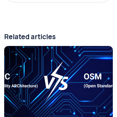
Related articles