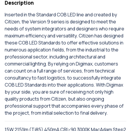
Description
Inserted in the Standard COB LED line and created by
Citizen, the Version 9 series is designed to meet the
needs of system integrators and designers who require
maximum efficiency and versatility. Citizen has designed
these COB LED Standards to offer effective solutions in
numerous application fields, from the industrial to the
professional sector, including architectural and
commercial lighting. By relying on Digimax, customers
can count on a full range of services, from technical
consultancy to fast logistics, to successfully integrate
COB LED Standards into their applications. With Digimax
by your side, you are sure of receiving not only high
quality products from Citizen, but also ongoing
professional support that accompanies every phase of
the project, from initial selection to final delivery.
15W 2151lm (Tj85) 450mA CRI>90 3000K MacAdam Step2