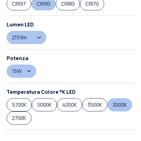
CRI97
CRI90
CRI80
CRI70
Lumen LED
2151lm
Potenza
15W
Temperatura Colore °K LED
5700K
5000K
4000K
3500K
3000K
2700K