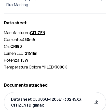
- Flux Marking
Data sheet
Manufacturer:
CITIZEN
Corrente:
450mA
Cri:
CRI90
Lumen LED:
2151lm
Potenza:
15W
Temperatura Colore °K LED:
3000K
Documents attached
Datasheet CLU03Q-1205E1-302H5X3:
CITIZEN | Digimax