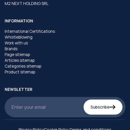
M2 NEXT HOLDING SRL
INFORMATION
International Certifications
Whistleblowing
Work with us
Brands
Page sitemap
Articles sitemap
Categories sitemap
Product sitemap
NEWSLETTER
Subscribe
Privacy Policy
Cookie Policy
Terms and conditions