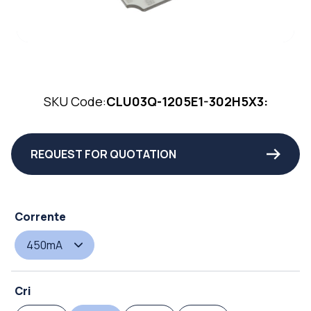
SKU Code:
CLU03Q-1205E1-302H5X3:
REQUEST FOR QUOTATION
Corrente
450mA
Cri