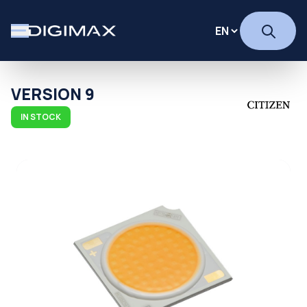
VERSION 9
IN STOCK