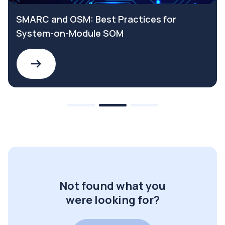
SMARC and OSM: Best Practices for
System-on-Module SOM
Not found what you
were looking for?