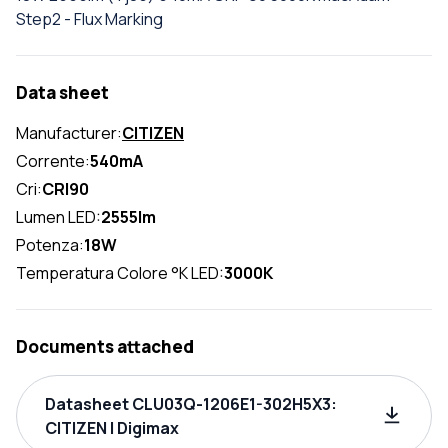
Step2 - Flux Marking
Data sheet
Manufacturer:
CITIZEN
Corrente:
540mA
Cri:
CRI90
Lumen LED:
2555lm
Potenza:
18W
Temperatura Colore °K LED:
3000K
Documents attached
Datasheet CLU03Q-1206E1-302H5X3:
CITIZEN | Digimax