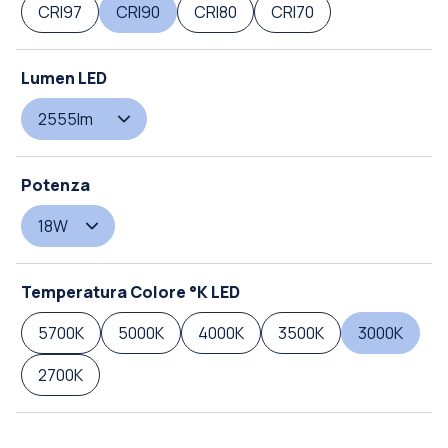
CRI97
CRI90
CRI80
CRI70
Lumen LED
2555lm
Potenza
18W
Temperatura Colore °K LED
5700K
5000K
4000K
3500K
3000K
2700K