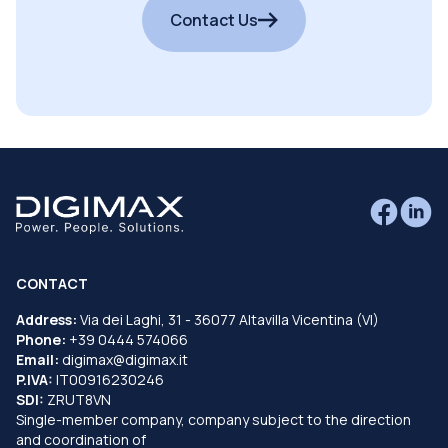
Contact Us
CONTACT
Address:
Via dei Laghi, 31 - 36077 Altavilla Vicentina (VI)
Phone:
+39 0444 574066
Email:
digimax@digimax.it
P.IVA:
IT00916230246
SDI:
ZRUT8VN
Single-member company, company subject to the direction
and coordination of