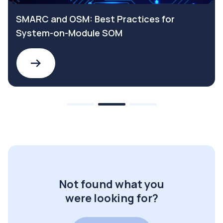
SMARC and OSM: Best Practices for
System-on-Module SOM
Not found what you
were looking for?