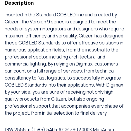
Description
Inserted in the Standard COB LED line and created by
Citizen, the Version 9 series is designed to meet the
needs of system integrators and designers who require
maximum efficiency and versatility. Citizen has designed
these COB LED Standards to offer effective solutions in
numerous application fields, from the industrial to the
professional sector, including architectural and
commercial lighting. By relying on Digimax, customers
can count on a full range of services, from technical
consultancy to fast logistics, to successfully integrate
COB LED Standards into their applications. With Digimax
by your side, you are sure of receiving not only high
quality products from Citizen, but also ongoing
professional support that accompanies every phase of
the project, from initial selection to final delivery.
18W 2555lm (Tj85) 540mA CRI>90 3000K MacAdam