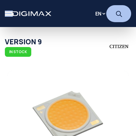
VERSION 9
IN STOCK