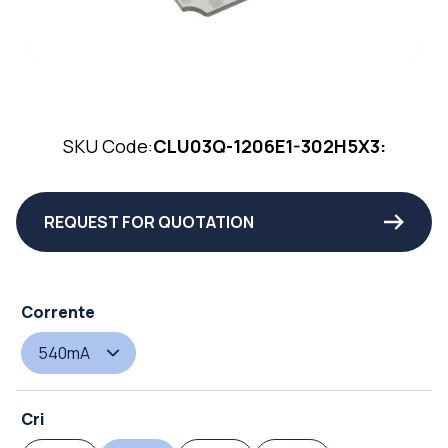
SKU Code:
CLU03Q-1206E1-302H5X3:
REQUEST FOR QUOTATION
Corrente
540mA
Cri