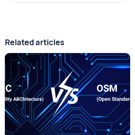
Related articles