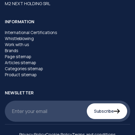
M2 NEXT HOLDING SRL
INFORMATION
International Certifications
Whistleblowing
Work with us
Brands
Page sitemap
Articles sitemap
Categories sitemap
Product sitemap
NEWSLETTER
Subscribe
Privacy Policy
Cookie Policy
Terms and conditions