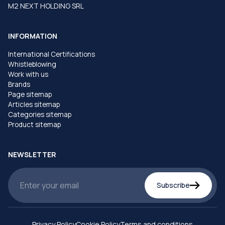
M2 NEXT HOLDING SRL
INFORMATION
International Certifications
Whistleblowing
Work with us
Brands
Page sitemap
Articles sitemap
Categories sitemap
Product sitemap
NEWSLETTER
Subscribe
Privacy Policy
Cookie Policy
Terms and conditions