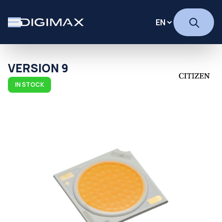
VERSION 9
IN STOCK