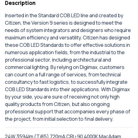
Description
Inserted in the Standard COB LED line and created by
Citizen, the Version 9 series is designed to meet the
needs of system integrators and designers who require
maximum efficiency and versatility. Citizen has designed
these COB LED Standards to offer effective solutions in
numerous application fields, from the industrial to the
professional sector, including architectural and
commercial lighting. By relying on Digimax, customers
can count on a full range of services, from technical
consultancy to fast logistics, to successfully integrate
COB LED Standards into their applications. With Digimax
by your side, you are sure of receiving not only high
quality products from Citizen, but also ongoing
professional support that accompanies every phase of
the project, from initial selection to final delivery.
24W 3594lm (Tj85) 720mA CRI>90 4000K MacAdam