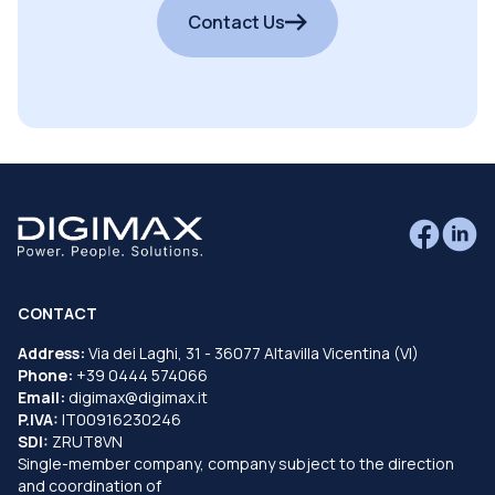
Contact Us
CONTACT
Address:
Via dei Laghi, 31 - 36077 Altavilla Vicentina (VI)
Phone:
+39 0444 574066
Email:
digimax@digimax.it
P.IVA:
IT00916230246
SDI:
ZRUT8VN
Single-member company, company subject to the direction
and coordination of