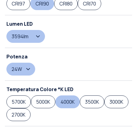
CRI97
CRI90
CRI80
CRI70
Lumen LED
3594lm
Potenza
24W
Temperatura Colore °K LED
5700K
5000K
4000K
3500K
3000K
2700K