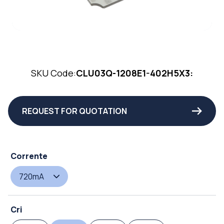
SKU Code:
CLU03Q-1208E1-402H5X3:
REQUEST FOR QUOTATION
Corrente
720mA
Cri