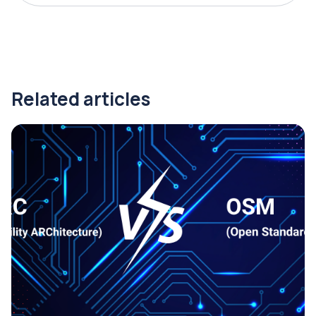
Related articles