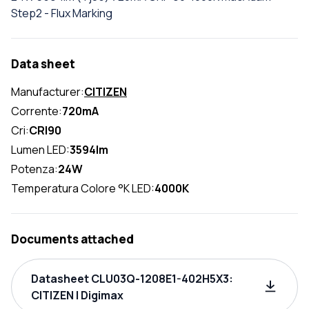
Step2 - Flux Marking
Data sheet
Manufacturer:
CITIZEN
Corrente:
720mA
Cri:
CRI90
Lumen LED:
3594lm
Potenza:
24W
Temperatura Colore °K LED:
4000K
Documents attached
Datasheet CLU03Q-1208E1-402H5X3:
CITIZEN | Digimax