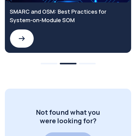
SMARC and OSM: Best Practices for
System-on-Module SOM
Not found what you
were looking for?