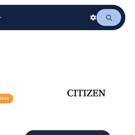
/2026