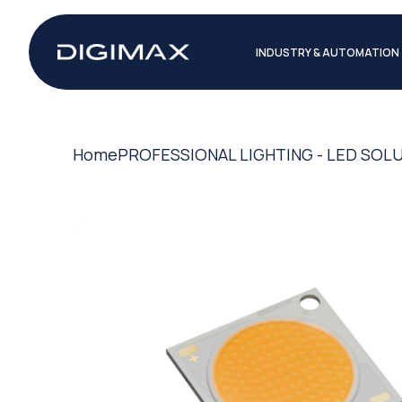
INDUSTRY & AUTOMATION
Home
PROFESSIONAL LIGHTING - LED SOL