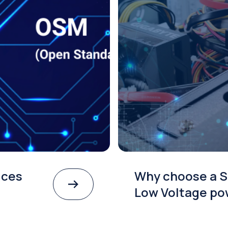
ices
Why choose a S
Low Voltage po