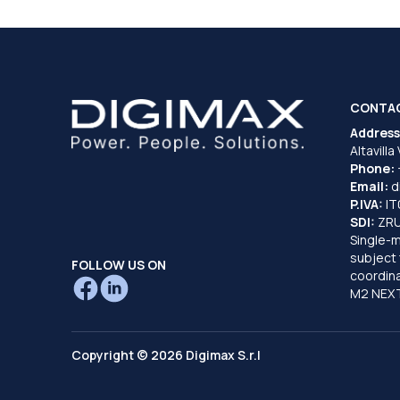
CONTA
Address
Altavilla
Phone:
Email:
d
P.IVA:
I
SDI:
ZR
Single-
subject 
FOLLOW US ON
coordina
M2 NEXT
Copyright © 2026 Digimax S.r.l