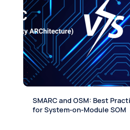
SMARC and OSM: Best Pract
for System-on-Module SOM