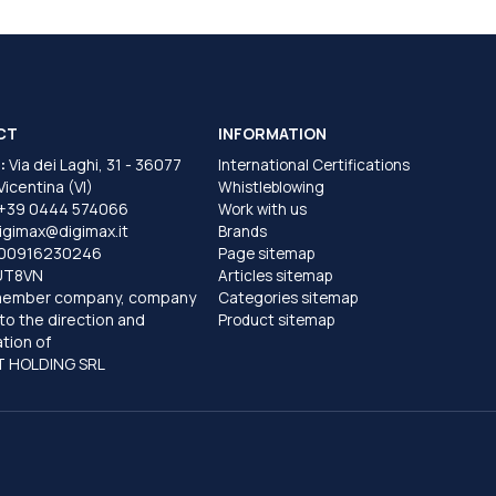
CT
INFORMATION
:
Via dei Laghi, 31 - 36077
International Certifications
 Vicentina (VI)
Whistleblowing
+39 0444 574066
Work with us
igimax@digimax.it
Brands
T00916230246
Page sitemap
UT8VN
Articles sitemap
member company, company
Categories sitemap
to the direction and
Product sitemap
tion of
 HOLDING SRL