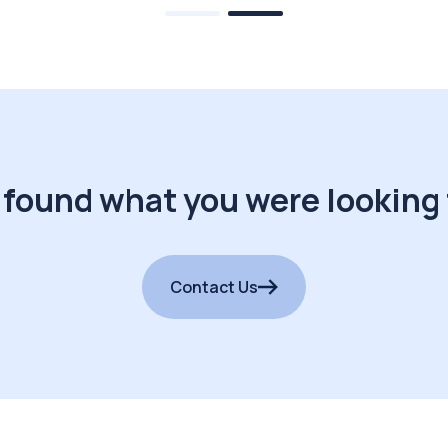
 found what you were looking 
Contact Us