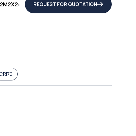
72M2X2:
REQUEST FOR QUOTATION
CRI70