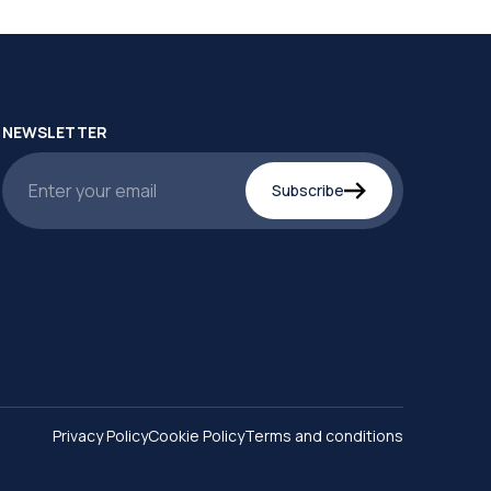
NEWSLETTER
Subscribe
Privacy Policy
Cookie Policy
Terms and conditions