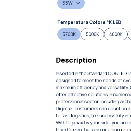
55W
Temperatura Colore °K LED
5700K
5000K
4000K
Description
Inserted in the Standard COB LED li
designed to meet the needs of sys
maximum efficiency and versatility
offer effective solutions in numerou
professional sector, including archi
Digimax, customers can count on a 
to fast logistics, to successfully i
With Digimax by your side, you are s
from Citizen, but also ongoing pr