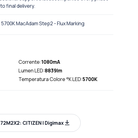
to final delivery.
 5700K MacAdam Step2 - Flux Marking
Corrente:
1080mA
Lumen LED:
8839lm
Temperatura Colore °K LED:
5700K
72M2X2: CITIZEN | Digimax