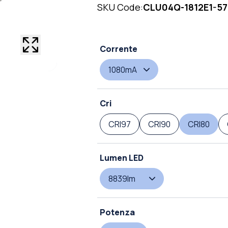
SKU Code:
CLU04Q-1812E1-5
Corrente
1080mA
Cri
CRI97
CRI90
CRI80
Lumen LED
8839lm
Potenza