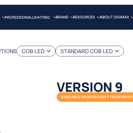
BRAND
RESOURCES
ABOUT DIGIMAX
PROFESSIONAL LIGHTING
UTIONS
COB LED
STANDARD COB LED
VERSION 9
AVAILABLE UPON REQUEST FROM 08/10