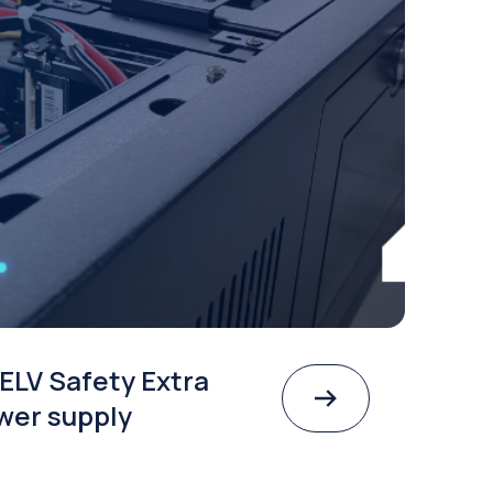
ELV Safety Extra
wer supply