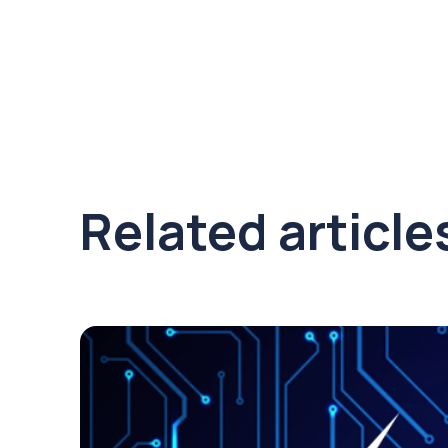
Related article