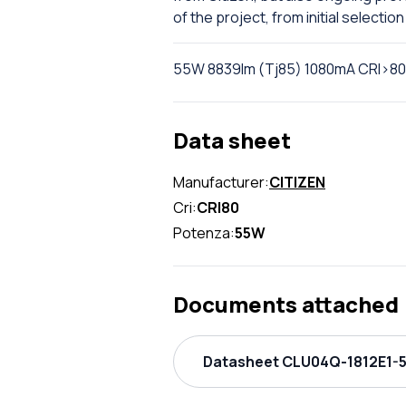
of the project, from initial selection 
55W 8839lm (Tj85) 1080mA CRI>80
Data sheet
Manufacturer:
CITIZEN
Cri:
CRI80
Potenza:
55W
Documents attached
Datasheet CLU04Q-1812E1-5