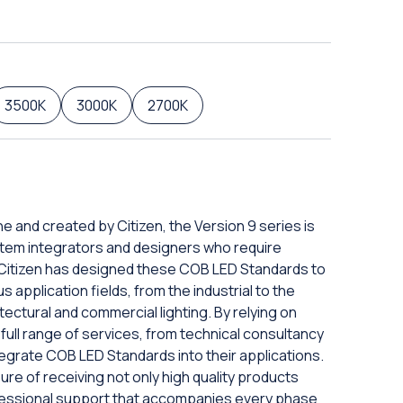
3500K
3000K
2700K
ne and created by Citizen, the Version 9 series is
tem integrators and designers who require
. Citizen has designed these COB LED Standards to
s application fields, from the industrial to the
tectural and commercial lighting. By relying on
full range of services, from technical consultancy
ntegrate COB LED Standards into their applications.
ure of receiving not only high quality products
ofessional support that accompanies every phase