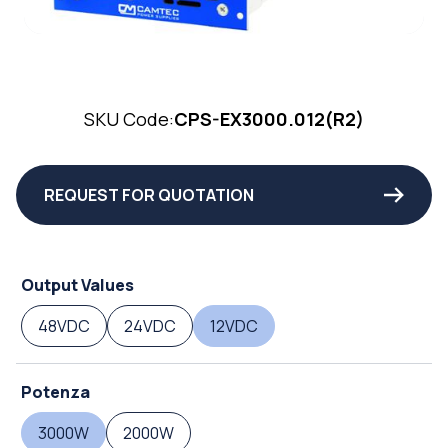
SKU Code:
CPS-EX3000.012(R2)
REQUEST FOR QUOTATION
Output Values
48VDC
24VDC
12VDC
Potenza
3000W
2000W