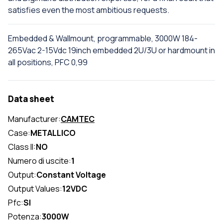
satisfies even the most ambitious requests.
Embedded & Wallmount, programmable, 3000W 184-
265Vac 2-15Vdc 19inch embedded 2U/3U or hardmount in
all positions, PFC 0,99
Data sheet
Manufacturer:
CAMTEC
Case:
METALLICO
Class II:
NO
Numero di uscite:
1
Output:
Constant Voltage
Output Values:
12VDC
Pfc:
SI
Potenza:
3000W