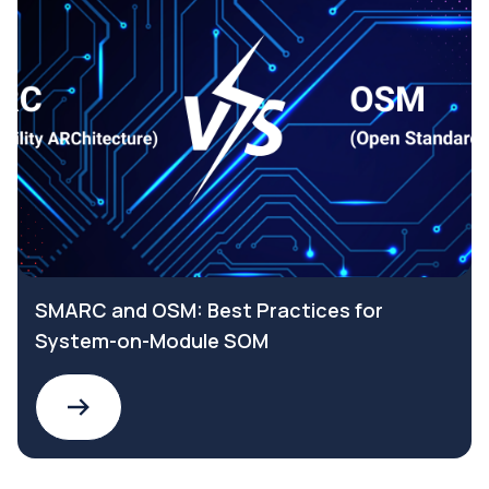
SMARC and OSM: Best Practices for
System-on-Module SOM