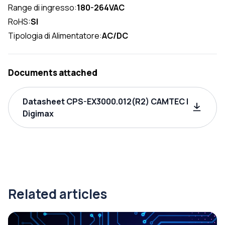
Range di ingresso:
180-264VAC
RoHS:
SI
Tipologia di Alimentatore:
AC/DC
Documents attached
Datasheet CPS-EX3000.012(R2) CAMTEC |
Digimax
Related articles