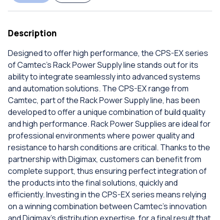
Description
Designed to offer high performance, the CPS-EX series
of Camtec's Rack Power Supply line stands out for its
ability to integrate seamlessly into advanced systems
and automation solutions. The CPS-EX range from
Camtec, part of the Rack Power Supply line, has been
developed to offer a unique combination of build quality
and high performance. Rack Power Supplies are ideal for
professional environments where power quality and
resistance to harsh conditions are critical. Thanks to the
partnership with Digimax, customers can benefit from
complete support, thus ensuring perfect integration of
the products into the final solutions, quickly and
efficiently. Investing in the CPS-EX series means relying
on a winning combination between Camtec's innovation
and Digimax's distribution expertise, for a final result that