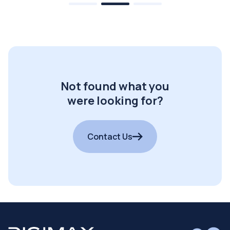
Not found what you
were looking for?
Contact Us