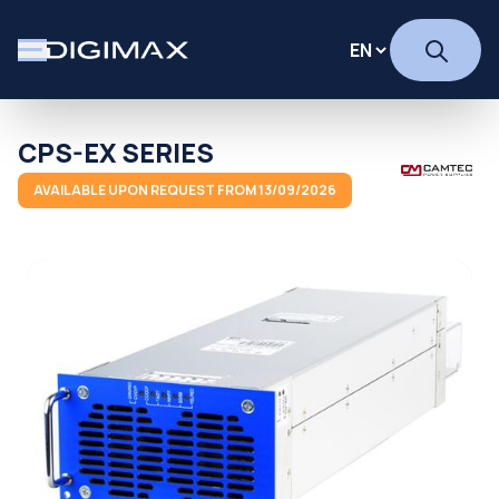
CPS-EX SERIES
AVAILABLE UPON REQUEST FROM 13/09/2026