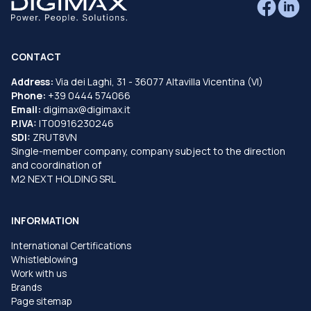
CONTACT
Address:
Via dei Laghi, 31 - 36077 Altavilla Vicentina (VI)
Phone:
+39 0444 574066
Email:
digimax@digimax.it
P.IVA:
IT00916230246
SDI:
ZRUT8VN
Single-member company, company subject to the direction
and coordination of
M2 NEXT HOLDING SRL
INFORMATION
International Certifications
Whistleblowing
Work with us
Brands
Page sitemap