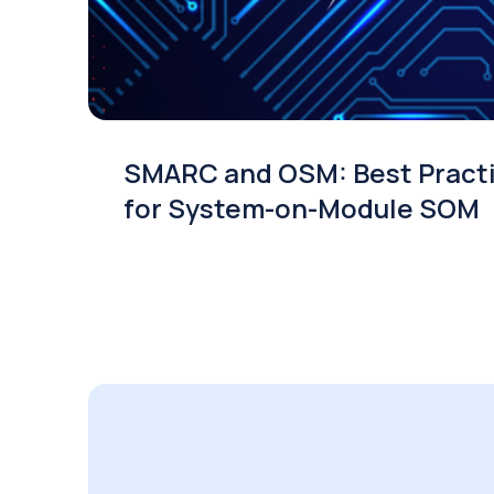
SMARC and OSM: Best Pract
for System-on-Module SOM