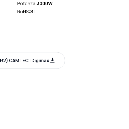
Potenza:
3000W
RoHS:
SI
R2) CAMTEC | Digimax