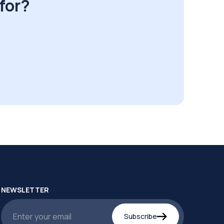
for?
NEWSLETTER
Subscribe