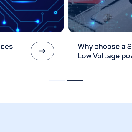
ices
Why choose a S
Low Voltage po