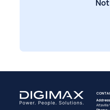
Not
CONTA
Address
Altavilla
Phone: