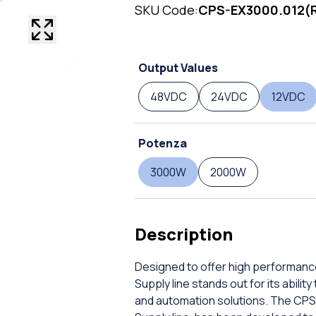
SKU Code:
CPS-EX3000.012(
Output Values
48VDC
24VDC
12VDC
Potenza
3000W
2000W
Description
Designed to offer high performanc
Supply line stands out for its abil
and automation solutions. The CPS