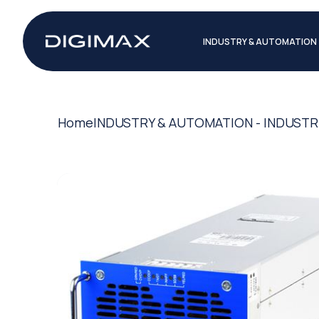
INDUSTRY & AUTOMATION
Home
INDUSTRY & AUTOMATION - INDUSTR