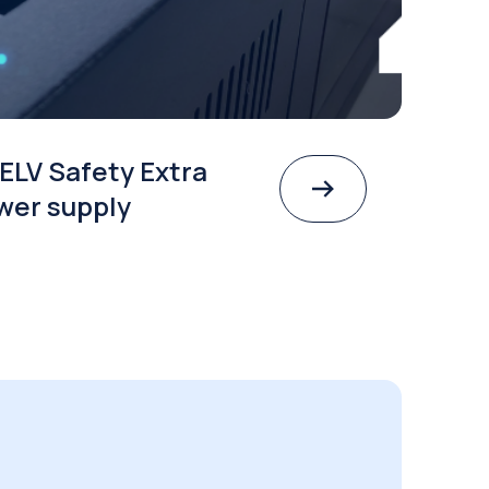
ELV Safety Extra
wer supply