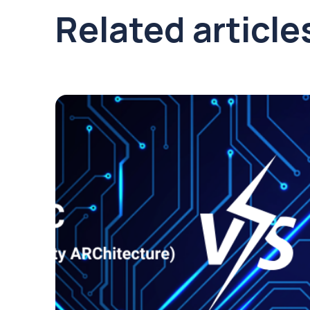
Related article