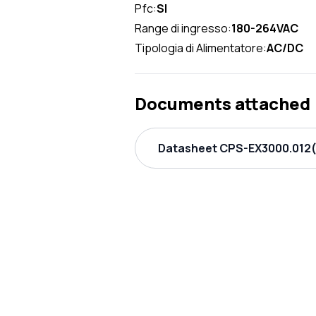
Pfc:
SI
Range di ingresso:
180-264VAC
Tipologia di Alimentatore:
AC/DC
Documents attached
Datasheet CPS-EX3000.012(