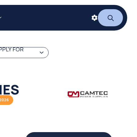
PPLY FOR
IES
/2026