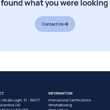
 found what you were looking 
Contact Us
CT
INFORMATION
:
Via dei Laghi, 31 - 36077
International Certifications
 Vicentina (VI)
Whistleblowing
+39 0444 574066