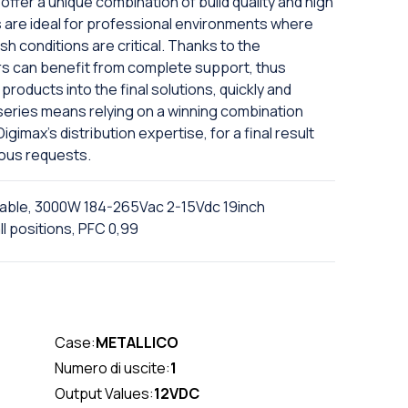
offer a unique combination of build quality and high
are ideal for professional environments where
sh conditions are critical. Thanks to the
rs can benefit from complete support, thus
products into the final solutions, quickly and
X series means relying on a winning combination
imax's distribution expertise, for a final result
ious requests.
ble, 3000W 184-265Vac 2-15Vdc 19inch
l positions, PFC 0,99
Case:
METALLICO
Numero di uscite:
1
Output Values:
12VDC