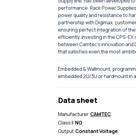
Supply line, has been developed to 
performance. Rack Power Supplies 
power quality and resistance to har
partnership with Digimax, custome
ensuring perfect integration of the 
efficiently. Investing in the CPS-E
between Camtec's innovation and Dig
that satisfies even the most ambit
Embedded & Wallmount, programma
embedded 2U/3U or hardmount in al
Data sheet
Manufacturer:
CAMTEC
Class II:
NO
Output:
Constant Voltage