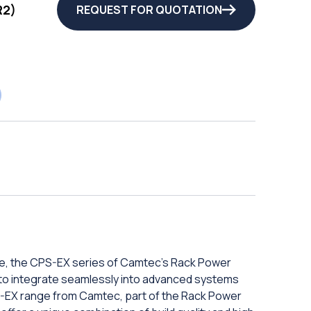
R2)
REQUEST FOR QUOTATION
e, the CPS-EX series of Camtec's Rack Power
ity to integrate seamlessly into advanced systems
-EX range from Camtec, part of the Rack Power