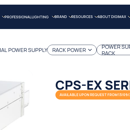
BRAND
RESOURCES
ABOUT DIGIMAX
PROFESSIONAL LIGHTING
POWER SU
IAL POWER SUPPLY
RACK POWER
RACK
CPS-EX SER
AVAILABLE UPON REQUEST FROM 13/09