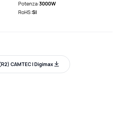
Potenza:
3000W
RoHS:
SI
R2) CAMTEC | Digimax