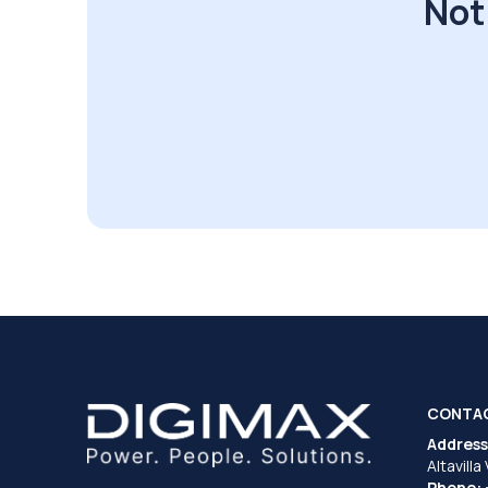
Not
CONTA
Address
Altavilla
Phone: