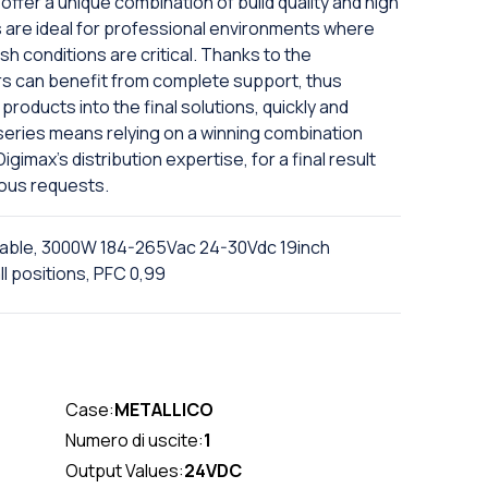
offer a unique combination of build quality and high
are ideal for professional environments where
sh conditions are critical. Thanks to the
rs can benefit from complete support, thus
products into the final solutions, quickly and
X series means relying on a winning combination
imax's distribution expertise, for a final result
ious requests.
ble, 3000W 184-265Vac 24-30Vdc 19inch
l positions, PFC 0,99
Case:
METALLICO
Numero di uscite:
1
Output Values:
24VDC