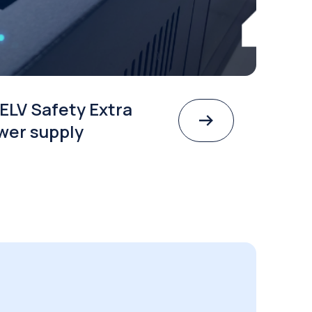
ELV Safety Extra
wer supply