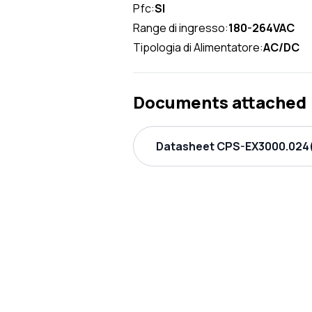
Pfc:
SI
Range di ingresso:
180-264VAC
Tipologia di Alimentatore:
AC/DC
Documents attached
Datasheet CPS-EX3000.024(