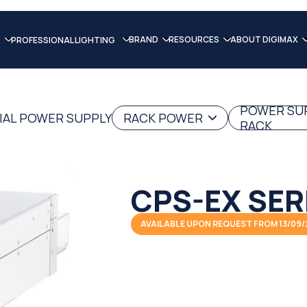
BRAND
RESOURCES
ABOUT DIGIMAX
PROFESSIONAL LIGHTING
POWER SU
IAL POWER SUPPLY
RACK POWER
RACK
CPS-EX SER
AVAILABLE UPON REQUEST FROM 13/09