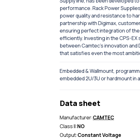
Supply line, has been developed to 
performance. Rack Power Supplies 
power quality and resistance to har
partnership with Digimax, custome
ensuring perfect integration of the 
efficiently. Investing in the CPS-E
between Camtec's innovation and Dig
that satisfies even the most ambit
Embedded & Wallmount, programma
embedded 2U/3U or hardmount in al
Data sheet
Manufacturer:
CAMTEC
Class II:
NO
Output:
Constant Voltage