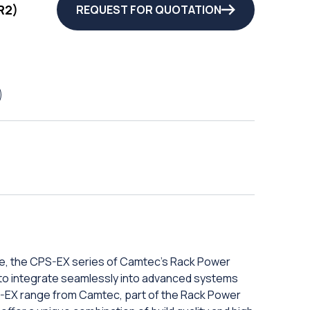
R2)
REQUEST FOR QUOTATION
e, the CPS-EX series of Camtec's Rack Power
ity to integrate seamlessly into advanced systems
-EX range from Camtec, part of the Rack Power