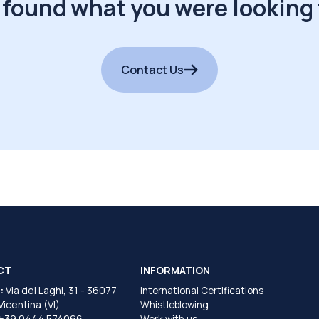
 found what you were looking 
Contact Us
CT
INFORMATION
:
Via dei Laghi, 31 - 36077
International Certifications
 Vicentina (VI)
Whistleblowing
+39 0444 574066