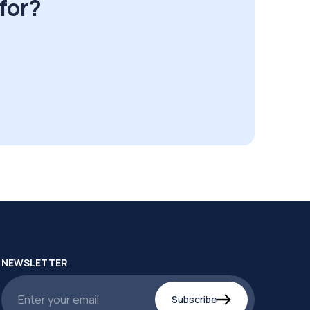
for?
NEWSLETTER
Subscribe