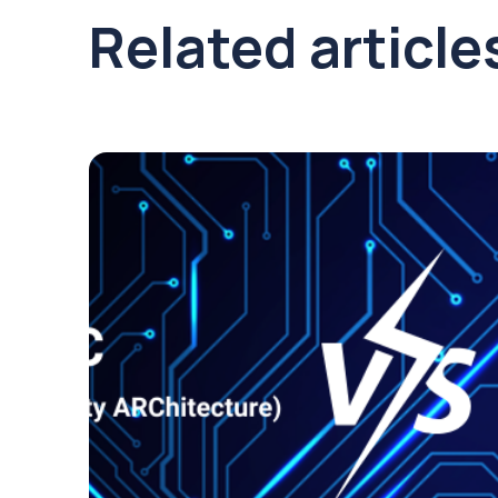
Related article