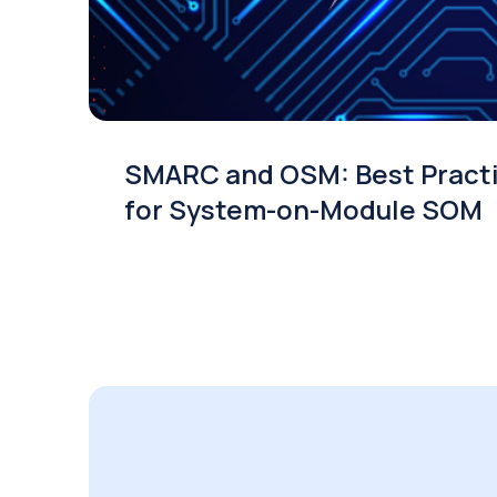
SMARC and OSM: Best Pract
for System-on-Module SOM