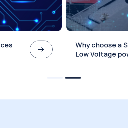
ices
Why choose a S
Low Voltage po