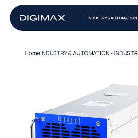
INDUSTRY & AUTOMATION
Home
INDUSTRY & AUTOMATION - INDUSTR