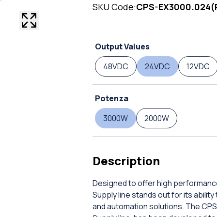
SKU Code:
CPS-EX3000.024(
Output Values
48VDC
24VDC
12VDC
Potenza
3000W
2000W
Description
Designed to offer high performanc
Supply line stands out for its abil
and automation solutions. The CPS