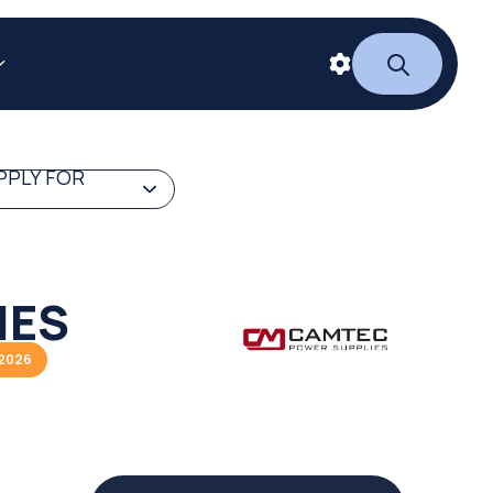
PPLY FOR
IES
/2026