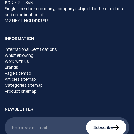
SDI:
ZRUT8VN
Single-member company, company subject to the direction
and coordination of
M2 NEXT HOLDING SRL
INFORMATION
International Certifications
Whistleblowing
Work with us
Brands
Page sitemap
Articles sitemap
Categories sitemap
Product sitemap
NEWSLETTER
Subscribe