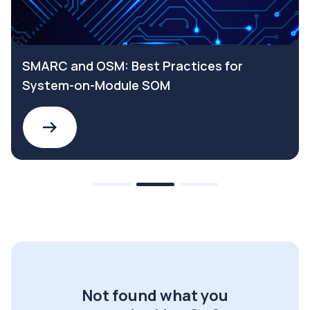
SMARC and OSM: Best Practices for
System-on-Module SOM
Not found what you