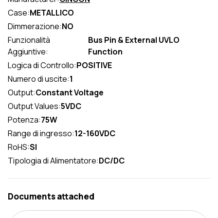
Case:
METALLICO
Dimmerazione:
NO
Funzionalità
Bus Pin & External UVLO
Aggiuntive:
Function
Logica di Controllo:
POSITIVE
Numero di uscite:
1
Output:
Constant Voltage
Output Values:
5VDC
Potenza:
75W
Range di ingresso:
12-160VDC
RoHS:
SI
Tipologia di Alimentatore:
DC/DC
Documents attached