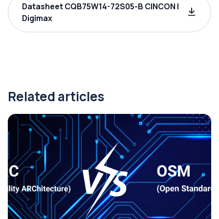
Datasheet CQB75W14-72S05-B CINCON |
Digimax
Related articles