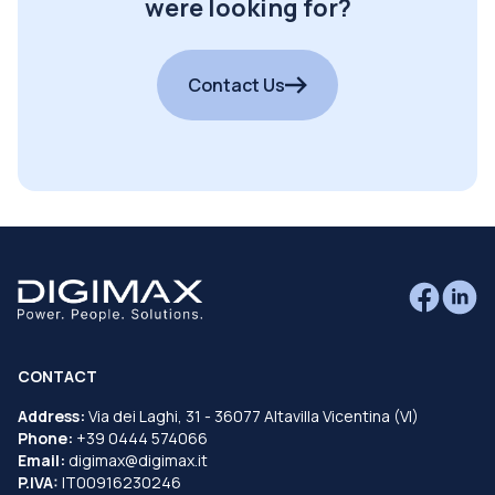
were looking for?
Contact Us
CONTACT
Address:
Via dei Laghi, 31 - 36077 Altavilla Vicentina (VI)
Phone:
+39 0444 574066
Email:
digimax@digimax.it
P.IVA:
IT00916230246