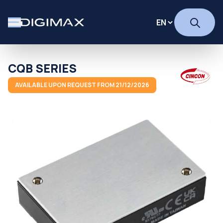
CQB SERIES
AVAILABLE UPON REQUEST FROM 21/12/2026