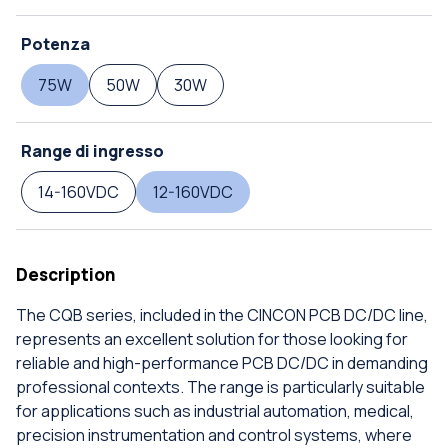
Potenza
75W
50W
30W
Range di ingresso
14-160VDC
12-160VDC
Description
The CQB series, included in the CINCON PCB DC/DC line,
represents an excellent solution for those looking for
reliable and high-performance PCB DC/DC in demanding
professional contexts. The range is particularly suitable
for applications such as industrial automation, medical,
precision instrumentation and control systems, where