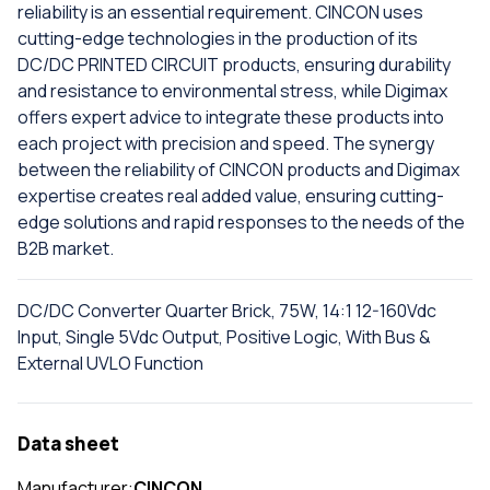
reliability is an essential requirement. CINCON uses
cutting-edge technologies in the production of its
DC/DC PRINTED CIRCUIT products, ensuring durability
and resistance to environmental stress, while Digimax
offers expert advice to integrate these products into
each project with precision and speed. The synergy
between the reliability of CINCON products and Digimax
expertise creates real added value, ensuring cutting-
edge solutions and rapid responses to the needs of the
B2B market.
DC/DC Converter Quarter Brick, 75W, 14:1 12-160Vdc
Input, Single 5Vdc Output, Positive Logic, With Bus &
External UVLO Function
Data sheet
Manufacturer:
CINCON