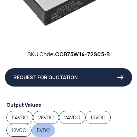
SKU Code:
CQB75W14-72S05-B
REQUEST FOR QUOTATION
Output Values
54VDC
28VDC
24VDC
15VDC
12VDC
5VDC