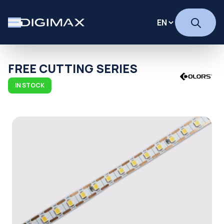
FREE CUTTING SERIES
IN STOCK