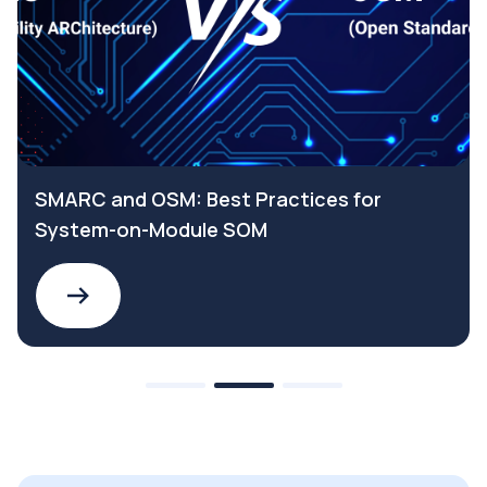
SMARC and OSM: Best Practices for
System-on-Module SOM