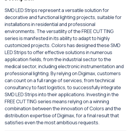
SMD LED Strips represent a versatile solution for
decorative and functional lighting projects, suitable for
installations in residential and professional
environments. The versatility of the FREE CUTTING
series is manifested in its ability to adapt to highly
customized projects. Colors has designed these SMD
LED Strips to offer effective solutions in numerous
application fields, from the industrial sector to the
medical sector, including electronic instrumentation and
professional lighting. By relying on Digimax, customers
can count on a full range of services, from technical
consultancy to fast logistics, to successfully integrate
SMD LED Strips into their applications. Investing in the
FREE CUTTING series means relying on a winning
combination between the innovation of Colors and the
distribution expertise of Digimax, for a final result that
satisfies even the most ambitious requests.