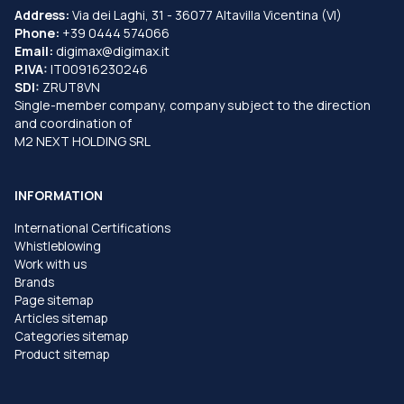
Address:
Via dei Laghi, 31 - 36077 Altavilla Vicentina (VI)
Phone:
+39 0444 574066
Email:
digimax@digimax.it
P.IVA:
IT00916230246
SDI:
ZRUT8VN
Single-member company, company subject to the direction
and coordination of
M2 NEXT HOLDING SRL
INFORMATION
International Certifications
Whistleblowing
Work with us
Brands
Page sitemap
Articles sitemap
Categories sitemap
Product sitemap