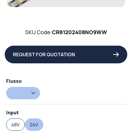
SKU Code:
CR81202408NO9WW
REQUEST FOR QUOTATION
Flusso
Input
48V
24V