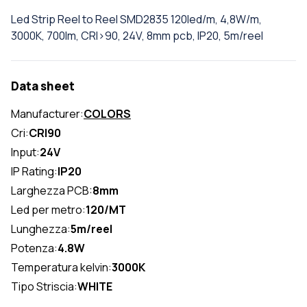
Led Strip Reel to Reel SMD2835 120led/m, 4,8W/m,
3000K, 700lm, CRI>90, 24V, 8mm pcb, IP20, 5m/reel
Data sheet
Manufacturer:
COLORS
Cri:
CRI90
Input:
24V
IP Rating:
IP20
Larghezza PCB:
8mm
Led per metro:
120/MT
Lunghezza:
5m/reel
Potenza:
4.8W
Temperatura kelvin:
3000K
Tipo Striscia:
WHITE