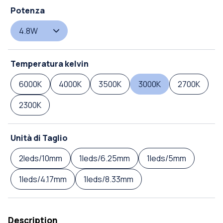
Potenza
4.8W
Temperatura kelvin
6000K
4000K
3500K
3000K
2700K
2300K
Unità di Taglio
2leds/10mm
1leds/6.25mm
1leds/5mm
1leds/4.17mm
1leds/8.33mm
Description