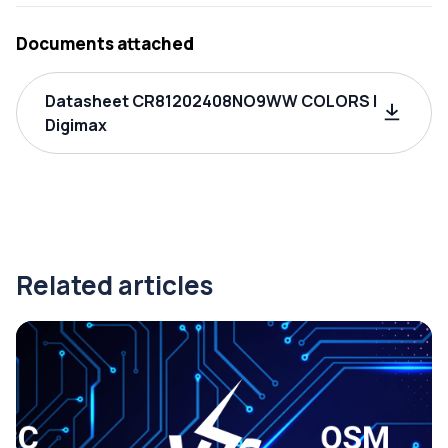
Documents attached
Datasheet CR81202408NO9WW COLORS |
Digimax
Related articles