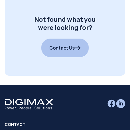
Not found what you
were looking for?
Contact Us
CONTACT