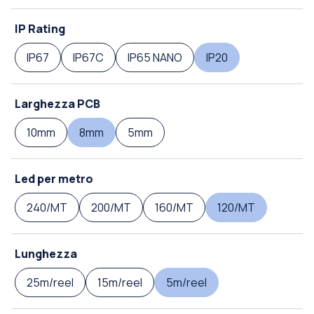
IP Rating
IP67
IP67C
IP65 NANO
IP20
Larghezza PCB
10mm
8mm
5mm
Led per metro
240/MT
200/MT
160/MT
120/MT
Lunghezza
25m/reel
15m/reel
5m/reel