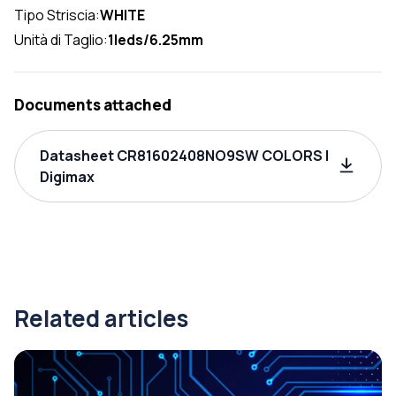
Tipo Striscia:
WHITE
Unità di Taglio:
1leds/6.25mm
Documents attached
Datasheet CR81602408NO9SW COLORS |
Digimax
Related articles