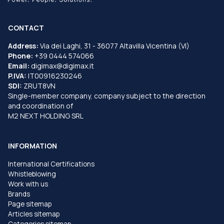
CONTACT
Address:
Via dei Laghi, 31 - 36077 Altavilla Vicentina (VI)
Phone:
+39 0444 574066
Email:
digimax@digimax.it
P.IVA:
IT00916230246
SDI:
ZRUT8VN
Single-member company, company subject to the direction
and coordination of
M2 NEXT HOLDING SRL
INFORMATION
International Certifications
Whistleblowing
Work with us
Brands
Page sitemap
Articles sitemap
Categories sitemap