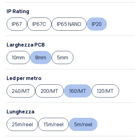
IP Rating
IP67
IP67C
IP65 NANO
IP20
Larghezza PCB
10mm
8mm
5mm
Led per metro
240/MT
200/MT
160/MT
120/MT
Lunghezza
25m/reel
15m/reel
5m/reel