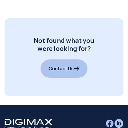
Not found what you
were looking for?
Contact Us