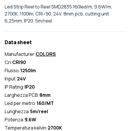
Led Strip Reel to Reel SMD2835 160led/m, 9.6W/m,
2700K, 1100lm, CRI>90, 24V, 8mm pcb, cutting unit
6,25mm, IP20, 5m/reel
Data sheet
Manufacturer:
COLORS
Cri:
CRI90
Flusso:
1250lm
Input:
24V
IP Rating:
IP20
Larghezza PCB:
8mm
Led per metro:
160/MT
Lunghezza:
5m/reel
Potenza:
9.6W
Temperatura kelvin:
2700K