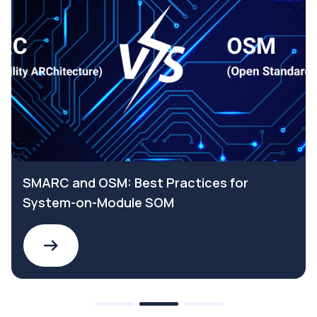
SMARC and OSM: Best Practices for
System-on-Module SOM