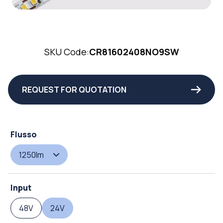
SKU Code:
CR81602408NO9SW
REQUEST FOR QUOTATION
Flusso
1250lm
Input
48V
24V