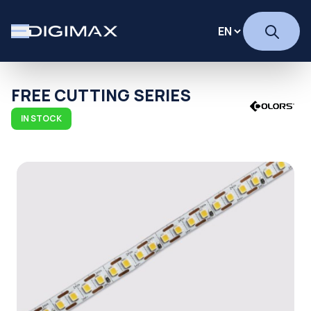
FREE CUTTING SERIES
IN STOCK