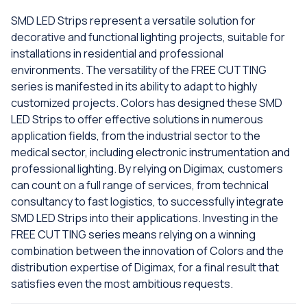
SMD LED Strips represent a versatile solution for
decorative and functional lighting projects, suitable for
installations in residential and professional
environments. The versatility of the FREE CUTTING
series is manifested in its ability to adapt to highly
customized projects. Colors has designed these SMD
LED Strips to offer effective solutions in numerous
application fields, from the industrial sector to the
medical sector, including electronic instrumentation and
professional lighting. By relying on Digimax, customers
can count on a full range of services, from technical
consultancy to fast logistics, to successfully integrate
SMD LED Strips into their applications. Investing in the
FREE CUTTING series means relying on a winning
combination between the innovation of Colors and the
distribution expertise of Digimax, for a final result that
satisfies even the most ambitious requests.