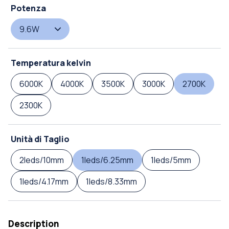
Potenza
9.6W
Temperatura kelvin
6000K
4000K
3500K
3000K
2700K
2300K
Unità di Taglio
2leds/10mm
1leds/6.25mm
1leds/5mm
1leds/4.17mm
1leds/8.33mm
Description