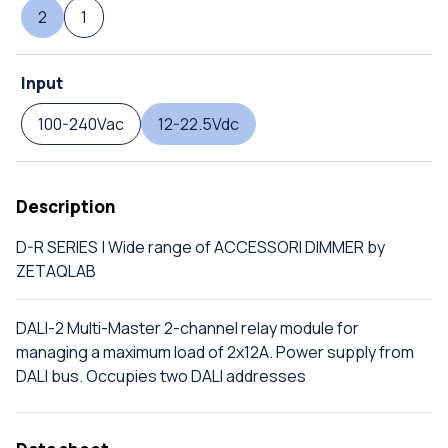
2
1
Input
100-240Vac
12-22.5Vdc
Description
D-R SERIES | Wide range of ACCESSORI DIMMER by
ZETAQLAB
DALI-2 Multi-Master 2-channel relay module for
managing a maximum load of 2x12A. Power supply from
DALI bus. Occupies two DALI addresses