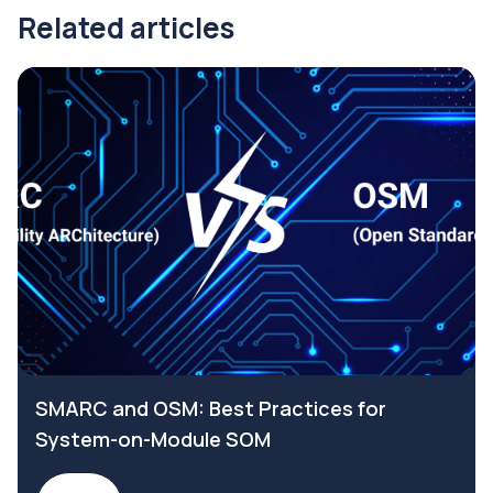
Related articles
SMARC and OSM: Best Practices for
System-on-Module SOM