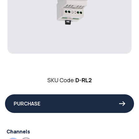
SKU Code:
D-RL2
PURCHASE
Channels