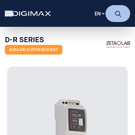
D-R SERIES
AVAILABLE UPON REQUEST