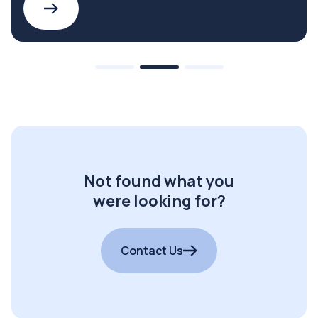
Not found what you
were looking for?
Contact Us