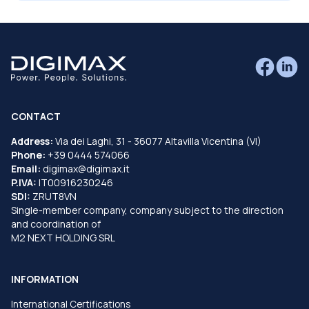
CONTACT
Address:
Via dei Laghi, 31 - 36077 Altavilla Vicentina (VI)
Phone:
+39 0444 574066
Email:
digimax@digimax.it
P.IVA:
IT00916230246
SDI:
ZRUT8VN
Single-member company, company subject to the direction
and coordination of
M2 NEXT HOLDING SRL
INFORMATION
International Certifications