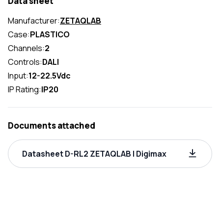
Data sheet
Manufacturer:
ZETAQLAB
Case:
PLASTICO
Channels:
2
Controls:
DALI
Input:
12-22.5Vdc
IP Rating:
IP20
Documents attached
Datasheet D-RL2 ZETAQLAB | Digimax