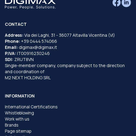
CONTACT
Address:
Via dei Laghi, 31 - 36077 Altavilla Vicentina (VI)
Phone:
+39 0444 574066
Email:
digimax@digimax.it
P.IVA:
IT00916230246
SDI:
ZRUT8VN
Single-member company, company subject to the direction
and coordination of
M2 NEXT HOLDING SRL
INFORMATION
International Certifications
Whistleblowing
Work with us
Brands
Page sitemap