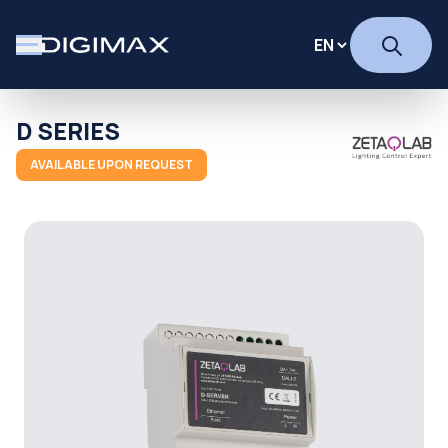
D SERIES
AVAILABLE UPON REQUEST