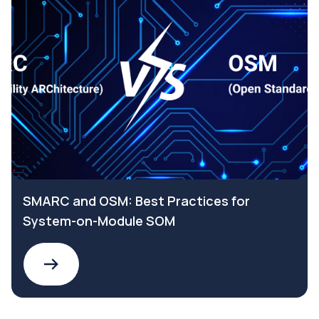
SMARC and OSM: Best Practices for
System-on-Module SOM