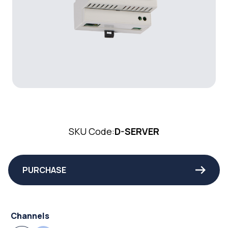
SKU Code:
D-SERVER
PURCHASE
Channels