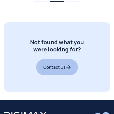
Not found what you
were looking for?
Contact Us