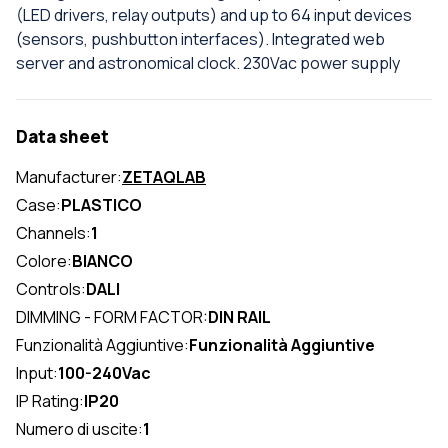
(LED drivers, relay outputs) and up to 64 input devices
(sensors, pushbutton interfaces). Integrated web
server and astronomical clock. 230Vac power supply
Data sheet
Manufacturer:
ZETAQLAB
Case:
PLASTICO
Channels:
1
Colore:
BIANCO
Controls:
DALI
DIMMING - FORM FACTOR:
DIN RAIL
Funzionalità Aggiuntive:
Funzionalità Aggiuntive
Input:
100-240Vac
IP Rating:
IP20
Numero di uscite:
1