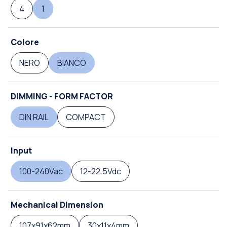
4
1
Colore
NERO
BIANCO
DIMMING - FORM FACTOR
DIN RAIL
COMPACT
Input
100-240Vac
12-22.5Vdc
Mechanical Dimension
107x91x62mm
30x11x4mm