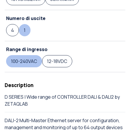
Numero di uscite
4
1
Range di ingresso
100-240VAC
12-18VDC
Description
D SERIES | Wide range of CONTROLLER DALI & DALI2 by
ZETAQLAB
DALI-2 Multi-Master Ethernet server for configuration,
management and monitoring of up to 64 output devices