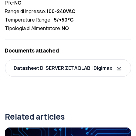
Pfc:
NO
Range di ingresso:
100-240VAC
Temperature Range:
-5/+50°C
Tipologia di Alimentatore:
NO
Documents attached
Datasheet D-SERVER ZETAQLAB | Digimax
Related articles