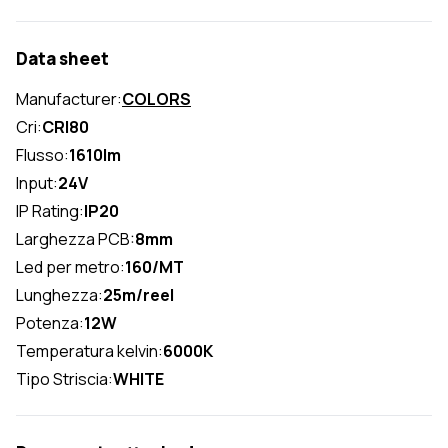
Data sheet
Manufacturer:
COLORS
Cri:
CRI80
Flusso:
1610lm
Input:
24V
IP Rating:
IP20
Larghezza PCB:
8mm
Led per metro:
160/MT
Lunghezza:
25m/reel
Potenza:
12W
Temperatura kelvin:
6000K
Tipo Striscia:
WHITE