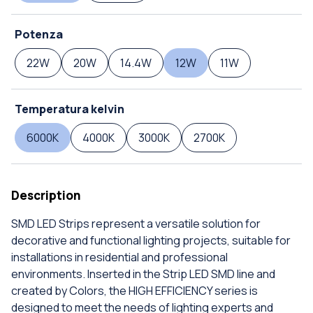
Potenza
22W
20W
14.4W
12W
11W
Temperatura kelvin
6000K
4000K
3000K
2700K
Description
SMD LED Strips represent a versatile solution for
decorative and functional lighting projects, suitable for
installations in residential and professional
environments. Inserted in the Strip LED SMD line and
created by Colors, the HIGH EFFICIENCY series is
designed to meet the needs of lighting experts and