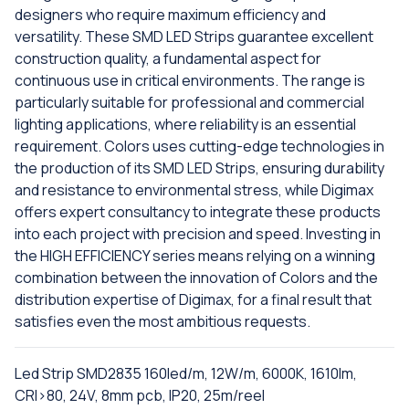
designers who require maximum efficiency and
versatility. These SMD LED Strips guarantee excellent
construction quality, a fundamental aspect for
continuous use in critical environments. The range is
particularly suitable for professional and commercial
lighting applications, where reliability is an essential
requirement. Colors uses cutting-edge technologies in
the production of its SMD LED Strips, ensuring durability
and resistance to environmental stress, while Digimax
offers expert consultancy to integrate these products
into each project with precision and speed. Investing in
the HIGH EFFICIENCY series means relying on a winning
combination between the innovation of Colors and the
distribution expertise of Digimax, for a final result that
satisfies even the most ambitious requests.
Led Strip SMD2835 160led/m, 12W/m, 6000K, 1610lm,
CRI>80, 24V, 8mm pcb, IP20, 25m/reel