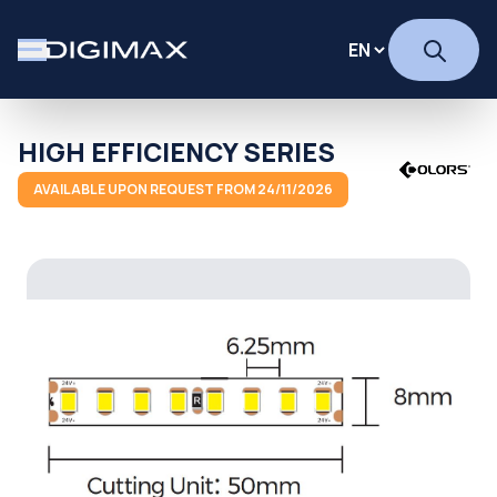
HIGH EFFICIENCY SERIES
AVAILABLE UPON REQUEST FROM 24/11/2026