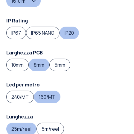
1610lm
IP Rating
IP67
IP65 NANO
IP20
Larghezza PCB
10mm
8mm
5mm
Led per metro
240/MT
160/MT
Lunghezza
25m/reel
5m/reel