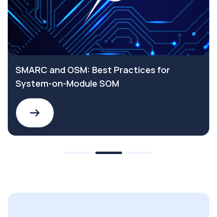
SMARC and OSM: Best Practices for
System-on-Module SOM