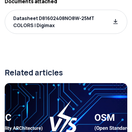
Documents attached
Datasheet D81602408NO8W-25MT
COLORS | Digimax
Related articles