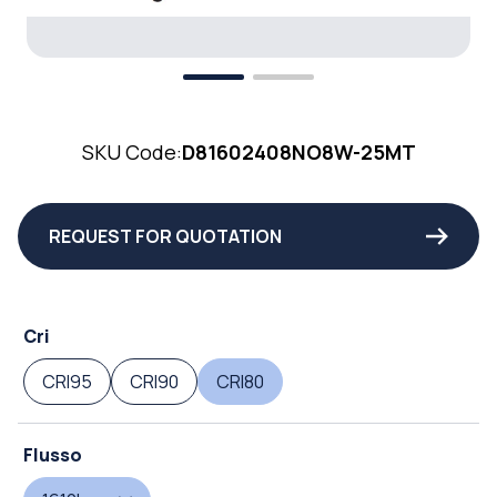
SKU Code:
D81602408NO8W-25MT
REQUEST FOR QUOTATION
Cri
CRI95
CRI90
CRI80
Flusso