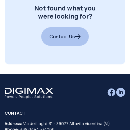
Not found what you
were looking for?
Contact Us
CONTACT
Address:
Via dei Laghi, 31 - 36077 Altavilla Vicentina (VI)
Phone:
+39 0444 574066