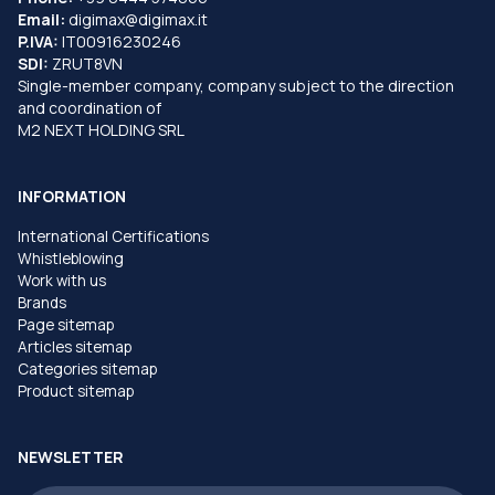
Email:
digimax@digimax.it
P.IVA:
IT00916230246
SDI:
ZRUT8VN
Single-member company, company subject to the direction
and coordination of
M2 NEXT HOLDING SRL
INFORMATION
International Certifications
Whistleblowing
Work with us
Brands
Page sitemap
Articles sitemap
Categories sitemap
Product sitemap
NEWSLETTER