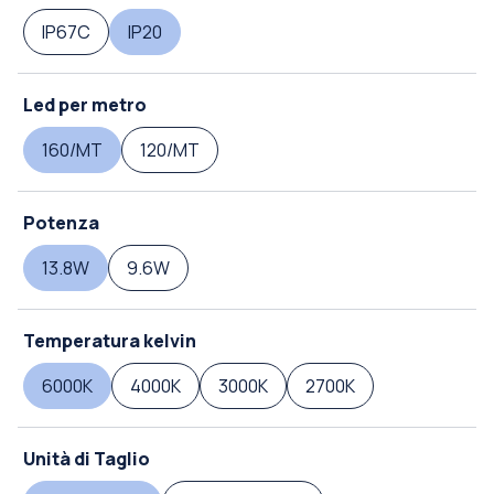
IP67C
IP20
Led per metro
160/MT
120/MT
Potenza
13.8W
9.6W
Temperatura kelvin
6000K
4000K
3000K
2700K
Unità di Taglio