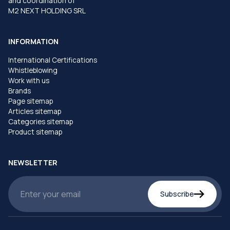
and coordination of
M2 NEXT HOLDING SRL
INFORMATION
International Certifications
Whistleblowing
Work with us
Brands
Page sitemap
Articles sitemap
Categories sitemap
Product sitemap
NEWSLETTER
Subscribe