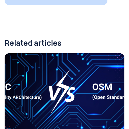
Related articles