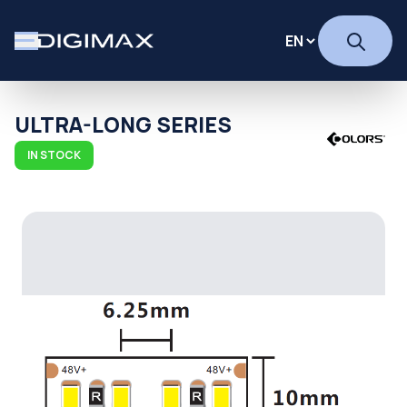
ULTRA-LONG SERIES
IN STOCK