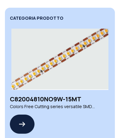
CATEGORIA PRODOTTO
C82004810NO9W-15MT
Colors Free Cutting series versatile SMD
LED strips