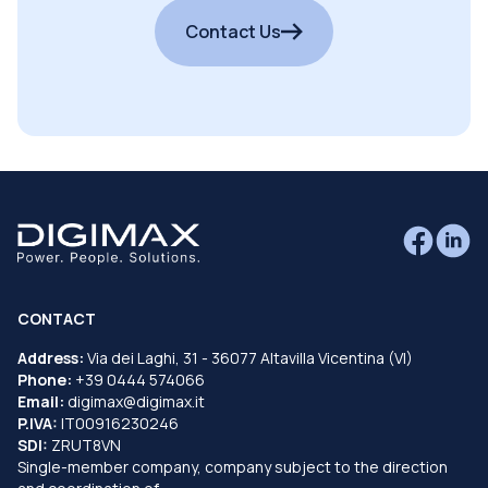
Contact Us
CONTACT
Address:
Via dei Laghi, 31 - 36077 Altavilla Vicentina (VI)
Phone:
+39 0444 574066
Email:
digimax@digimax.it
P.IVA:
IT00916230246
SDI:
ZRUT8VN
Single-member company, company subject to the direction