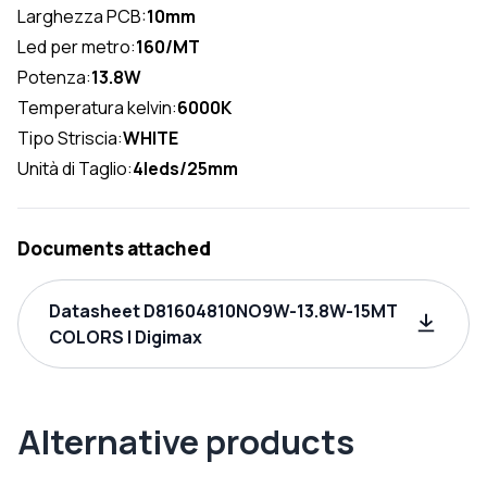
Larghezza PCB:
10mm
Led per metro:
160/MT
Potenza:
13.8W
Temperatura kelvin:
6000K
Tipo Striscia:
WHITE
Unità di Taglio:
4leds/25mm
Documents attached
Datasheet D81604810NO9W-13.8W-15MT
COLORS | Digimax
Alternative products