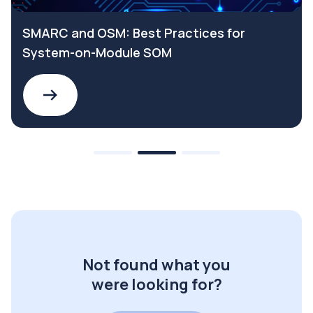
SMARC and OSM: Best Practices for
System-on-Module SOM
Not found what you
were looking for?