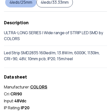
4leds/25mm
4leds/33.33mm
Description
ULTRA-LONG SERIES | Wide range of STRIP LED SMD by
COLORS
Led Strip SMD2835 160led/m, 13.8W/m, 6000K, 1130lm,
CRI>90, 48V, 10mm pcb, IP20, 15m/reel
Data sheet
Manufacturer:
COLORS
Cri:
CRI90
Input:
48Vdc
IP Rating:
IP20