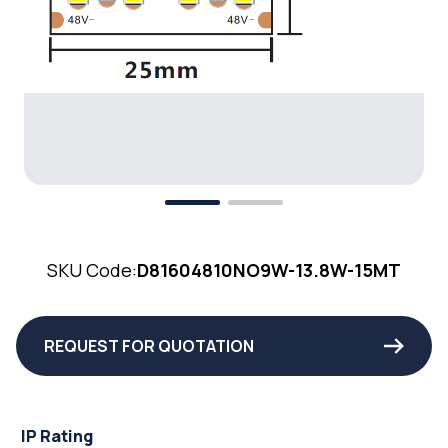
SKU Code:
D81604810NO9W-13.8W-15MT
REQUEST FOR QUOTATION
IP Rating