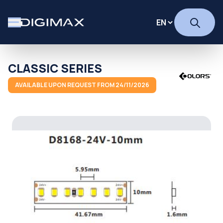
CLASSIC SERIES
AVAILABLE UPON REQUEST FROM 24/11/2026