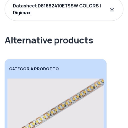
Datasheet D81682410ET9SW COLORS |
Digimax
Alternative products
CATEGORIA PRODOTTO