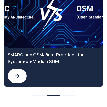
SMARC and OSM: Best Practices for
System-on-Module SOM