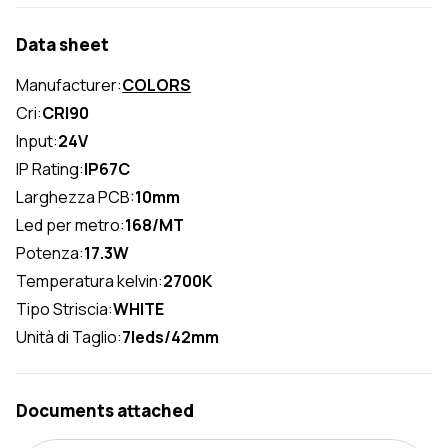
Data sheet
Manufacturer:
COLORS
Cri:
CRI90
Input:
24V
IP Rating:
IP67C
Larghezza PCB:
10mm
Led per metro:
168/MT
Potenza:
17.3W
Temperatura kelvin:
2700K
Tipo Striscia:
WHITE
Unità di Taglio:
7leds/42mm
Documents attached