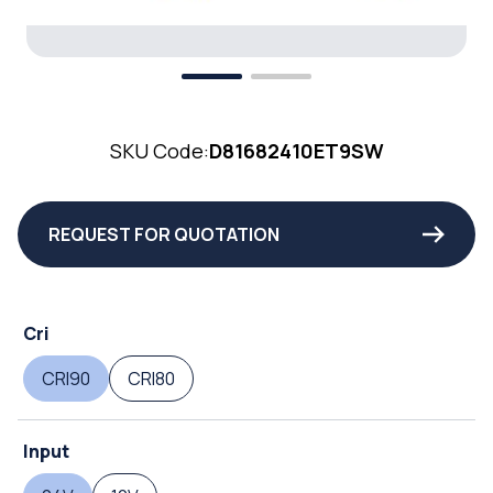
SKU Code:
D81682410ET9SW
REQUEST FOR QUOTATION
Cri
CRI90
CRI80
Input