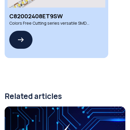
C82002408ET9SW
Colors Free Cutting series versatile SMD
LED strips
Related articles