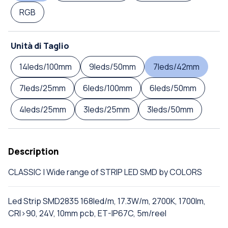
RGB
Unità di Taglio
14leds/100mm
9leds/50mm
7leds/42mm
7leds/25mm
6leds/100mm
6leds/50mm
4leds/25mm
3leds/25mm
3leds/50mm
Description
CLASSIC | Wide range of STRIP LED SMD by COLORS
Led Strip SMD2835 168led/m, 17.3W/m, 2700K, 1700lm,
CRI>90, 24V, 10mm pcb, ET-IP67C, 5m/reel