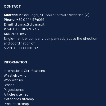
CONTACT
Address:
Via dei Laghi, 31 - 36077 Altavilla Vicentina (VI)
Phone:
+39 0444 574066
Email:
digimax@digimax.it
P.IVA:
IT00916230246
SDI:
ZRUT8VN
Single-member company, company subject to the direction
and coordination of
M2 NEXT HOLDING SRL
INFORMATION
International Certifications
Whistleblowing
Work with us
Brands
Page sitemap
Articles sitemap
Categories sitemap
Product sitemap