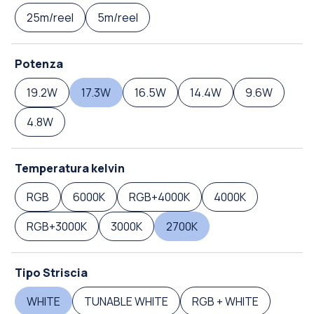
25m/reel
5m/reel
Potenza
19.2W
17.3W
16.5W
14.4W
9.6W
4.8W
Temperatura kelvin
RGB
6000K
RGB+4000K
4000K
RGB+3000K
3000K
2700K
Tipo Striscia
WHITE
TUNABLE WHITE
RGB + WHITE