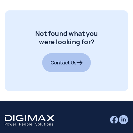
Not found what you
were looking for?
Contact Us