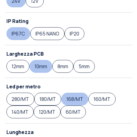
24V
12V
IP Rating
IP67C
IP65 NANO
IP20
Larghezza PCB
12mm
10mm
8mm
5mm
Led per metro
280/MT
180/MT
168/MT
160/MT
140/MT
120/MT
60/MT
Lunghezza