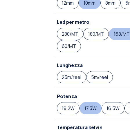
12mm
10mm
8mm
5
Led per metro
280/MT
180/MT
168/MT
60/MT
Lunghezza
25m/reel
5m/reel
Potenza
19.2W
17.3W
16.5W
Temperatura kelvin