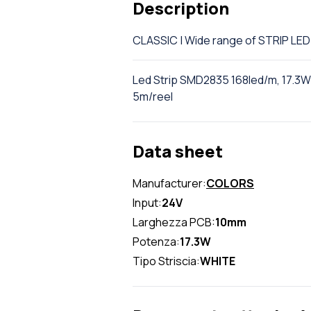
Description
CLASSIC | Wide range of STRIP L
Led Strip SMD2835 168led/m, 17.3W/
5m/reel
Data sheet
Manufacturer:
COLORS
Input:
24V
Larghezza PCB:
10mm
Potenza:
17.3W
Tipo Striscia:
WHITE