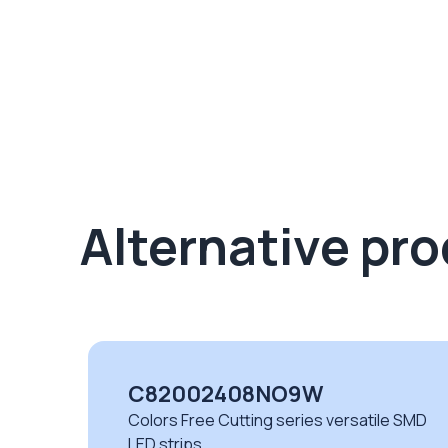
Alternative pr
C82002408NO9W
Colors Free Cutting series versatile SMD
LED strips