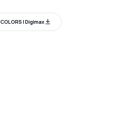
COLORS | Digimax