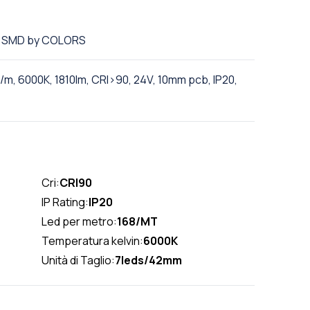
ED SMD by COLORS
m, 6000K, 1810lm, CRI>90, 24V, 10mm pcb, IP20,
Cri:
CRI90
IP Rating:
IP20
Led per metro:
168/MT
Temperatura kelvin:
6000K
Unità di Taglio:
7leds/42mm