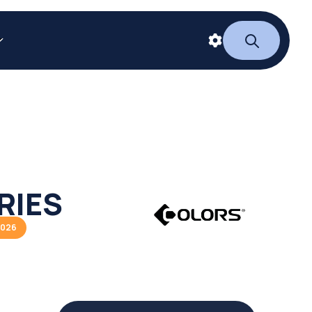
RIES
2026