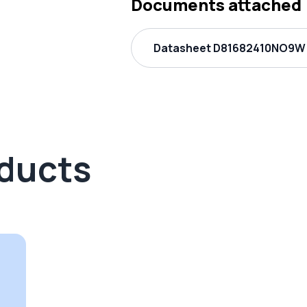
Documents attached
Datasheet D81682410NO9W 
oducts