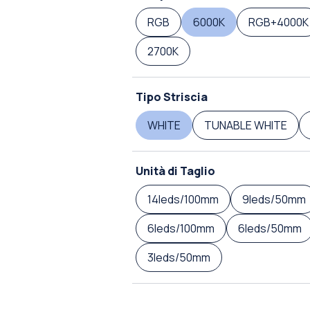
RGB
6000K
RGB+4000K
2700K
Tipo Striscia
WHITE
TUNABLE WHITE
Unità di Taglio
14leds/100mm
9leds/50mm
6leds/100mm
6leds/50mm
3leds/50mm