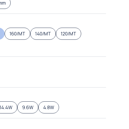
mm
160/MT
140/MT
120/MT
14.4W
9.6W
4.8W