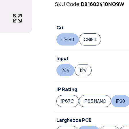
SKU Code:
D81682410NO9W
Cri
CRI90
CRI80
Input
24V
12V
IP Rating
IP67C
IP65 NANO
IP20
Larghezza PCB