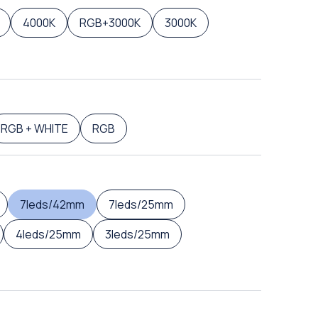
4000K
RGB+3000K
3000K
RGB + WHITE
RGB
7leds/42mm
7leds/25mm
4leds/25mm
3leds/25mm