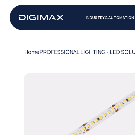
INDUSTRY & AUTOMATION
Home
PROFESSIONAL LIGHTING - LED SOL