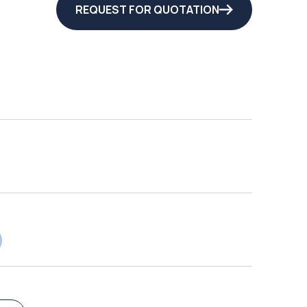
REQUEST FOR QUOTATION