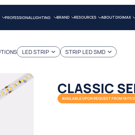
BRAND
RESOURCES
ABOUT DIGIMAX
PROFESSIONAL LIGHTING
UTIONS
LED STRIP
STRIP LED SMD
CLASSIC SE
AVAILABLE UPON REQUEST FROM 18/11/