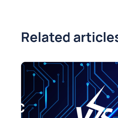
Related article