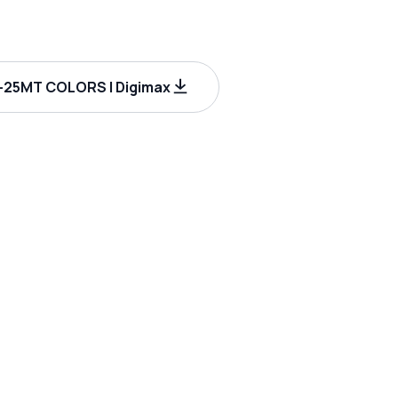
25MT COLORS | Digimax