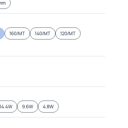
mm
160/MT
140/MT
120/MT
14.4W
9.6W
4.8W