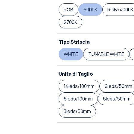
RGB
6000K
RGB+4000K
2700K
Tipo Striscia
WHITE
TUNABLE WHITE
Unità di Taglio
14leds/100mm
9leds/50mm
6leds/100mm
6leds/50mm
3leds/50mm