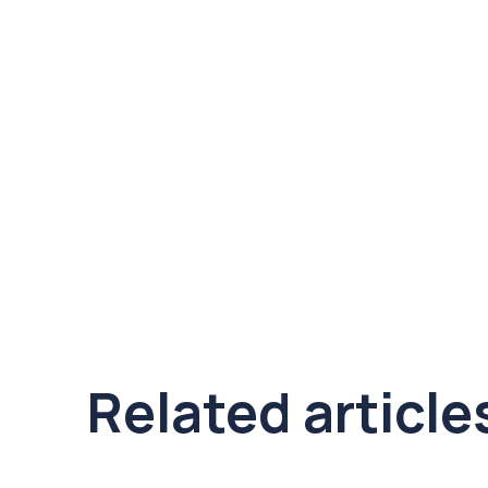
Related article