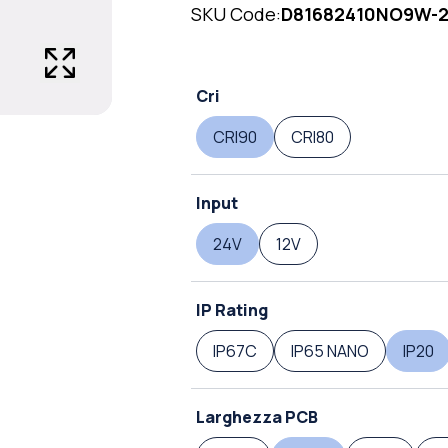
SKU Code:
D81682410NO9W-
Cri
CRI90
CRI80
Input
24V
12V
IP Rating
IP67C
IP65 NANO
IP20
Larghezza PCB