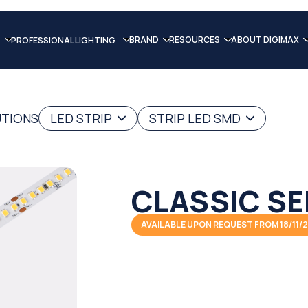
BRAND
RESOURCES
ABOUT DIGIMAX
PROFESSIONAL LIGHTING
UTIONS
LED STRIP
STRIP LED SMD
CLASSIC SE
AVAILABLE UPON REQUEST FROM 18/11/