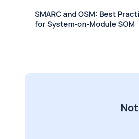
SMARC and OSM: Best Pract
for System-on-Module SOM
Not