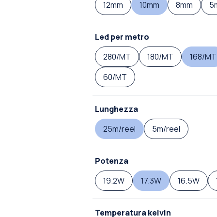
12mm
10mm
8mm
5
Led per metro
280/MT
180/MT
168/MT
60/MT
Lunghezza
25m/reel
5m/reel
Potenza
19.2W
17.3W
16.5W
Temperatura kelvin