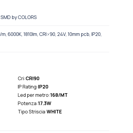
ED SMD by COLORS
m, 6000K, 1810lm, CRI>90, 24V, 10mm pcb, IP20,
Cri:
CRI90
IP Rating:
IP20
Led per metro:
168/MT
Potenza:
17.3W
Tipo Striscia:
WHITE