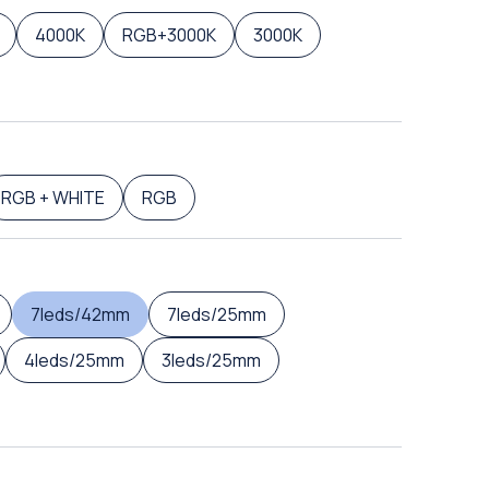
4000K
RGB+3000K
3000K
RGB + WHITE
RGB
7leds/42mm
7leds/25mm
4leds/25mm
3leds/25mm