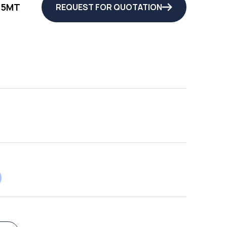
25MT
REQUEST FOR QUOTATION