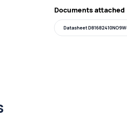
Documents attached
Datasheet D81682410NO9W-
s