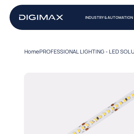
INDUSTRY & AUTOMATION
Home
PROFESSIONAL LIGHTING - LED SOL