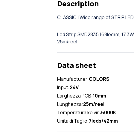
Description
CLASSIC | Wide range of STRIP L
Led Strip SMD2835 168led/m, 17.3W/
25m/reel
Data sheet
Manufacturer:
COLORS
Input:
24V
Larghezza PCB:
10mm
Lunghezza:
25m/reel
Temperatura kelvin:
6000K
Unità di Taglio:
7leds/42mm