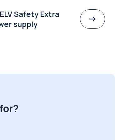
ELV Safety Extra
wer supply
for?