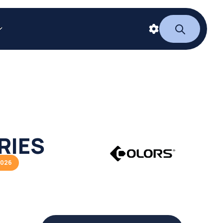
RIES
2026