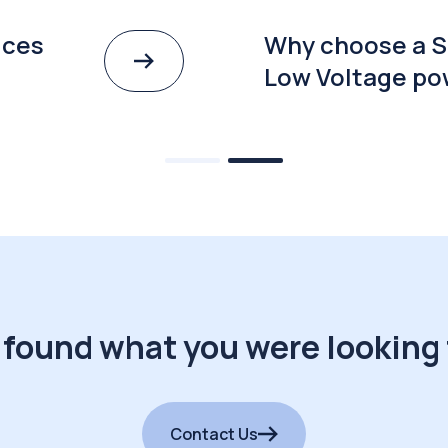
ices
Why choose a S
Low Voltage po
 found what you were looking 
Contact Us