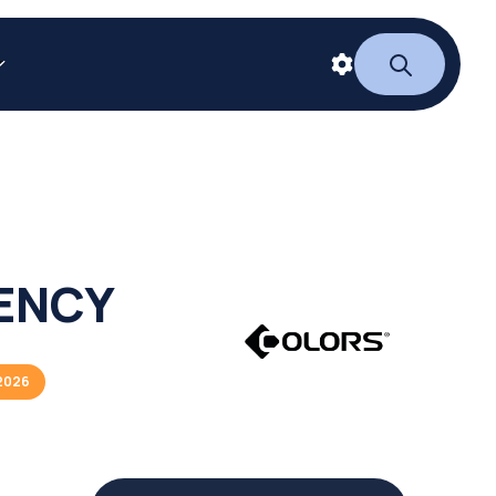
IENCY
2026