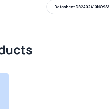
Datasheet D82402410NO9S
oducts