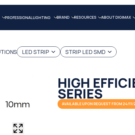
BRAND
RESOURCES
ABOUT DIGIMAX
PROFESSIONAL LIGHTING
UTIONS
LED STRIP
STRIP LED SMD
HIGH EFFIC
SERIES
AVAILABLE UPON REQUEST FROM 24/11/