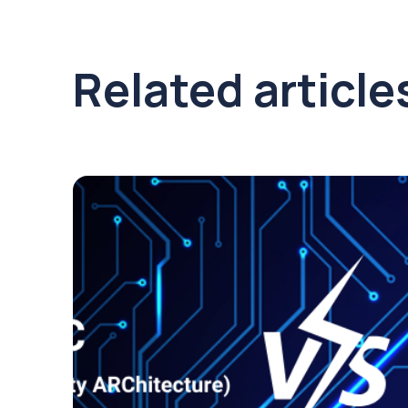
Related article