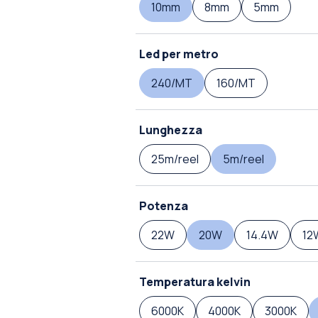
10mm
8mm
5mm
Led per metro
240/MT
160/MT
Lunghezza
25m/reel
5m/reel
Potenza
22W
20W
14.4W
12
Temperatura kelvin
6000K
4000K
3000K