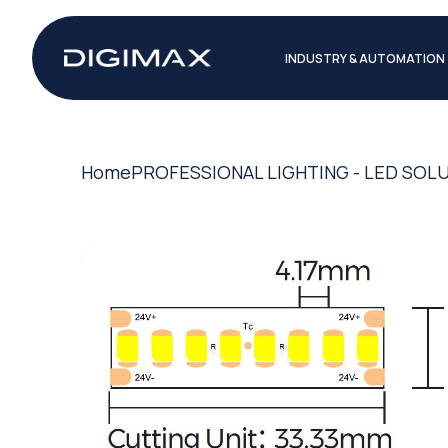
INDUSTRY & AUTOMATION
Home
PROFESSIONAL LIGHTING - LED SOL