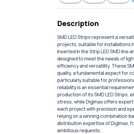
Description
SMD LED Strips represent a versatil
projects, suitable for installations
Inserted in the Strip LED SMD line 
designed to meet the needs of lig
efficiency and versatility. These 
quality, a fundamental aspect for c
particularly suitable for professio
reliability is an essential require
production of its SMD LED Strips, e
stress, while Digimax offers exper
each project with precision and sp
relying on a winning combination b
distribution expertise of Digimax, fo
ambitious requests.