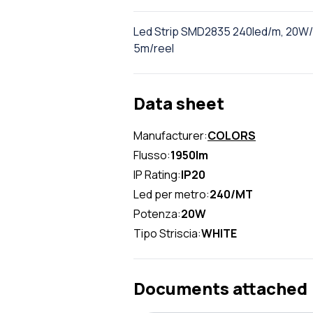
Led Strip SMD2835 240led/m, 20W/m
5m/reel
Data sheet
Manufacturer:
COLORS
Flusso:
1950lm
IP Rating:
IP20
Led per metro:
240/MT
Potenza:
20W
Tipo Striscia:
WHITE
Documents attached