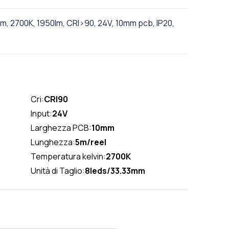
, 2700K, 1950lm, CRI>90, 24V, 10mm pcb, IP20,
Cri:
CRI90
Input:
24V
Larghezza PCB:
10mm
Lunghezza:
5m/reel
Temperatura kelvin:
2700K
Unità di Taglio:
8leds/33.33mm