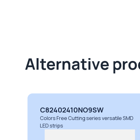
Alternative pr
C82402410NO9SW
Colors Free Cutting series versatile SMD
LED strips