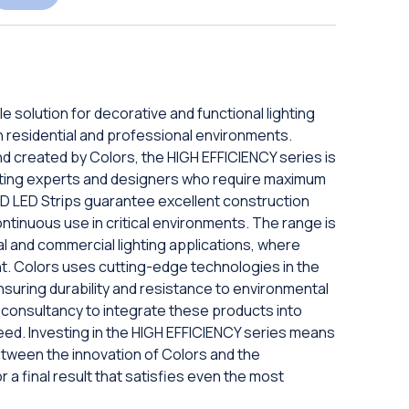
e solution for decorative and functional lighting
 in residential and professional environments.
and created by Colors, the HIGH EFFICIENCY series is
hting experts and designers who require maximum
SMD LED Strips guarantee excellent construction
ontinuous use in critical environments. The range is
nal and commercial lighting applications, where
ment. Colors uses cutting-edge technologies in the
nsuring durability and resistance to environmental
t consultancy to integrate these products into
eed. Investing in the HIGH EFFICIENCY series means
etween the innovation of Colors and the
r a final result that satisfies even the most