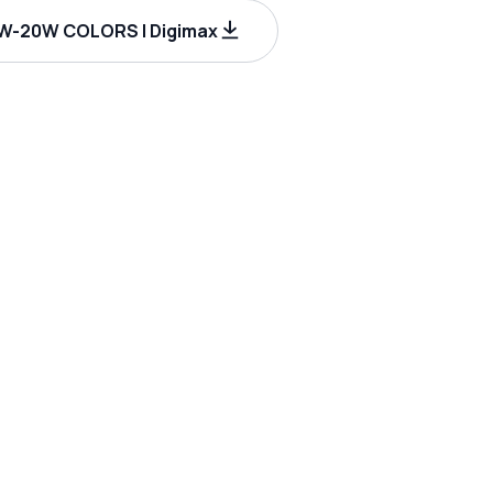
W-20W COLORS | Digimax