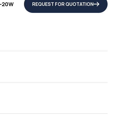
-20W
REQUEST FOR QUOTATION