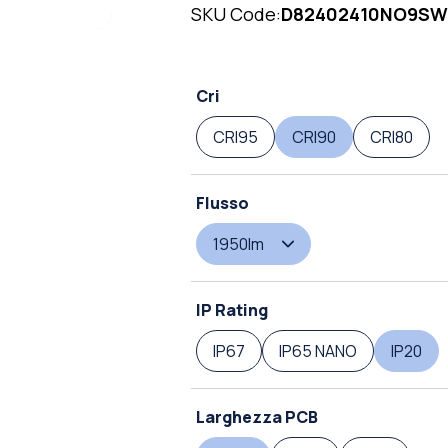
SKU Code:
D82402410NO9SW
Cri
CRI95
CRI90
CRI80
Flusso
1950lm
IP Rating
IP67
IP65 NANO
IP20
Larghezza PCB