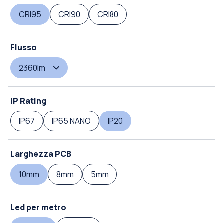
CRI95
CRI90
CRI80
Flusso
2360lm
IP Rating
IP67
IP65 NANO
IP20
Larghezza PCB
10mm
8mm
5mm
Led per metro