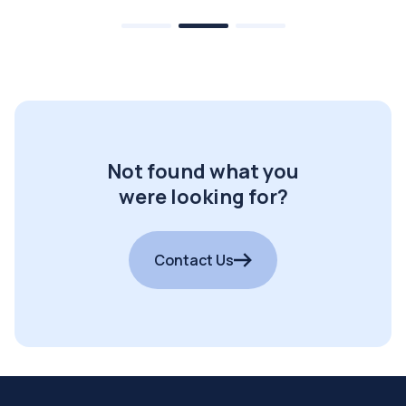
Not found what you
were looking for?
Contact Us