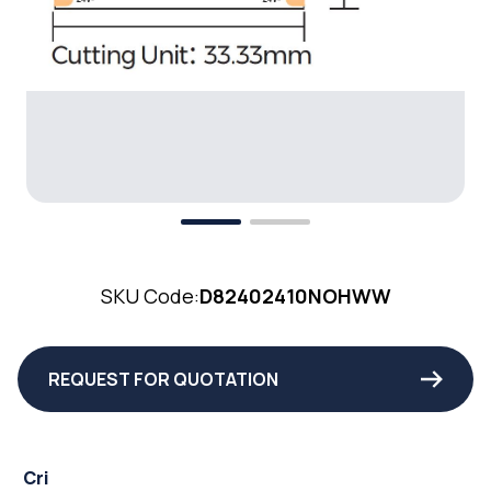
SKU Code:
D82402410NOHWW
REQUEST FOR QUOTATION
Cri