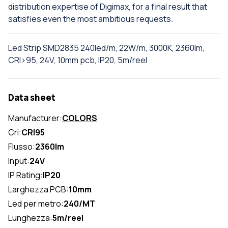
distribution expertise of Digimax, for a final result that
satisfies even the most ambitious requests.
Led Strip SMD2835 240led/m, 22W/m, 3000K, 2360lm,
CRI>95, 24V, 10mm pcb, IP20, 5m/reel
Data sheet
Manufacturer:
COLORS
Cri:
CRI95
Flusso:
2360lm
Input:
24V
IP Rating:
IP20
Larghezza PCB:
10mm
Led per metro:
240/MT
Lunghezza:
5m/reel