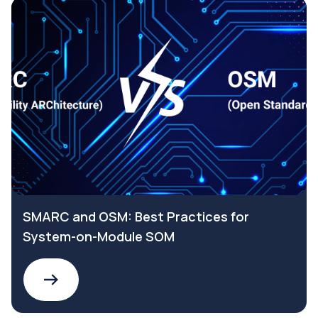
SMARC and OSM: Best Practices for
System-on-Module SOM