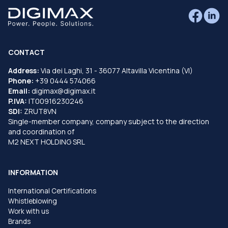
CONTACT
Address:
Via dei Laghi, 31 - 36077 Altavilla Vicentina (VI)
Phone:
+39 0444 574066
Email:
digimax@digimax.it
P.IVA:
IT00916230246
SDI:
ZRUT8VN
Single-member company, company subject to the direction
and coordination of
M2 NEXT HOLDING SRL
INFORMATION
International Certifications
Whistleblowing
Work with us
Brands