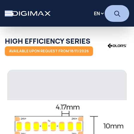
HIGH EFFICIENCY SERIES
AVAILABLE UPON REQUEST FROM 18/11/2026