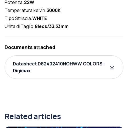
Potenza:
22W
Temperatura kelvin:
3000K
Tipo Striscia:
WHITE
Unità di Taglio:
8leds/33.33mm
Documents attached
Datasheet D82402410NOHWW COLORS |
Digimax
Related articles