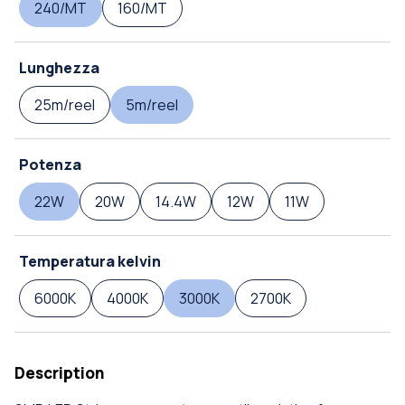
240/MT
160/MT
Lunghezza
25m/reel
5m/reel
Potenza
22W
20W
14.4W
12W
11W
Temperatura kelvin
6000K
4000K
3000K
2700K
Description