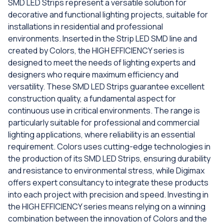
SMD LED Strips represent a versatile solution for
decorative and functional lighting projects, suitable for
installations in residential and professional
environments. Inserted in the Strip LED SMD line and
created by Colors, the HIGH EFFICIENCY series is
designed to meet the needs of lighting experts and
designers who require maximum efficiency and
versatility. These SMD LED Strips guarantee excellent
construction quality, a fundamental aspect for
continuous use in critical environments. The range is
particularly suitable for professional and commercial
lighting applications, where reliability is an essential
requirement. Colors uses cutting-edge technologies in
the production of its SMD LED Strips, ensuring durability
and resistance to environmental stress, while Digimax
offers expert consultancy to integrate these products
into each project with precision and speed. Investing in
the HIGH EFFICIENCY series means relying on a winning
combination between the innovation of Colors and the