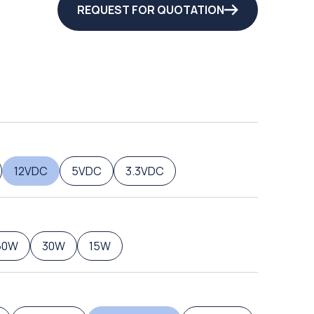
REQUEST FOR QUOTATION
12VDC
5VDC
3.3VDC
60W
30W
15W