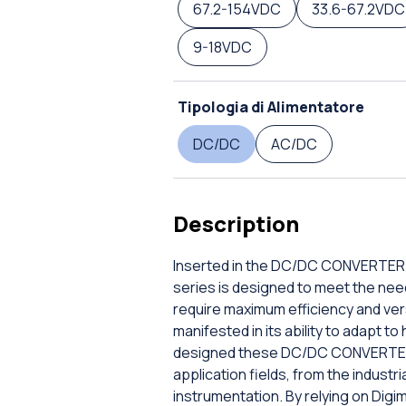
67.2-154VDC
33.6-67.2VDC
9-18VDC
Tipologia di Alimentatore
DC/DC
AC/DC
Description
Inserted in the DC/DC CONVERTER DI
series is designed to meet the ne
require maximum efficiency and versa
manifested in its ability to adapt t
designed these DC/DC CONVERTER DI
application fields, from the industri
instrumentation. By relying on Digi