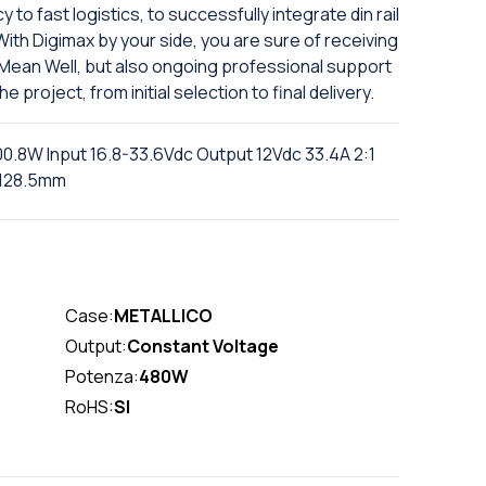
to fast logistics, to successfully integrate din rail
With Digimax by your side, you are sure of receiving
m Mean Well, but also ongoing professional support
project, from initial selection to final delivery.
0.8W Input 16.8-33.6Vdc Output 12Vdc 33.4A 2:1
D128.5mm
Case:
METALLICO
Output:
Constant Voltage
Potenza:
480W
RoHS:
SI