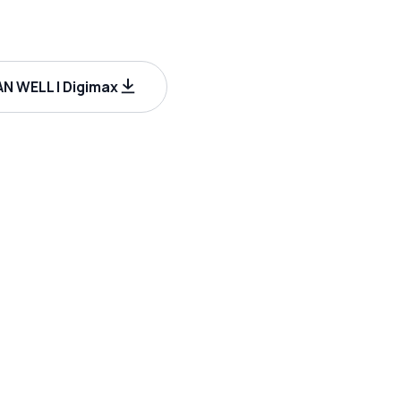
N WELL | Digimax