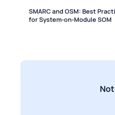
SMARC and OSM: Best Pract
for System-on-Module SOM
Not