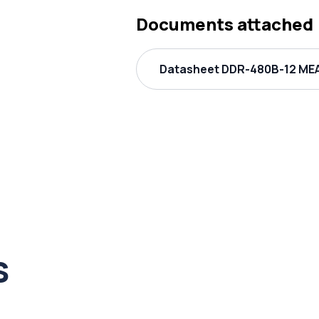
Documents attached
Datasheet DDR-480B-12 MEA
s