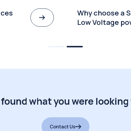
ices
Why choose a S
Low Voltage po
 found what you were looking 
Contact Us