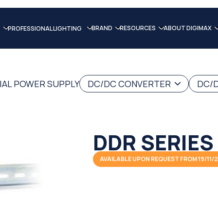
BRAND
RESOURCES
ABOUT DIGIMAX
PROFESSIONAL LIGHTING
IAL POWER SUPPLY
DC/DC CONVERTER
DC/D
DDR SERIES
AVAILABLE UPON REQUEST FROM 19/11/