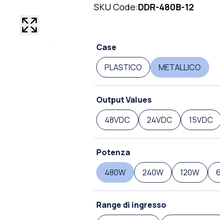
SKU Code:
DDR-480B-12
Case
PLASTICO
METALLICO
Output Values
48VDC
24VDC
15VDC
Potenza
480W
240W
120W
Range di ingresso