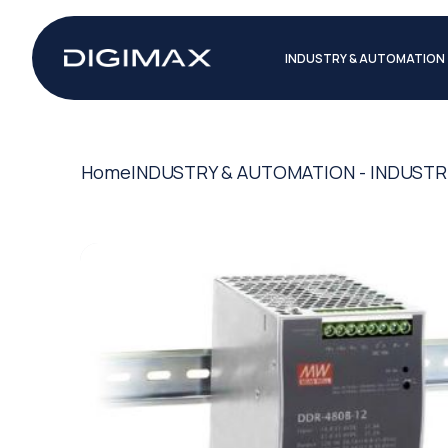
INDUSTRY & AUTOMATION
Home
INDUSTRY & AUTOMATION - INDUSTR