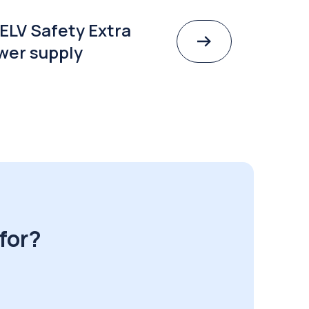
ELV Safety Extra
wer supply
for?