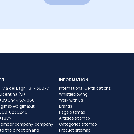
CT
INFORMATION
:
Via dei Laghi, 31 - 36077
International Certifications
 Vicentina (VI)
Whistleblowing
+39 0444 574066
Work with us
igimax@digimax.it
Brands
T00916230246
Page sitemap
UT8VN
Articles sitemap
member company, company
Categories sitemap
to the direction and
Product sitemap