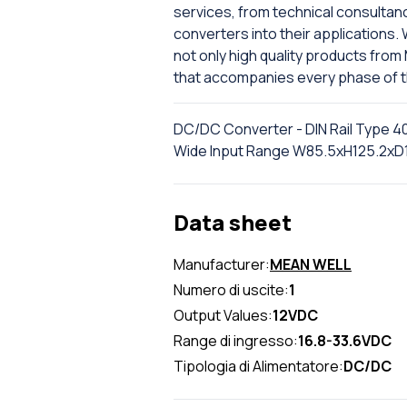
services, from technical consultancy 
converters into their applications. 
not only high quality products fro
that accompanies every phase of the 
DC/DC Converter - DIN Rail Type 40
Wide Input Range W85.5xH125.2x
Data sheet
Manufacturer:
MEAN WELL
Numero di uscite:
1
Output Values:
12VDC
Range di ingresso:
16.8-33.6VDC
Tipologia di Alimentatore:
DC/DC