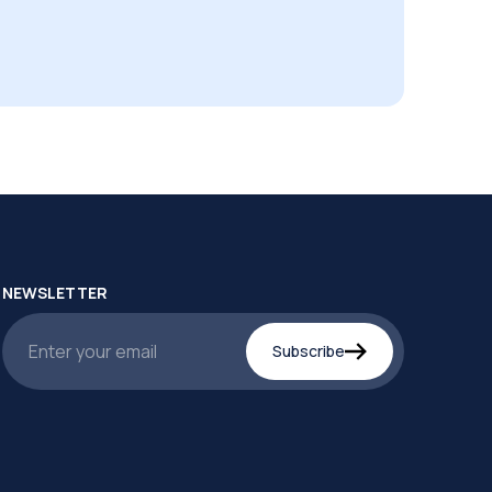
NEWSLETTER
Subscribe