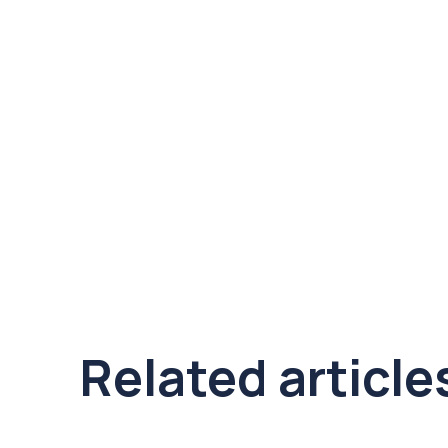
Related article