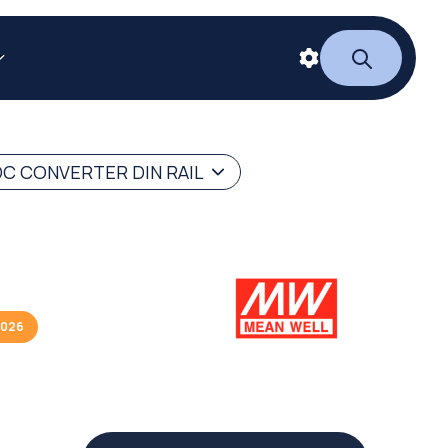
C CONVERTER DIN RAIL
2026