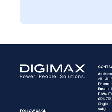
CONTA
Address
Altavilla
Phone:
Email:
d
P.IVA:
I
SDI:
ZR
Single-
subject 
FOLLOW US ON