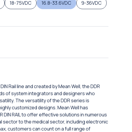
18-75VDC
16.8-33.6VDC
9-36VDC
N Rail line and created by Mean Well, the DDR
eds of system integrators and designers who
tility. The versatility of the DDR series is
o highly customized designs. Mean Well has
N RAIL to offer effective solutions in numerous
al sector to the medical sector, including electronic
max, customers can count on a full range of