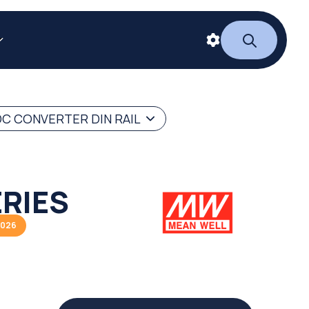
C CONVERTER DIN RAIL
RIES
2026