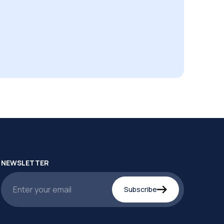
NEWSLETTER
Subscribe