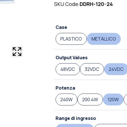
SKU Code:
DDRH-120-24
Case
PLASTICO
METALLICO
Output Values
48VDC
32VDC
24VDC
Potenza
240W
200.4W
120W
Range di ingresso