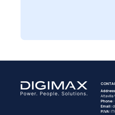
CONTA
Address
Altavilla
Phone:
Email:
d
P.IVA:
I