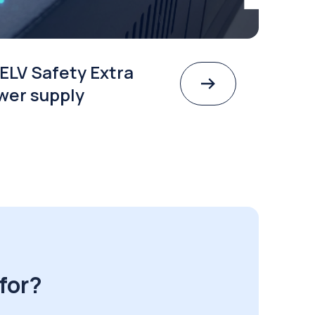
ELV Safety Extra
wer supply
for?