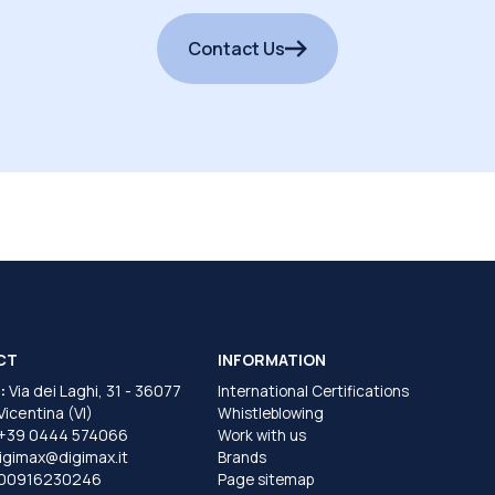
Contact Us
CT
INFORMATION
:
Via dei Laghi, 31 - 36077
International Certifications
 Vicentina (VI)
Whistleblowing
+39 0444 574066
Work with us
igimax@digimax.it
Brands
T00916230246
Page sitemap