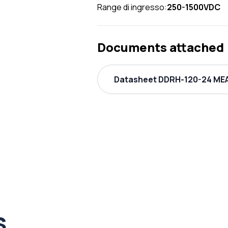
Range di ingresso:
250-1500VDC
Documents attached
Datasheet DDRH-120-24 MEA
s