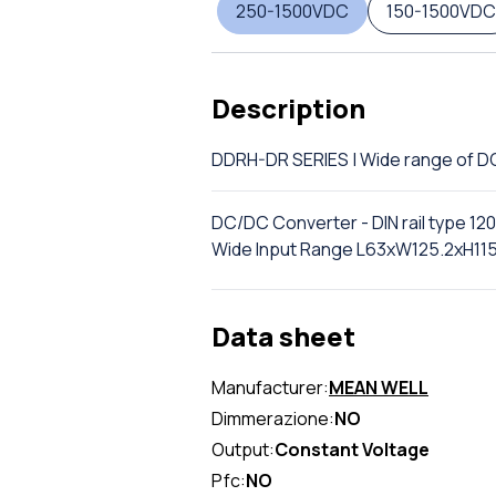
250-1500VDC
150-1500VDC
Description
DDRH-DR SERIES | Wide range of 
DC/DC Converter - DIN rail type 12
Wide Input Range L63xW125.2xH1
Data sheet
Manufacturer:
MEAN WELL
Dimmerazione:
NO
Output:
Constant Voltage
Pfc:
NO