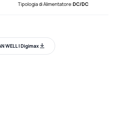
Tipologia di Alimentatore:
DC/DC
N WELL | Digimax