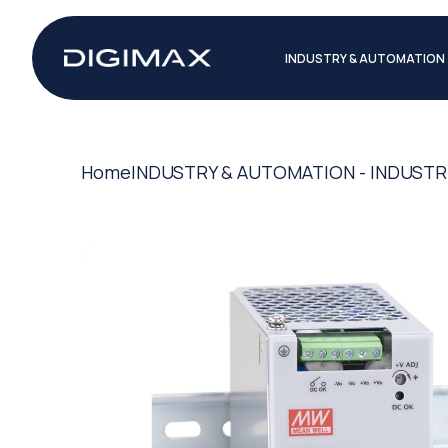
INDUSTRY & AUTOMATION
Home
INDUSTRY & AUTOMATION - INDUSTR