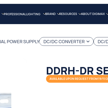
BRAND
RESOURCES
ABOUT DIGIMAX
PROFESSIONAL LIGHTING
IAL POWER SUPPLY
DC/DC CONVERTER
DC/D
DDRH-DR SE
AVAILABLE UPON REQUEST FROM 19/11/