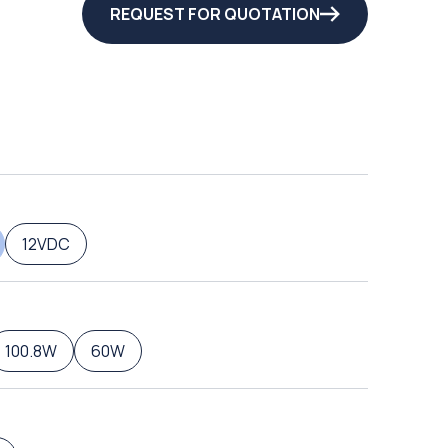
REQUEST FOR QUOTATION
12VDC
100.8W
60W