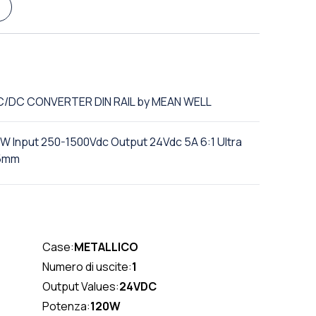
DC/DC CONVERTER DIN RAIL by MEAN WELL
0W Input 250-1500Vdc Output 24Vdc 5A 6:1 Ultra
15mm
Case:
METALLICO
Numero di uscite:
1
Output Values:
24VDC
Potenza:
120W