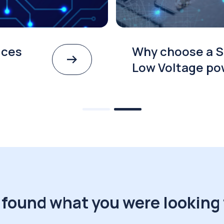
ices
Why choose a S
Low Voltage po
 found what you were looking 