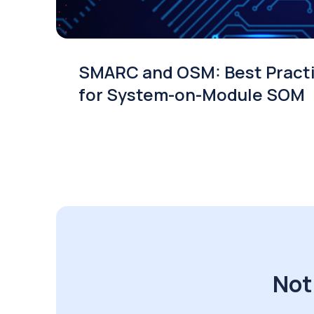
SMARC and OSM: Best Pract
for System-on-Module SOM
Not