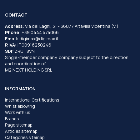
CONTACT
Address:
Via dei Laghi, 31 - 36077 Altavilla Vicentina (VI)
Phone:
+39 0444 574066
Email:
digimax@digimax.it
P.IVA:
IT00916230246
SDI:
ZRUT8VN
Single-member company, company subject to the direction
and coordination of
M2 NEXT HOLDING SRL
INFORMATION
International Certifications
Whistleblowing
Work with us
Brands
Page sitemap
Articles sitemap
Categories sitemap