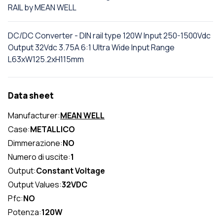
RAIL by MEAN WELL
DC/DC Converter - DIN rail type 120W Input 250-1500Vdc
Output 32Vdc 3.75A 6:1 Ultra Wide Input Range
L63xW125.2xH115mm
Data sheet
Manufacturer:
MEAN WELL
Case:
METALLICO
Dimmerazione:
NO
Numero di uscite:
1
Output:
Constant Voltage
Output Values:
32VDC
Pfc:
NO
Potenza:
120W