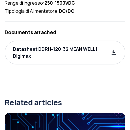
Range di ingresso:
250-1500VDC
Tipologia di Alimentatore:
DC/DC
Documents attached
Datasheet DDRH-120-32 MEAN WELL |
Digimax
Related articles