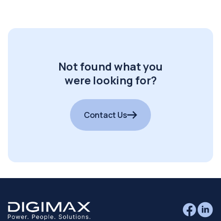
Not found what you
were looking for?
Contact Us