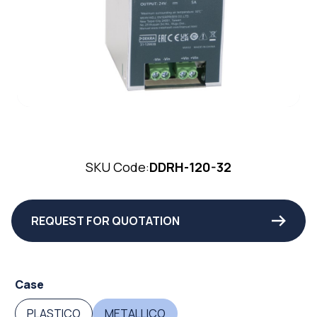
SKU Code:
DDRH-120-32
REQUEST FOR QUOTATION
Case
PLASTICO
METALLICO