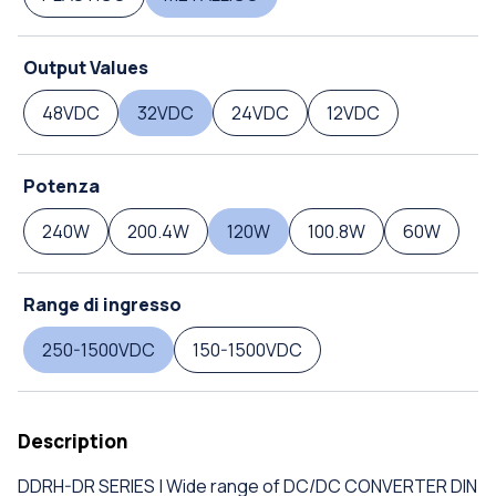
Output Values
48VDC
32VDC
24VDC
12VDC
Potenza
240W
200.4W
120W
100.8W
60W
Range di ingresso
250-1500VDC
150-1500VDC
Description
DDRH-DR SERIES | Wide range of DC/DC CONVERTER DIN