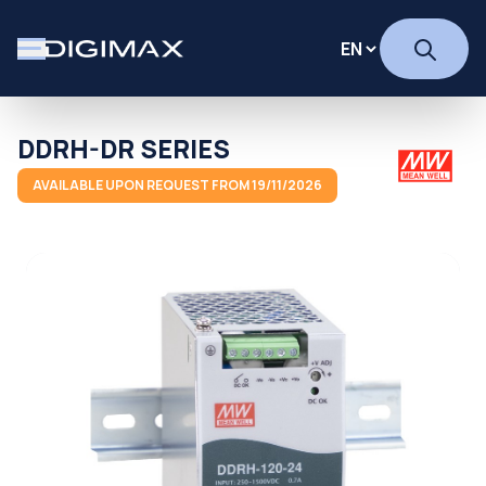
DDRH-DR SERIES
AVAILABLE UPON REQUEST FROM 19/11/2026