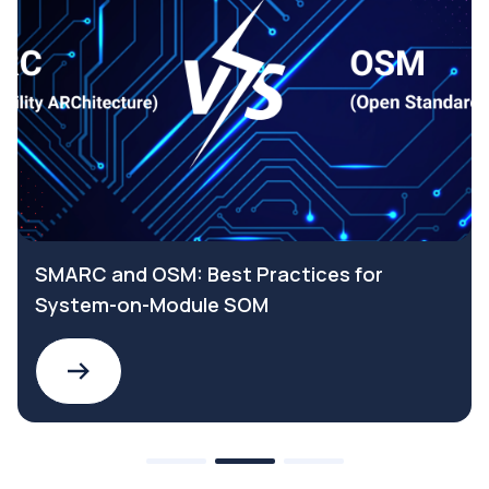
SMARC and OSM: Best Practices for
System-on-Module SOM