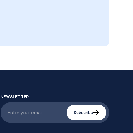
NEWSLETTER
Subscribe