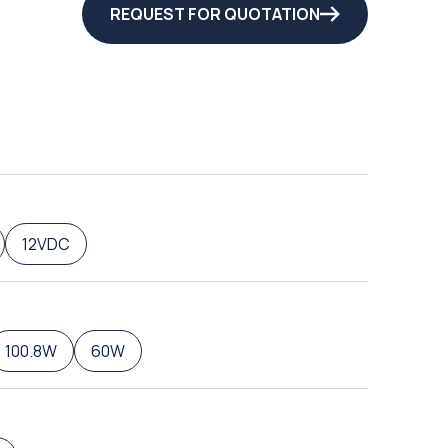
REQUEST FOR QUOTATION
12VDC
100.8W
60W