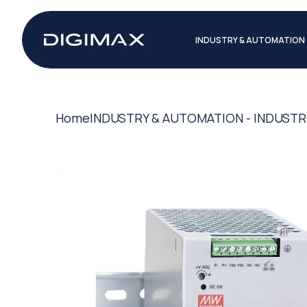
INDUSTRY & AUTOMATION
Home
INDUSTRY & AUTOMATION - INDUSTR