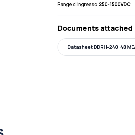
Range di ingresso:
250-1500VDC
Documents attached
Datasheet DDRH-240-48 MEA
s