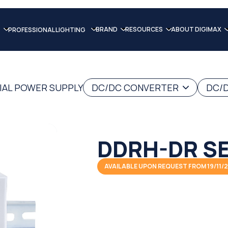
BRAND
RESOURCES
ABOUT DIGIMAX
PROFESSIONAL LIGHTING
IAL POWER SUPPLY
DC/DC CONVERTER
DC/D
DDRH-DR SE
AVAILABLE UPON REQUEST FROM 19/11/