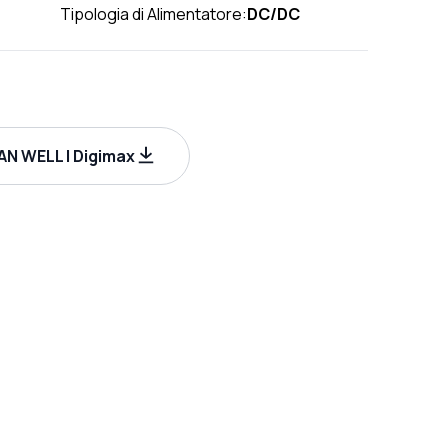
Tipologia di Alimentatore:
DC/DC
N WELL | Digimax