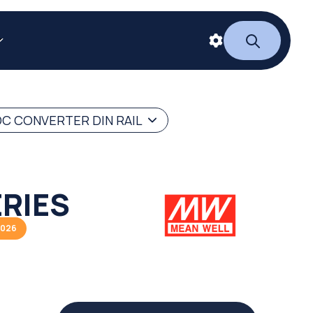
C CONVERTER DIN RAIL
RIES
2026