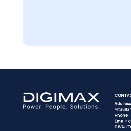
CONTA
Address
Altavilla
Phone:
Email:
d
P.IVA:
I