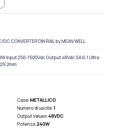
DC/DC CONVERTER DIN RAIL by MEAN WELL
0W Input 250-1500Vdc Output 48Vdc 5A 6:1 Ultra
129.2mm
Case:
METALLICO
Numero di uscite:
1
Output Values:
48VDC
Potenza:
240W