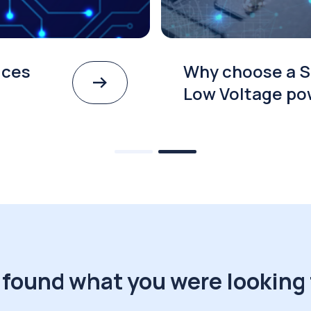
ices
Why choose a S
Low Voltage po
 found what you were looking 