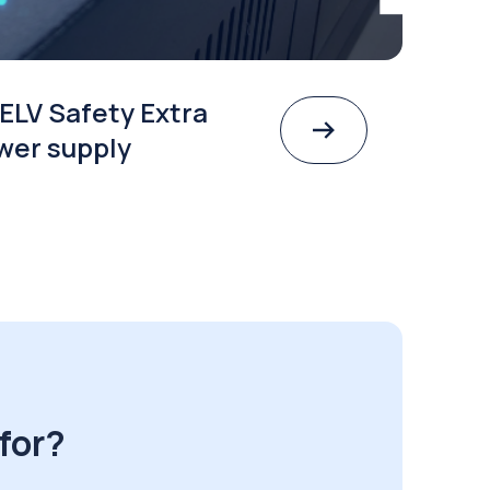
ELV Safety Extra
wer supply
for?