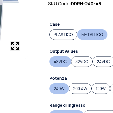
SKU Code:
DDRH-240-48
Case
PLASTICO
METALLICO
Output Values
48VDC
32VDC
24VDC
Potenza
240W
200.4W
120W
Range di ingresso