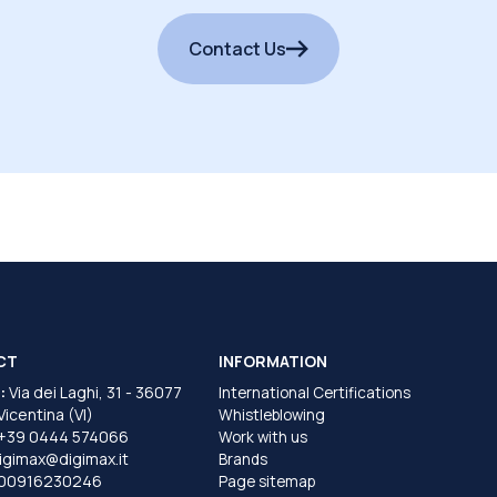
Contact Us
CT
INFORMATION
:
Via dei Laghi, 31 - 36077
International Certifications
 Vicentina (VI)
Whistleblowing
+39 0444 574066
Work with us
igimax@digimax.it
Brands
T00916230246
Page sitemap