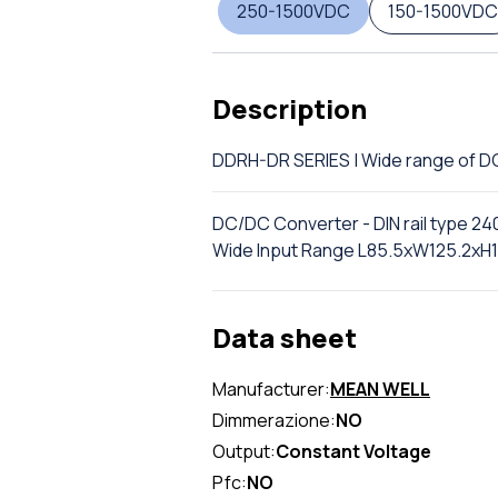
250-1500VDC
150-1500VDC
Description
DDRH-DR SERIES | Wide range of 
DC/DC Converter - DIN rail type 24
Wide Input Range L85.5xW125.2xH
Data sheet
Manufacturer:
MEAN WELL
Dimmerazione:
NO
Output:
Constant Voltage
Pfc:
NO