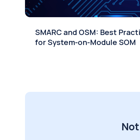
SMARC and OSM: Best Pract
for System-on-Module SOM
Not