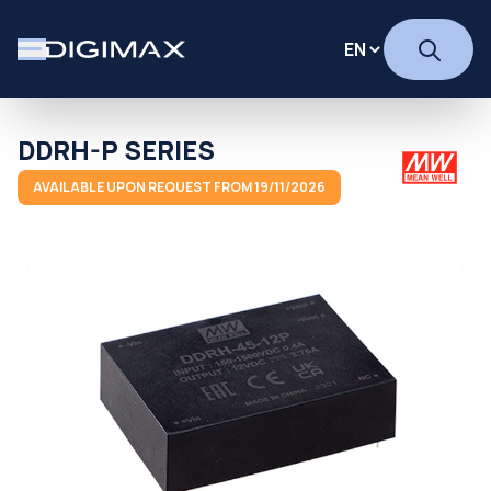
DDRH-P SERIES
AVAILABLE UPON REQUEST FROM 19/11/2026