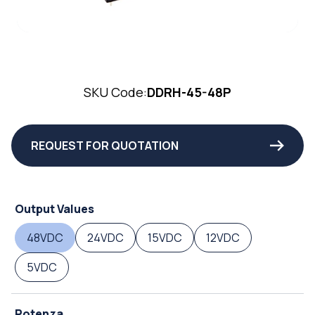
SKU Code:
DDRH-45-48P
REQUEST FOR QUOTATION
Output Values
48VDC
24VDC
15VDC
12VDC
5VDC
Potenza