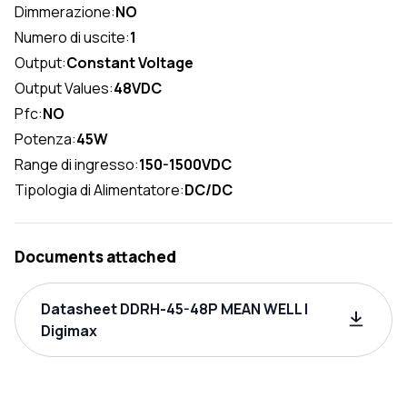
Dimmerazione:
NO
Numero di uscite:
1
Output:
Constant Voltage
Output Values:
48VDC
Pfc:
NO
Potenza:
45W
Range di ingresso:
150-1500VDC
Tipologia di Alimentatore:
DC/DC
Documents attached
Datasheet DDRH-45-48P MEAN WELL |
Digimax