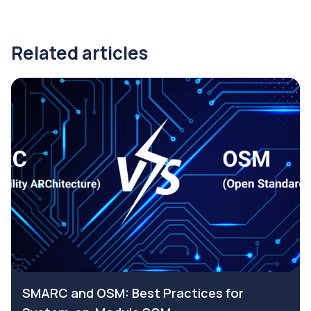
Related articles
SMARC and OSM: Best Practices for