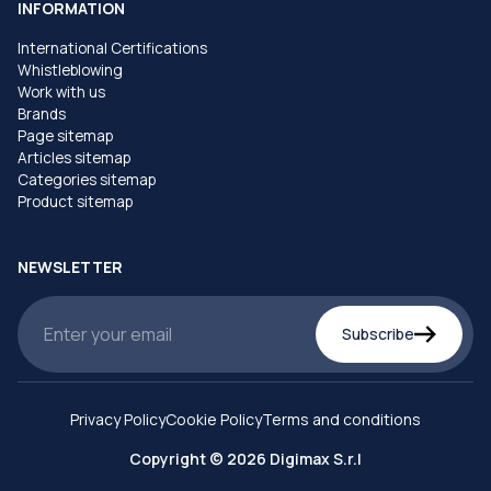
INFORMATION
International Certifications
Whistleblowing
Work with us
Brands
Page sitemap
Articles sitemap
Categories sitemap
Product sitemap
NEWSLETTER
Subscribe
Privacy Policy
Cookie Policy
Terms and conditions
Copyright © 2026 Digimax S.r.l