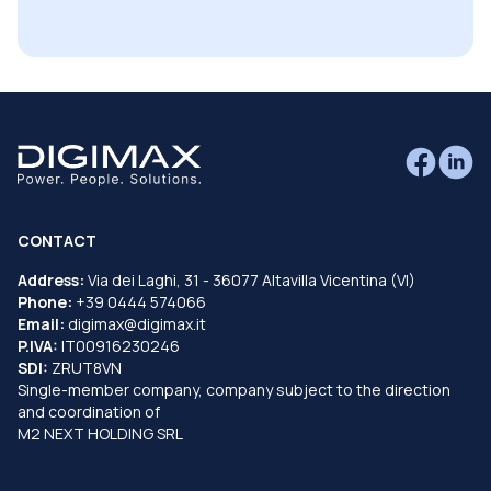
CONTACT
Address:
Via dei Laghi, 31 - 36077 Altavilla Vicentina (VI)
Phone:
+39 0444 574066
Email:
digimax@digimax.it
P.IVA:
IT00916230246
SDI:
ZRUT8VN
Single-member company, company subject to the direction
and coordination of
M2 NEXT HOLDING SRL