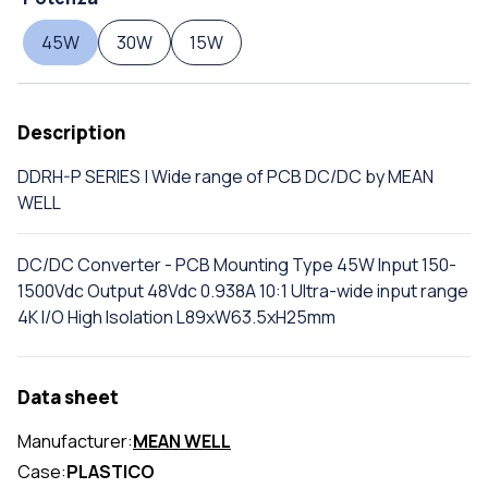
45W
30W
15W
Description
DDRH-P SERIES | Wide range of PCB DC/DC by MEAN
WELL
DC/DC Converter - PCB Mounting Type 45W Input 150-
1500Vdc Output 48Vdc 0.938A 10:1 Ultra-wide input range
4K I/O High Isolation L89xW63.5xH25mm
Data sheet
Manufacturer:
MEAN WELL
Case:
PLASTICO