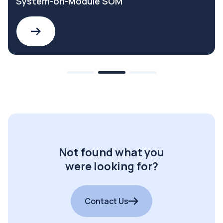
System-on-Module SOM
Not found what you
were looking for?
Contact Us