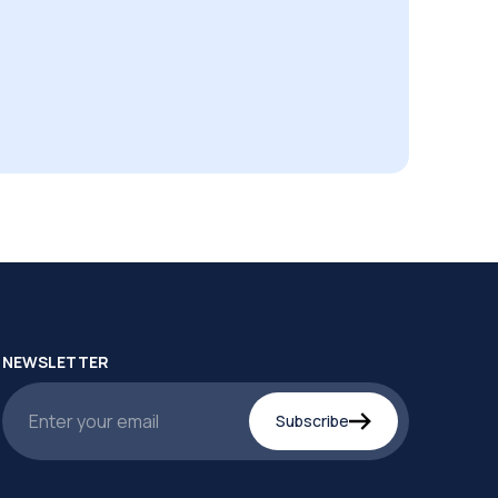
NEWSLETTER
Subscribe