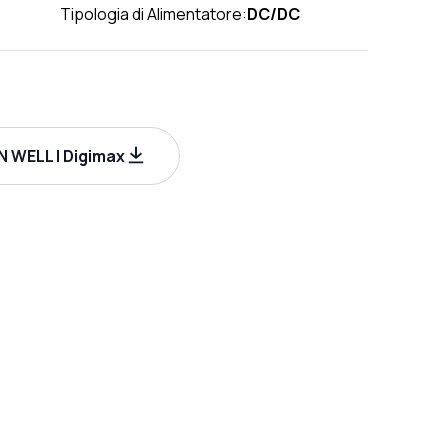
Tipologia di Alimentatore:
DC/DC
 WELL | Digimax