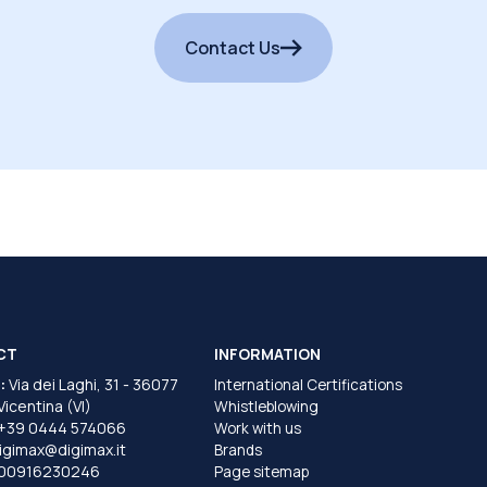
Contact Us
CT
INFORMATION
:
Via dei Laghi, 31 - 36077
International Certifications
 Vicentina (VI)
Whistleblowing
+39 0444 574066
Work with us
igimax@digimax.it
Brands
T00916230246
Page sitemap