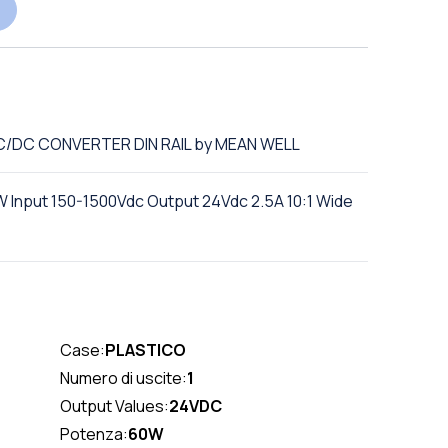
DC/DC CONVERTER DIN RAIL by MEAN WELL
 Input 150-1500Vdc Output 24Vdc 2.5A 10:1 Wide
Case:
PLASTICO
Numero di uscite:
1
Output Values:
24VDC
Potenza:
60W