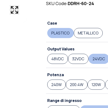
SKU Code:
DDRH-60-24
Case
PLASTICO
METALLICO
Output Values
48VDC
32VDC
24VDC
Potenza
240W
200.4W
120W
Range di ingresso