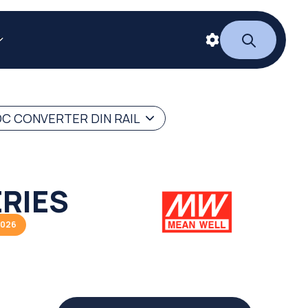
C CONVERTER DIN RAIL
RIES
2026