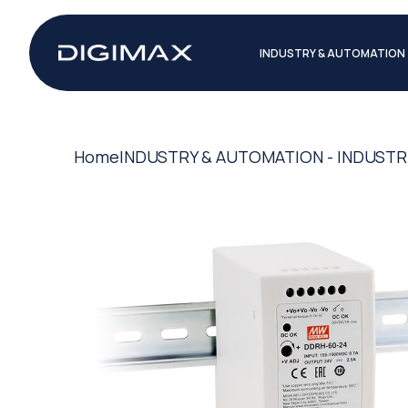
INDUSTRY & AUTOMATION
Home
INDUSTRY & AUTOMATION - INDUSTR