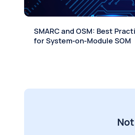
SMARC and OSM: Best Pract
for System-on-Module SOM
Not