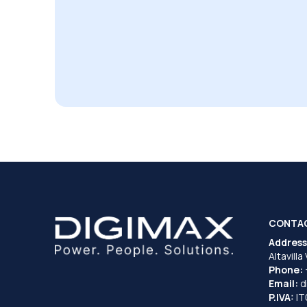
CONTA
Address
Altavilla
Phone:
Email:
d
P.IVA:
I