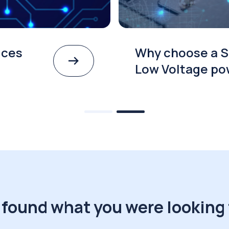
ices
Why choose a S
Low Voltage po
 found what you were looking 