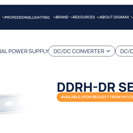
BRAND
RESOURCES
ABOUT DIGIMAX
PROFESSIONAL LIGHTING
IAL POWER SUPPLY
DC/DC CONVERTER
DC/D
DDRH-DR SE
AVAILABLE UPON REQUEST FROM 19/11/