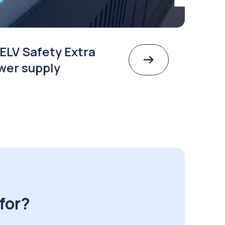
ELV Safety Extra
wer supply
for?