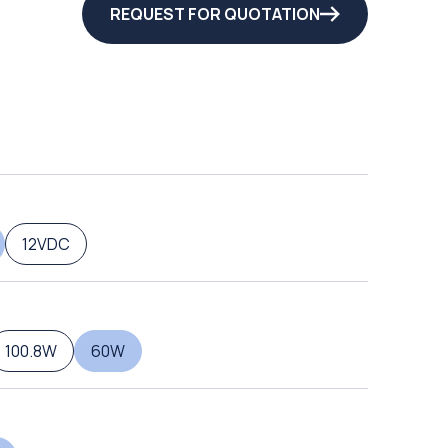
REQUEST FOR QUOTATION
12VDC
100.8W
60W