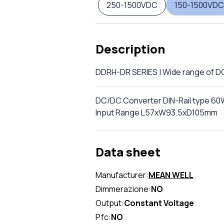
250-1500VDC
150-1500VDC
Description
DDRH-DR SERIES | Wide range of 
DC/DC Converter DIN-Rail type 60W
Input Range L57xW93.5xD105mm
Data sheet
Manufacturer:
MEAN WELL
Dimmerazione:
NO
Output:
Constant Voltage
Pfc:
NO