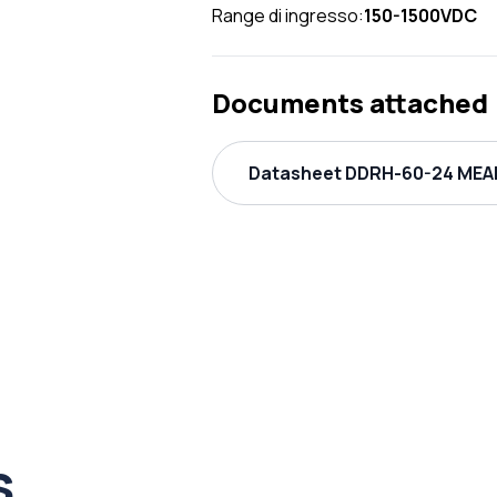
Range di ingresso:
150-1500VDC
Documents attached
Datasheet DDRH-60-24 MEAN
s