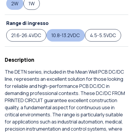
2W
1W
Range di ingresso
21.6-26.4VDC
10.8-13.2VDC
4.5-5.5VDC
Description
The DETN series, included in the Mean Well PCB DC/DC
line, represents an excellent solution for those looking
for reliable and high-performance PCB DC/DC in
demanding professional contexts. These DC/DC FROM
PRINTED CIRCUIT guarantee excellent construction
quality, a fundamental aspect for continuous use in
critical environments. The range is particularly suitable
for applications such as industrial automation, medical,
precision instrumentation and control systems, where