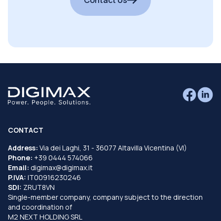
CONTACT
Address:
Via dei Laghi, 31 - 36077 Altavilla Vicentina (VI)
Phone:
+39 0444 574066
Email:
digimax@digimax.it
P.IVA:
IT00916230246
SDI:
ZRUT8VN
Single-member company, company subject to the direction
and coordination of
M2 NEXT HOLDING SRL