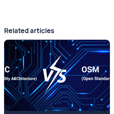
Related articles