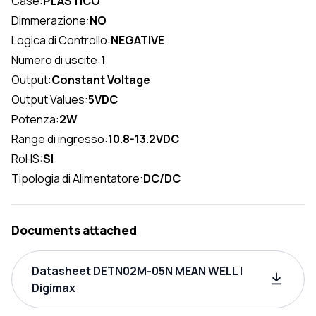
Case:
PLASTICO
Dimmerazione:
NO
Logica di Controllo:
NEGATIVE
Numero di uscite:
1
Output:
Constant Voltage
Output Values:
5VDC
Potenza:
2W
Range di ingresso:
10.8-13.2VDC
RoHS:
SI
Tipologia di Alimentatore:
DC/DC
Documents attached
Datasheet DETN02M-05N MEAN WELL |
Digimax