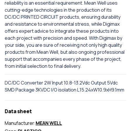
reliability is an essential requirement. Mean Well uses
cutting-edge technologies in the production of its
DC/DC PRINTED CIRCUIT products, ensuring durability
and resistance to environmental stress, while Digimax
offers expert advice to integrate these products into
each project with precision and speed. With Digimax by
your side, you are sure of receiving not only high quality
products from Mean Well, but also ongoing professional
support that accompanies every phase of the project,
from initial selection to final delivery.
DC/DC Converter 2W Input 10.8-13.2Vdc Output 5Vdc
SMD Package 3KVDC I/O isolation L15.24xW10.9xH9.1mm
Data sheet
Manufacturer:
MEAN WELL