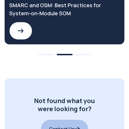
SMARC and OSM: Best Practices for
System-on-Module SOM
Not found what you
were looking for?
Contact Us