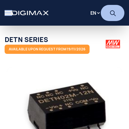
DETN SERIES
AVAILABLE UPON REQUEST FROM 19/11/2026