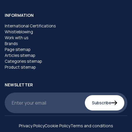
INFORMATION
International Certifications
Whistleblowing
Work with us
Brands
Page sitemap
Articles sitemap
Categories sitemap
Product sitemap
NEWSLETTER
Subscribe
Privacy Policy
Cookie Policy
Terms and conditions