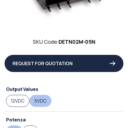
SKU Code:
DETN02M-05N
REQUEST FOR QUOTATION
Output Values
12VDC
5VDC
Potenza