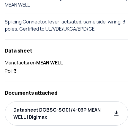
MEAN WELL
Splicing Connector, lever-actuated, same side-wiring, 3
poles, Certified to UL/VDE/UKCA/EPD/CE
Data sheet
Manufacturer:
MEAN WELL
Poli:
3
Documents attached
Datasheet DGBSC-SG01/4-03P MEAN
WELL | Digimax