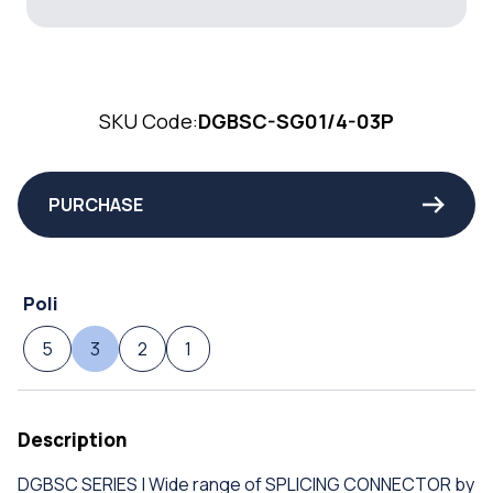
SKU Code:
DGBSC-SG01/4-03P
PURCHASE
Poli
5
3
2
1
Description
DGBSC SERIES | Wide range of SPLICING CONNECTOR by