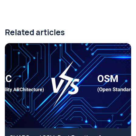
Related articles