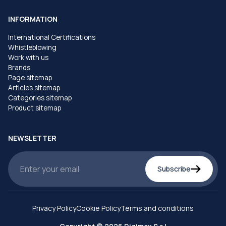
INFORMATION
International Certifications
Whistleblowing
Work with us
Brands
Page sitemap
Articles sitemap
Categories sitemap
Product sitemap
NEWSLETTER
Subscribe
Privacy Policy
Cookie Policy
Terms and conditions