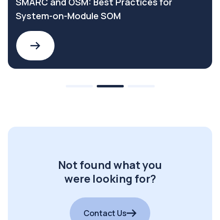
SMARC and OSM: Best Practices for
System-on-Module SOM
Not found what you
were looking for?
Contact Us