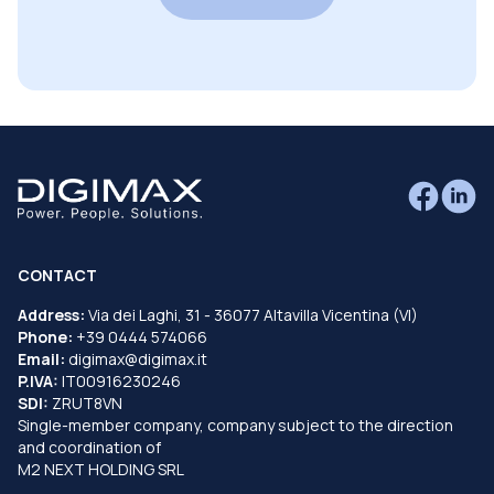
CONTACT
Address:
Via dei Laghi, 31 - 36077 Altavilla Vicentina (VI)
Phone:
+39 0444 574066
Email:
digimax@digimax.it
P.IVA:
IT00916230246
SDI:
ZRUT8VN
Single-member company, company subject to the direction
and coordination of
M2 NEXT HOLDING SRL