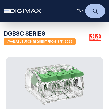
DGBSC SERIES
AVAILABLE UPON REQUEST FROM 19/11/2026