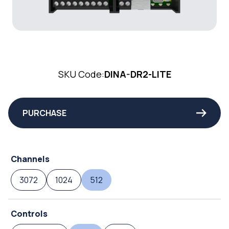
SKU Code:
DINA-DR2-LITE
PURCHASE
Channels
3072
1024
512
Controls