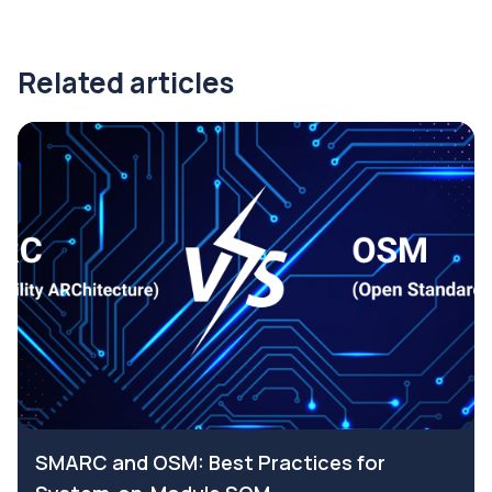
Related articles
SMARC and OSM: Best Practices for