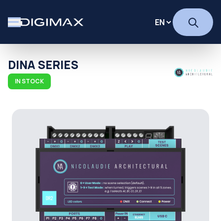
DINA SERIES
IN STOCK