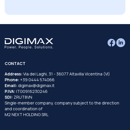
CONTACT
Address:
Via dei Laghi, 31 - 36077 Altavilla Vicentina (VI)
Phone:
+39 0444 574066
Email:
digimax@digimax.it
P.IVA:
IT00916230246
SDI:
ZRUT8VN
Single-member company, company subject to the direction
and coordination of
M2 NEXT HOLDING SRL