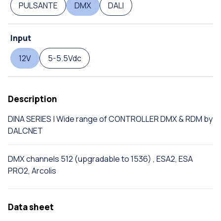
PULSANTE
DMX
DALI
Input
12V
5-5.5Vdc
Description
DINA SERIES | Wide range of CONTROLLER DMX & RDM by
DALCNET
DMX channels 512 (upgradable to 1536) , ESA2, ESA
PRO2, Arcolis
Data sheet