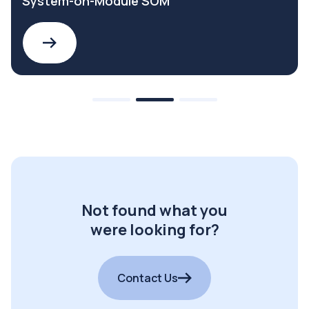
System-on-Module SOM
Not found what you
were looking for?
Contact Us