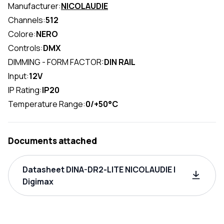
Manufacturer:
NICOLAUDIE
Channels:
512
Colore:
NERO
Controls:
DMX
DIMMING - FORM FACTOR:
DIN RAIL
Input:
12V
IP Rating:
IP20
Temperature Range:
0/+50°C
Documents attached
Datasheet DINA-DR2-LITE NICOLAUDIE |
Digimax