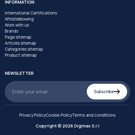
INFORMATION
International Certifications
Whistleblowing
Work with us
Brands
Page sitemap
Articles sitemap
Categories sitemap
Product sitemap
NEWSLETTER
Subscribe
Privacy Policy
Cookie Policy
Terms and conditions
Copyright © 2026 Digimax S.r.l