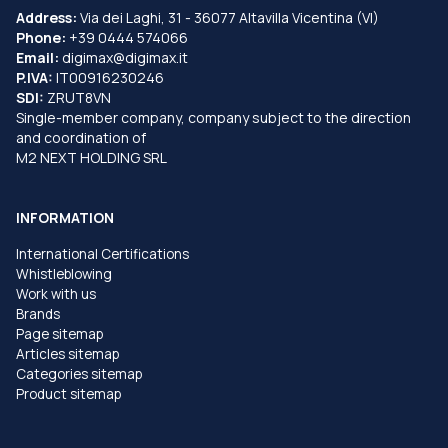
Address:
Via dei Laghi, 31 - 36077 Altavilla Vicentina (VI)
Phone:
+39 0444 574066
Email:
digimax@digimax.it
P.IVA:
IT00916230246
SDI:
ZRUT8VN
Single-member company, company subject to the direction
and coordination of
M2 NEXT HOLDING SRL
INFORMATION
International Certifications
Whistleblowing
Work with us
Brands
Page sitemap
Articles sitemap
Categories sitemap
Product sitemap