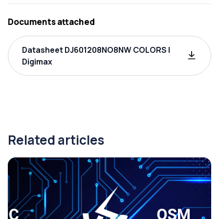
Documents attached
Datasheet DJ601208NO8NW COLORS |
Digimax
Related articles