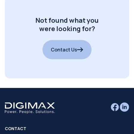
Not found what you
were looking for?
Contact Us
CONTACT