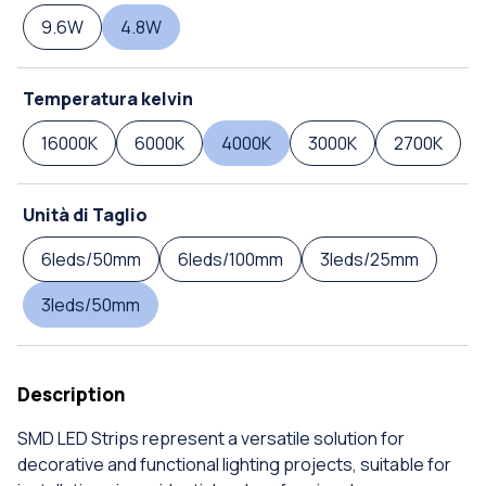
9.6W
4.8W
Temperatura kelvin
16000K
6000K
4000K
3000K
2700K
Unità di Taglio
6leds/50mm
6leds/100mm
3leds/25mm
3leds/50mm
Description
SMD LED Strips represent a versatile solution for
decorative and functional lighting projects, suitable for