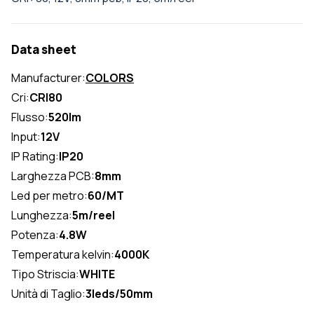
Data sheet
Manufacturer:
COLORS
Cri:
CRI80
Flusso:
520lm
Input:
12V
IP Rating:
IP20
Larghezza PCB:
8mm
Led per metro:
60/MT
Lunghezza:
5m/reel
Potenza:
4.8W
Temperatura kelvin:
4000K
Tipo Striscia:
WHITE
Unità di Taglio:
3leds/50mm