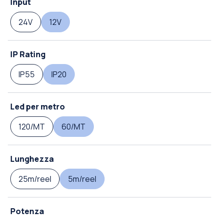
Input
24V
12V
IP Rating
IP55
IP20
Led per metro
120/MT
60/MT
Lunghezza
25m/reel
5m/reel
Potenza