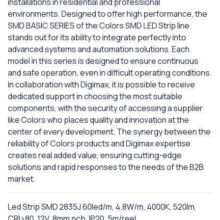
installations in residential and professional
environments. Designed to offer high performance, the
SMD BASIC SERIES of the Colors SMD LED Strip line
stands out for its ability to integrate perfectly into
advanced systems and automation solutions. Each
model in this series is designed to ensure continuous
and safe operation, even in difficult operating conditions.
In collaboration with Digimax, it is possible to receive
dedicated support in choosing the most suitable
components, with the security of accessing a supplier
like Colors who places quality and innovation at the
center of every development. The synergy between the
reliability of Colors products and Digimax expertise
creates real added value, ensuring cutting-edge
solutions and rapid responses to the needs of the B2B
market.
Led Strip SMD 2835J 60led/m, 4.8W/m, 4000K, 520lm,
CRI>80, 12V, 8mm pcb, IP20, 5m/reel