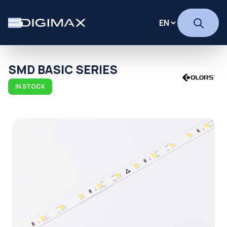
SMD BASIC SERIES
IN STOCK