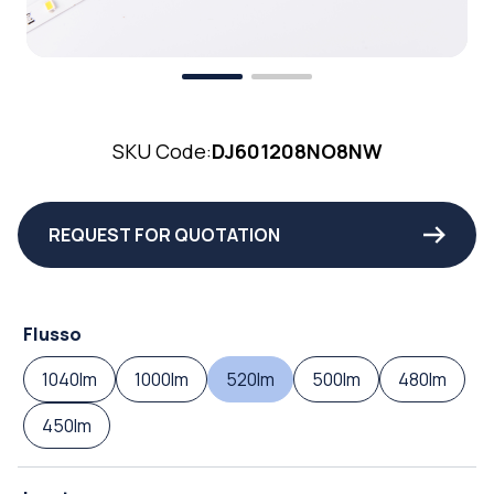
SKU Code:
DJ601208NO8NW
REQUEST FOR QUOTATION
Flusso
1040lm
1000lm
520lm
500lm
480lm
450lm