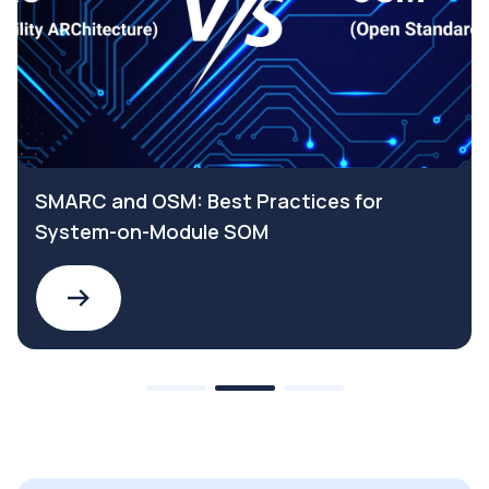
SMARC and OSM: Best Practices for
System-on-Module SOM