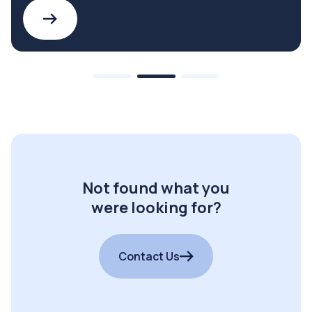
Not found what you
were looking for?
Contact Us