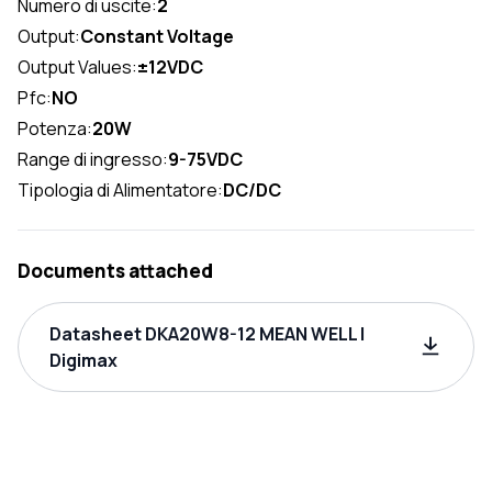
Numero di uscite:
2
Output:
Constant Voltage
Output Values:
±12VDC
Pfc:
NO
Potenza:
20W
Range di ingresso:
9-75VDC
Tipologia di Alimentatore:
DC/DC
Documents attached
Datasheet DKA20W8-12 MEAN WELL |
Digimax