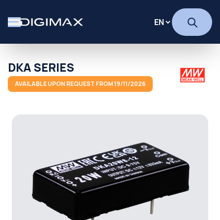
DKA SERIES
AVAILABLE UPON REQUEST FROM 19/11/2026