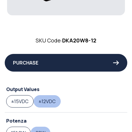
SKU Code:
DKA20W8-12
PURCHASE
Output Values
±15VDC
±12VDC
Potenza