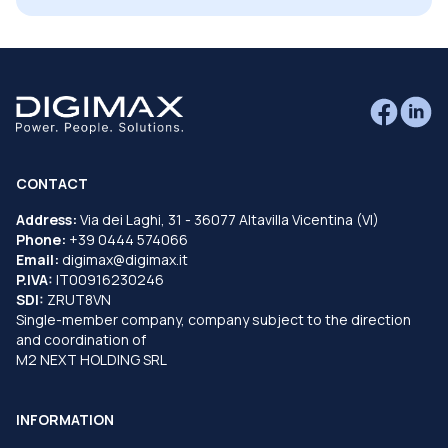
CONTACT
Address:
Via dei Laghi, 31 - 36077 Altavilla Vicentina (VI)
Phone:
+39 0444 574066
Email:
digimax@digimax.it
P.IVA:
IT00916230246
SDI:
ZRUT8VN
Single-member company, company subject to the direction
and coordination of
M2 NEXT HOLDING SRL
INFORMATION