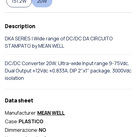
151.2W
20W
Description
DKA SERIES | Wide range of DC/DC DA CIRCUITO
STAMPATO by MEAN WELL
DC/DC Converter 20W, Ultra-wide Input range 9-75Vdc,
Dual Output ±12Vdc ±0,833A, DIP 2"x1" package, 3000Vdc
isolation
Data sheet
Manufacturer:
MEAN WELL
Case:
PLASTICO
Dimmerazione:
NO