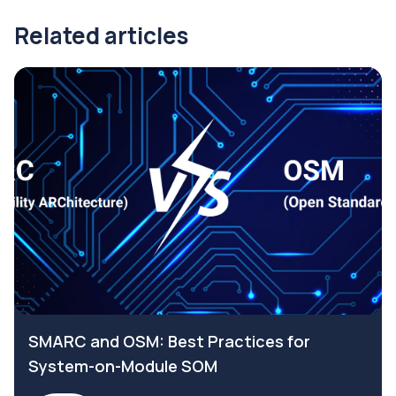
Related articles
SMARC and OSM: Best Practices for
System-on-Module SOM