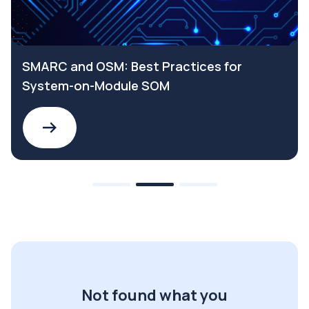
SMARC and OSM: Best Practices for
System-on-Module SOM
Not found what you