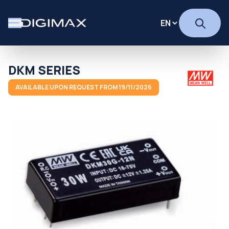
DKM SERIES
AVAILABLE UPON REQUEST FROM 19/11/2026