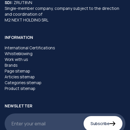
SDI:
ZRUT8VN
Single-member company, company subject to the direction
and coordination of
M2 NEXT HOLDING SRL
INFORMATION
International Certifications
Whistleblowing
Work with us
Brands
Page sitemap
Articles sitemap
Categories sitemap
Product sitemap
NEWSLETTER
Subscribe