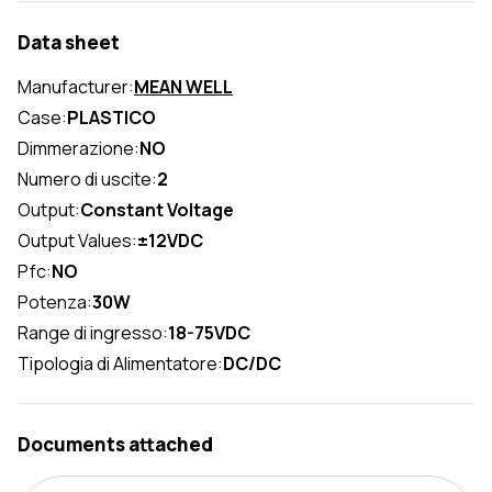
Data sheet
Manufacturer:
MEAN WELL
Case:
PLASTICO
Dimmerazione:
NO
Numero di uscite:
2
Output:
Constant Voltage
Output Values:
±12VDC
Pfc:
NO
Potenza:
30W
Range di ingresso:
18-75VDC
Tipologia di Alimentatore:
DC/DC
Documents attached