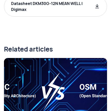
Datasheet DKM30G-12N MEAN WELL |
Digimax
Related articles