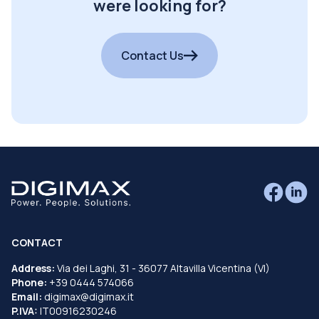
were looking for?
Contact Us
CONTACT
Address:
Via dei Laghi, 31 - 36077 Altavilla Vicentina (VI)
Phone:
+39 0444 574066
Email:
digimax@digimax.it
P.IVA:
IT00916230246