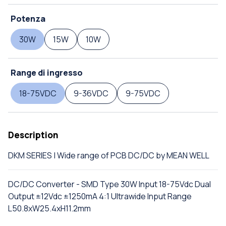
Potenza
30W
15W
10W
Range di ingresso
18-75VDC
9-36VDC
9-75VDC
Description
DKM SERIES | Wide range of PCB DC/DC by MEAN WELL
DC/DC Converter - SMD Type 30W Input 18-75Vdc Dual
Output ±12Vdc ±1250mA 4:1 Ultrawide Input Range
L50.8xW25.4xH11.2mm