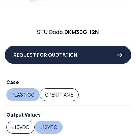
SKU Code:
DKM30G-12N
REQUEST FOR QUOTATION
Case
PLASTICO
OPEN FRAME
Output Values
±15VDC
±12VDC