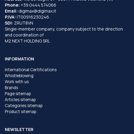
Phone:
+39 0444 574066
Email:
digimax@digimax.it
P.IVA:
IT00916230246
SDI:
ZRUT8VN
Single-member company, company subject to the direction
and coordination of
M2 NEXT HOLDING SRL
INFORMATION
International Certifications
Whistleblowing
Work with us
Brands
Page sitemap
Articles sitemap
Categories sitemap
Product sitemap
NEWSLETTER