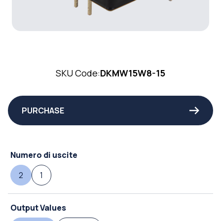
SKU Code:
DKMW15W8-15
PURCHASE
Numero di uscite
2
1
Output Values