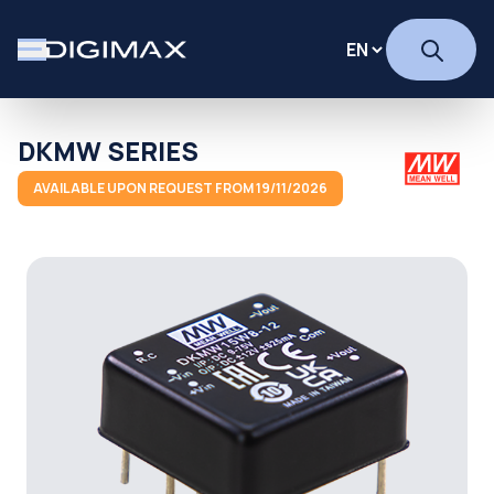
DKMW SERIES
AVAILABLE UPON REQUEST FROM 19/11/2026