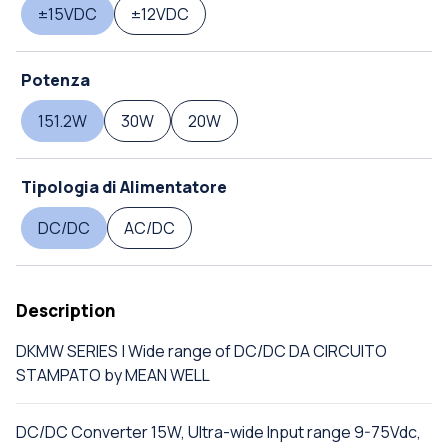
±15VDC
±12VDC
Potenza
151.2W
30W
20W
Tipologia di Alimentatore
DC/DC
AC/DC
Description
DKMW SERIES | Wide range of DC/DC DA CIRCUITO
STAMPATO by MEAN WELL
DC/DC Converter 15W, Ultra-wide Input range 9-75Vdc,