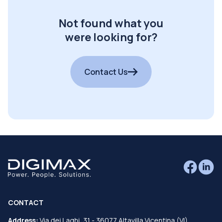
Not found what you
were looking for?
Contact Us
CONTACT
Address:
Via dei Laghi, 31 - 36077 Altavilla Vicentina (VI)