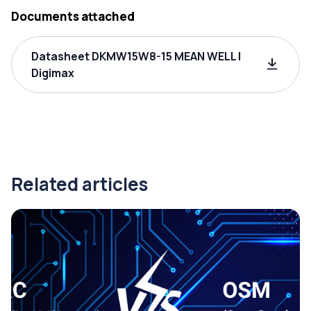
Documents attached
Datasheet DKMW15W8-15 MEAN WELL |
Digimax
Related articles