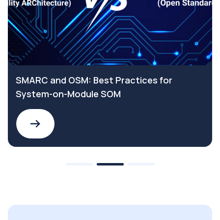
SMARC and OSM: Best Practices for
System-on-Module SOM