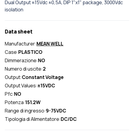
Dual Output ±15Vdc ±0,5A, DIP 1"x1" package, 3000Vdc
isolation
Data sheet
Manufacturer:
MEAN WELL
Case:
PLASTICO
Dimmerazione:
NO
Numero di uscite:
2
Output:
Constant Voltage
Output Values:
±15VDC
Pfc:
NO
Potenza:
151.2W
Range di ingresso:
9-75VDC
Tipologia di Alimentatore:
DC/DC