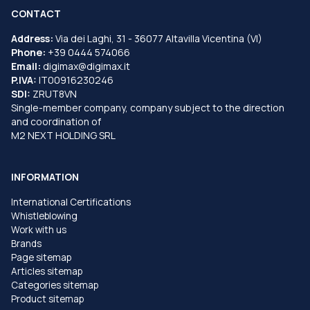
CONTACT
Address:
Via dei Laghi, 31 - 36077 Altavilla Vicentina (VI)
Phone:
+39 0444 574066
Email:
digimax@digimax.it
P.IVA:
IT00916230246
SDI:
ZRUT8VN
Single-member company, company subject to the direction
and coordination of
M2 NEXT HOLDING SRL
INFORMATION
International Certifications
Whistleblowing
Work with us
Brands
Page sitemap
Articles sitemap
Categories sitemap
Product sitemap