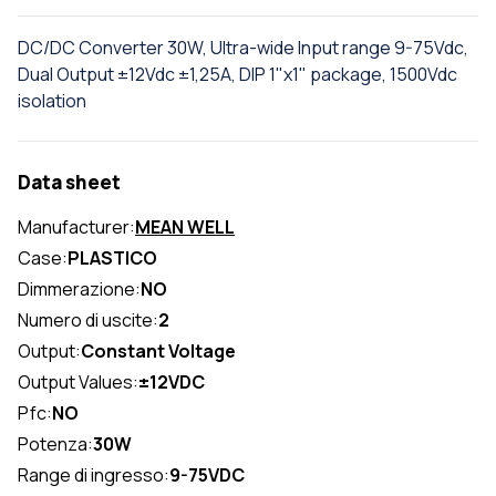
DC/DC Converter 30W, Ultra-wide Input range 9-75Vdc,
Dual Output ±12Vdc ±1,25A, DIP 1"x1" package, 1500Vdc
isolation
Data sheet
Manufacturer:
MEAN WELL
Case:
PLASTICO
Dimmerazione:
NO
Numero di uscite:
2
Output:
Constant Voltage
Output Values:
±12VDC
Pfc:
NO
Potenza:
30W
Range di ingresso:
9-75VDC