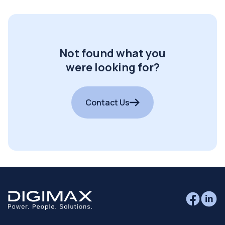
Not found what you
were looking for?
Contact Us