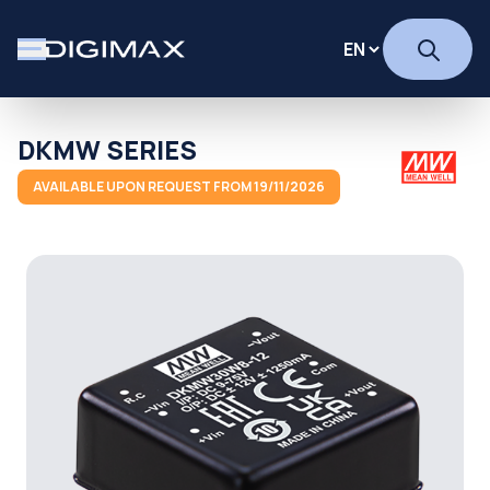
DKMW SERIES
AVAILABLE UPON REQUEST FROM 19/11/2026