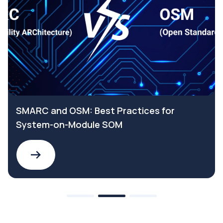
SMARC and OSM: Best Practices for
System-on-Module SOM