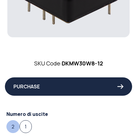
SKU Code:
DKMW30W8-12
PURCHASE
Numero di uscite
2
1