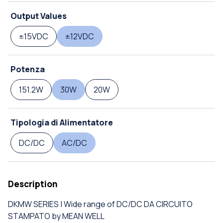
Output Values
±15VDC
±12VDC
Potenza
151.2W
30W
20W
Tipologia di Alimentatore
DC/DC
AC/DC
Description
DKMW SERIES | Wide range of DC/DC DA CIRCUITO
STAMPATO by MEAN WELL