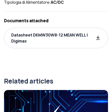
Tipologia di Alimentatore:
AC/DC
Documents attached
Datasheet DKMW30W8-12 MEAN WELL |
Digimax
Related articles