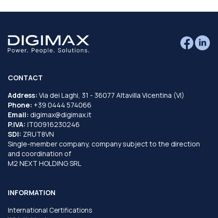
CONTACT
Address:
Via dei Laghi, 31 - 36077 Altavilla Vicentina (VI)
Phone:
+39 0444 574066
Email:
digimax@digimax.it
P.IVA:
IT00916230246
SDI:
ZRUT8VN
Single-member company, company subject to the direction
and coordination of
M2 NEXT HOLDING SRL
INFORMATION
International Certifications