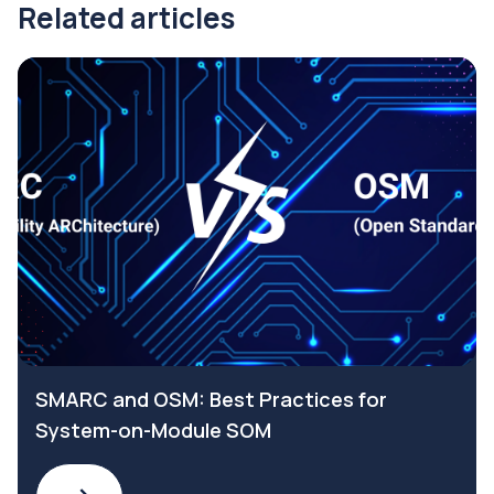
Related articles
SMARC and OSM: Best Practices for
System-on-Module SOM