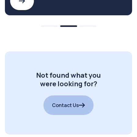
Not found what you
were looking for?
Contact Us