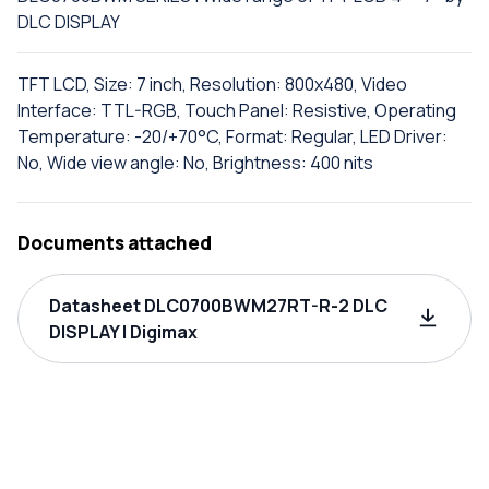
DLC DISPLAY
TFT LCD, Size: 7 inch, Resolution: 800x480, Video
Interface: TTL-RGB, Touch Panel: Resistive, Operating
Temperature: -20/+70°C, Format: Regular, LED Driver:
No, Wide view angle: No, Brightness: 400 nits
Documents attached
Datasheet DLC0700BWM27RT-R-2 DLC
DISPLAY | Digimax