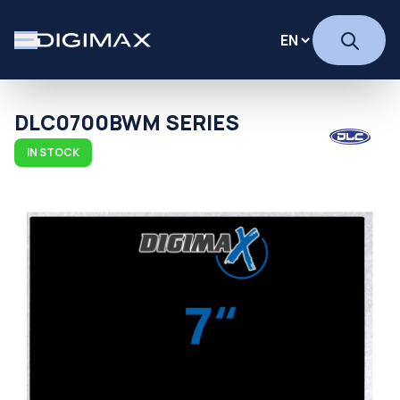
DLC0700BWM SERIES
IN STOCK