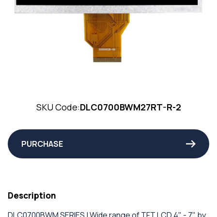
SKU Code:
DLC0700BWM27RT-R-2
PURCHASE
Description
DLC0700BWM SERIES | Wide range of TFT LCD 4" - 7" by