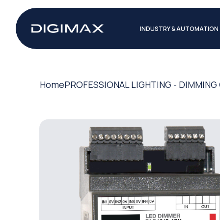
INDUSTRY & AUTOMATION
Home
PROFESSIONAL LIGHTING - DIMMIN