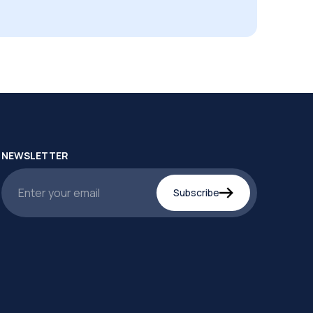
NEWSLETTER
Subscribe