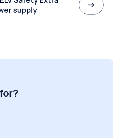
wer supply
for?