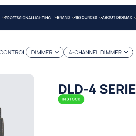
BRAND
RESOURCES
ABOUT DIGIMAX
PROFESSIONAL LIGHTING
G CONTROL
DIMMER
4-CHANNEL DIMMER
DLD-4 SERI
IN STOCK