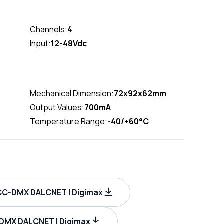
Channels:
4
Input:
12-48Vdc
Mechanical Dimension:
72x92x62mm
Output Values:
700mA
Temperature Range:
-40/+60°C
C-DMX DALCNET | Digimax
-DMX DALCNET | Digimax