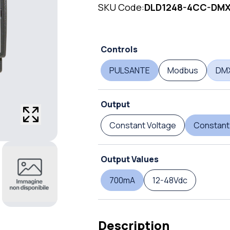
SKU Code:
DLD1248-4CC-DM
Controls
PULSANTE
Modbus
DM
Output
Constant Voltage
Constant
Output Values
700mA
12-48Vdc
Description