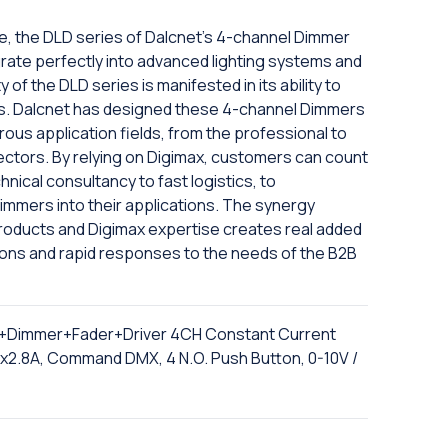
e, the DLD series of Dalcnet's 4-channel Dimmer
ntegrate perfectly into advanced lighting systems and
 of the DLD series is manifested in its ability to
ts. Dalcnet has designed these 4-channel Dimmers
rous application fields, from the professional to
ectors. By relying on Digimax, customers can count
hnical consultancy to fast logistics, to
immers into their applications. The synergy
 products and Digimax expertise creates real added
ions and rapid responses to the needs of the B2B
+Dimmer+Fader+Driver 4CH Constant Current
1x2.8A, Command DMX, 4 N.O. Push Button, 0-10V /