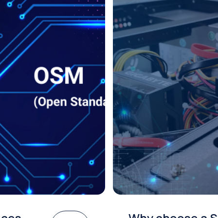
ices
Why choose a S