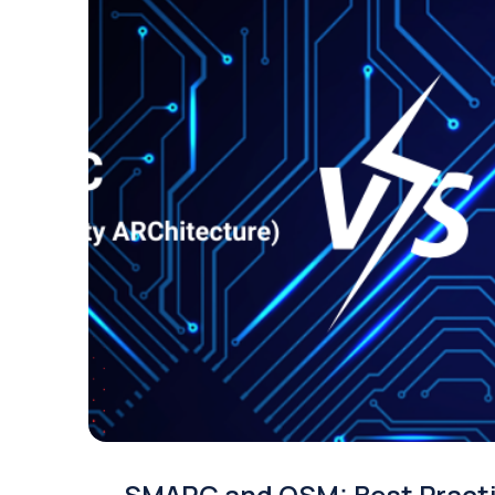
SMARC and OSM: Best Pract