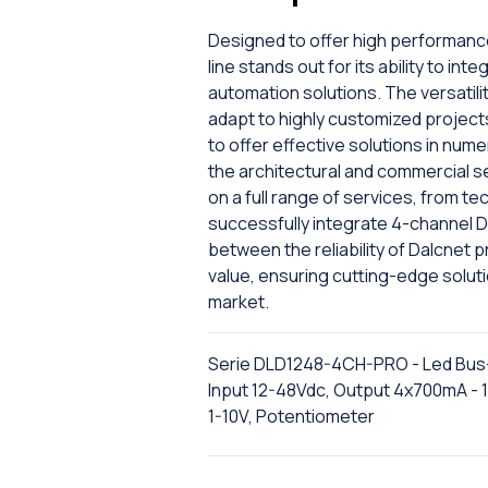
Designed to offer high performanc
line stands out for its ability to i
automation solutions. The versatility
adapt to highly customized projec
to offer effective solutions in nume
the architectural and commercial s
on a full range of services, from tec
successfully integrate 4-channel D
between the reliability of Dalcnet
value, ensuring cutting-edge solut
market.
Serie DLD1248-4CH-PRO - Led Bus
Input 12-48Vdc, Output 4x700mA - 
1-10V, Potentiometer