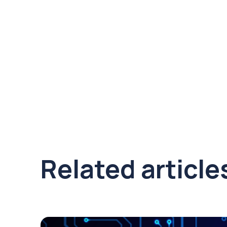
Related article