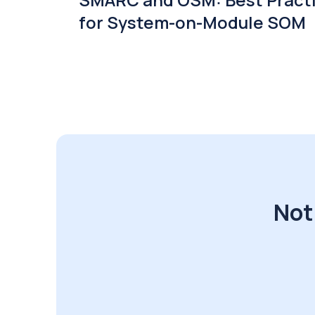
for System-on-Module SOM
Not