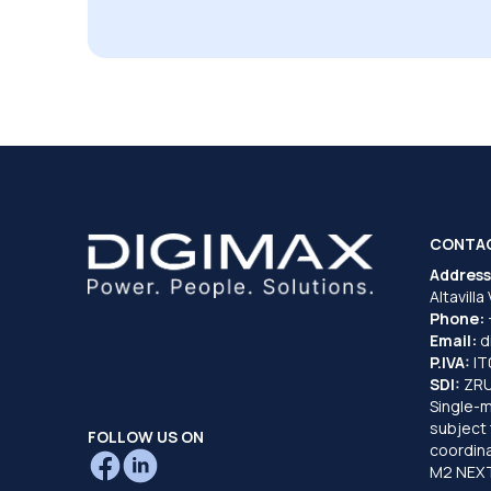
CONTA
Address
Altavilla
Phone:
Email:
d
P.IVA:
I
SDI:
ZR
Single-
subject 
FOLLOW US ON
coordina
M2 NEXT