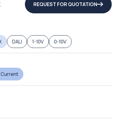
X
REQUEST FOR QUOTATION
X
DALI
1-10V
0-10V
 Current