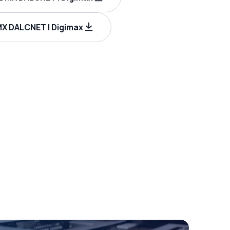
X DALCNET | Digimax