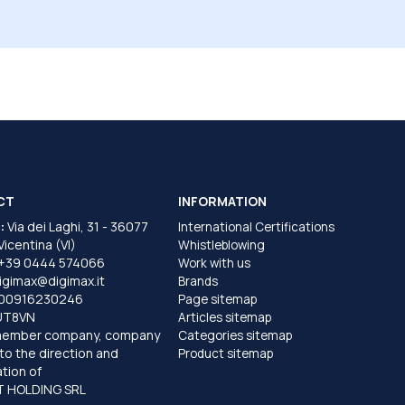
CT
INFORMATION
:
Via dei Laghi, 31 - 36077
International Certifications
 Vicentina (VI)
Whistleblowing
+39 0444 574066
Work with us
igimax@digimax.it
Brands
T00916230246
Page sitemap
UT8VN
Articles sitemap
member company, company
Categories sitemap
to the direction and
Product sitemap
tion of
 HOLDING SRL