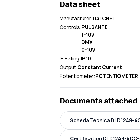
Data sheet
Manufacturer:
DALCNET
Controls:
PULSANTE
1-10V
DMX
0-10V
IP Rating:
IP10
Output:
Constant Current
Potentiometer:
POTENTIOMETER
Documents attached
Scheda Tecnica DLD1248-4C
Certification DLD1248-4CC