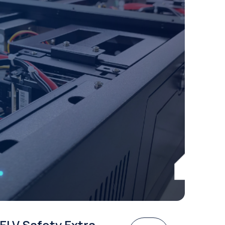
ELV Safety Extra