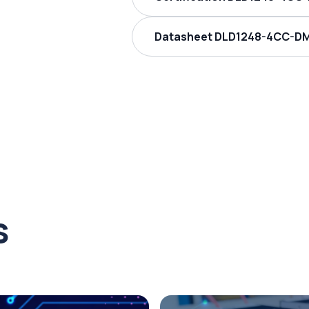
Datasheet DLD1248-4CC-DM
s