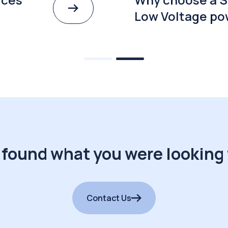
Low Voltage po
 found what you were looking 
Contact Us