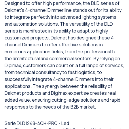
Designed to offer high performance, the DLD series of
Dalcnet's 4-channel Dimmer line stands out for its ability
to integrate perfectly into advanced lighting systems
and automation solutions. The versatility of the DLD
series is manifested in its ability to adapt to highly
customized projects. Dalcnet has designed these 4-
channel Dimmers to offer effective solutions in
numerous application fields, from the professional to
the architectural and commercial sectors. By relying on
Digimax, customers can count on a full range of services,
from technical consultancy to fast logistics, to
successfully integrate 4-channel Dimmers into their
applications. The synergy between the reliability of
Dalcnet products and Digimax expertise creates real
added value, ensuring cutting-edge solutions and rapid
responses to the needs of the B2B market.
Serie DLD1248-4CH-PRO - Led