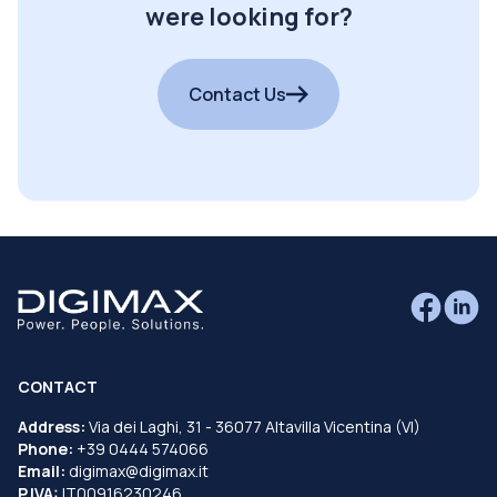
were looking for?
Contact Us
CONTACT
Address:
Via dei Laghi, 31 - 36077 Altavilla Vicentina (VI)
Phone:
+39 0444 574066
Email:
digimax@digimax.it
P.IVA:
IT00916230246