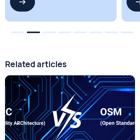
Related articles