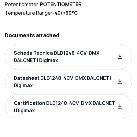
Potentiometer:
POTENTIOMETER
Temperature Range:
-40/+60°C
Documents attached
Scheda Tecnica DLD1248-4CV-DMX
DALCNET | Digimax
Datasheet DLD1248-4CV-DMX DALCNET |
Digimax
Certification DLD1248-4CV-DMX DALCNET
| Digimax