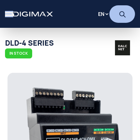
DLD-4 SERIES
IN STOCK