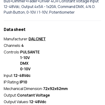
Bus+Dimmer+Fader+Driver 4CH Constant Voltage Input
12-48Vdc, Output 4x5A - 1x20A, Command DMX, 4 N.O.
Push Button, 0-10V / 1-10V, Potentiometer
Data sheet
Manufacturer:
DALCNET
Channels:
4
Controls:
PULSANTE
1-10V
DMX
0-10V
Input:
12-48Vdc
IP Rating:
IP10
Mechanical Dimension:
72x92x62mm
Output:
Constant Voltage
Output Values:
12-48Vdc