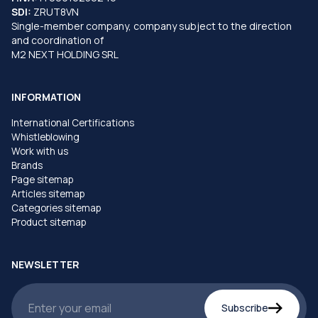
SDI:
ZRUT8VN
Single-member company, company subject to the direction
and coordination of
M2 NEXT HOLDING SRL
INFORMATION
International Certifications
Whistleblowing
Work with us
Brands
Page sitemap
Articles sitemap
Categories sitemap
Product sitemap
NEWSLETTER
Subscribe