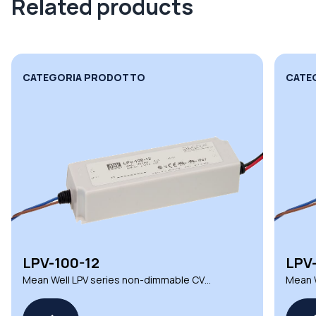
Related products
CATEGORIA PRODOTTO
CATE
LPV-100-12
LPV
Mean Well LPV series non-dimmable CV
Mean W
LED drivers
LED dr