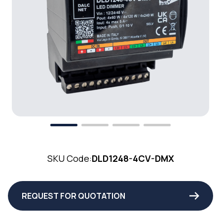
SKU Code:
DLD1248-4CV-DMX
REQUEST FOR QUOTATION