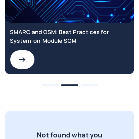
SMARC and OSM: Best Practices for
System-on-Module SOM
Not found what you