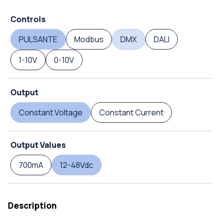
Controls
PULSANTE
Modbus
DMX
DALI
1-10V
0-10V
Output
Constant Voltage
Constant Current
Output Values
700mA
12-48Vdc
Description