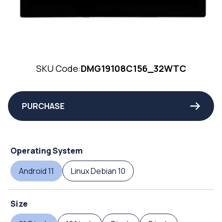
SKU Code:
DMG19108C156_32WTC
PURCHASE
Operating System
Android 11
Linux Debian 10
Size