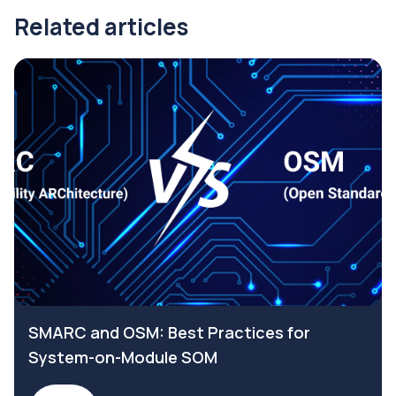
Related articles
SMARC and OSM: Best Practices for
System-on-Module SOM