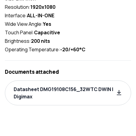
Resolution:
1920x1080
Interface:
ALL-IN-ONE
Wide View Angle:
Yes
Touch Panel:
Capacitive
Brightness:
200 nits
Operating Temperature:
-20/+60°C
Documents attached
Datasheet DMG19108C156_32WTC DWIN |
Digimax