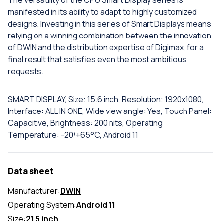
The versatility of the CPU Smart Display series is
manifested in its ability to adapt to highly customized
designs. Investing in this series of Smart Displays means
relying on a winning combination between the innovation
of DWIN and the distribution expertise of Digimax, for a
final result that satisfies even the most ambitious
requests.
SMART DISPLAY, Size: 15.6 inch, Resolution: 1920x1080,
Interface: ALL IN ONE, Wide view angle: Yes, Touch Panel:
Capacitive, Brightness: 200 nits, Operating
Temperature: -20/+65°C, Android 11
Data sheet
Manufacturer:
DWIN
Operating System:
Android 11
Size:
21.5 inch