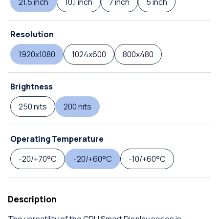
21.5 inch
10.1 inch
7 inch
5 inch
Resolution
1920x1080
1024x600
800x480
Brightness
250 nits
200 nits
Operating Temperature
-20/+70°C
-20/+60°C
-10/+60°C
Description