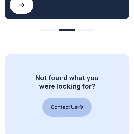
Not found what you
were looking for?
Contact Us