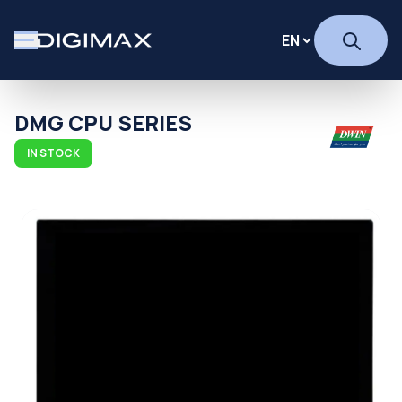
DMG CPU SERIES
IN STOCK