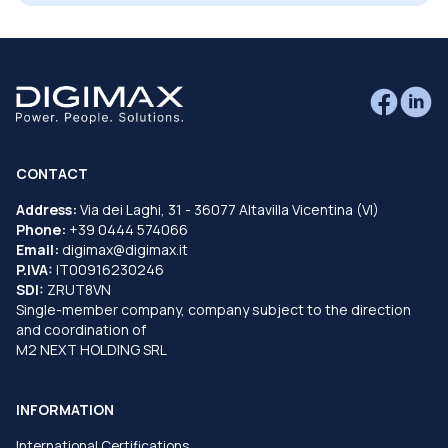
CONTACT
Address:
Via dei Laghi, 31 - 36077 Altavilla Vicentina (VI)
Phone:
+39 0444 574066
Email:
digimax@digimax.it
P.IVA:
IT00916230246
SDI:
ZRUT8VN
Single-member company, company subject to the direction
and coordination of
M2 NEXT HOLDING SRL
INFORMATION
International Certifications