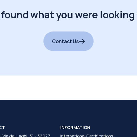
 found what you were looking 
Contact Us
CT
INFORMATION
:
Via dei Laghi, 31 - 36077
International Certifications