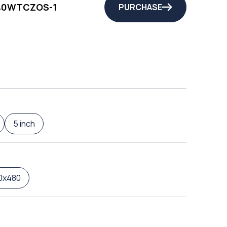
40WTCZOS-1
PURCHASE
5 inch
0x480