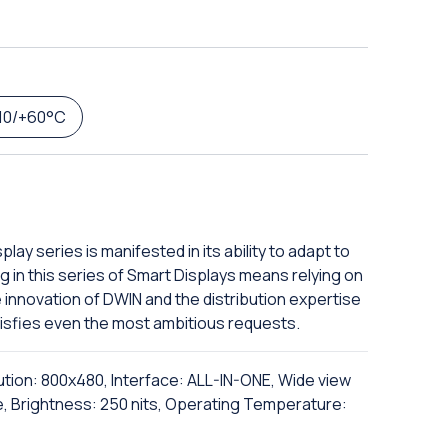
10/+60°C
lay series is manifested in its ability to adapt to
g in this series of Smart Displays means relying on
innovation of DWIN and the distribution expertise
satisfies even the most ambitious requests.
ution: 800x480, Interface: ALL-IN-ONE, Wide view
e, Brightness: 250 nits, Operating Temperature: