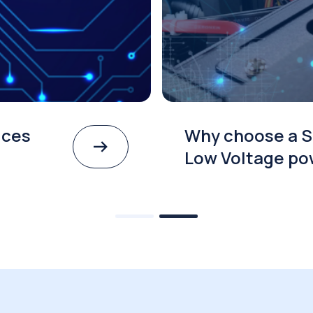
ices
Why choose a S
Low Voltage po