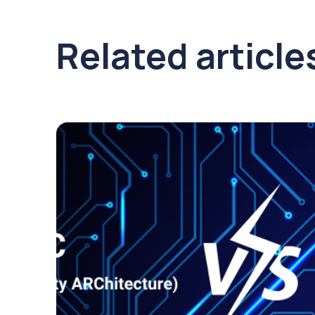
Related article