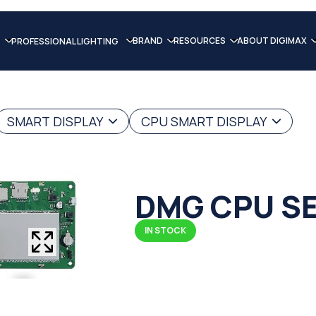
BRAND
RESOURCES
ABOUT DIGIMAX
PROFESSIONAL LIGHTING
SMART DISPLAY
CPU SMART DISPLAY
DMG CPU SE
IN STOCK