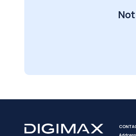
Not
CONTA
Address