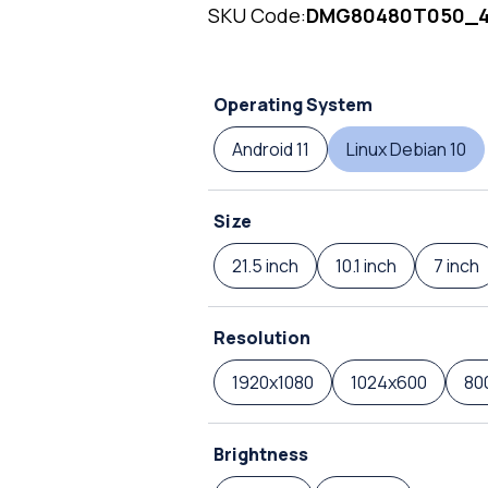
SKU Code:
DMG80480T050_
Operating System
Android 11
Linux Debian 10
Size
21.5 inch
10.1 inch
7 inch
Resolution
1920x1080
1024x600
80
Brightness