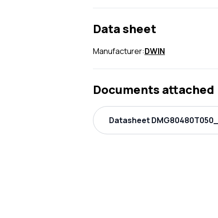
Data sheet
Manufacturer:
DWIN
Documents attached
Datasheet DMG80480T050_