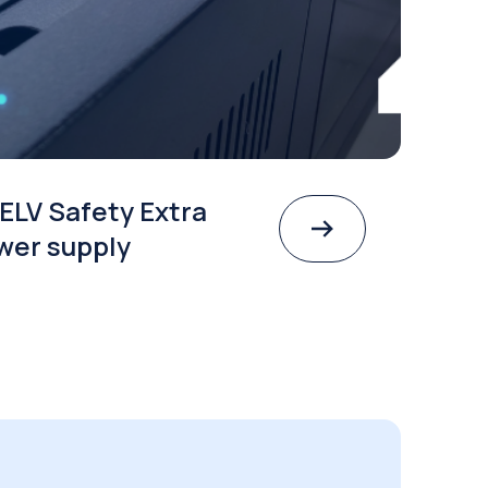
ELV Safety Extra
wer supply