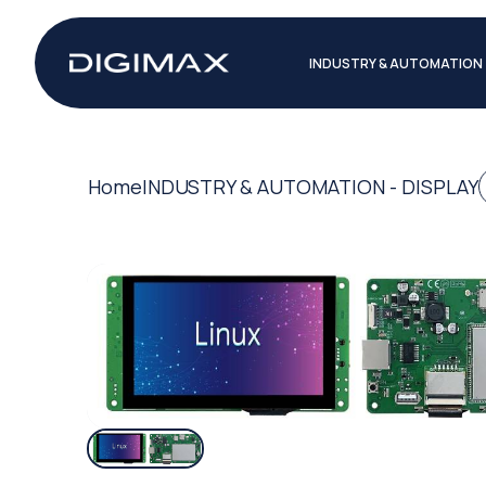
INDUSTRY & AUTOMATION
Home
INDUSTRY & AUTOMATION - DISPLAY