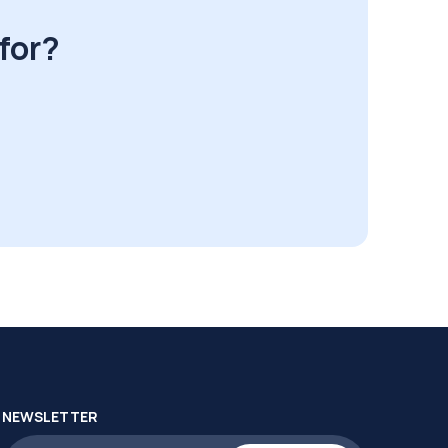
for?
NEWSLETTER