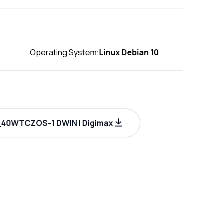
Operating System:
Linux Debian 10
40WTCZOS-1 DWIN | Digimax