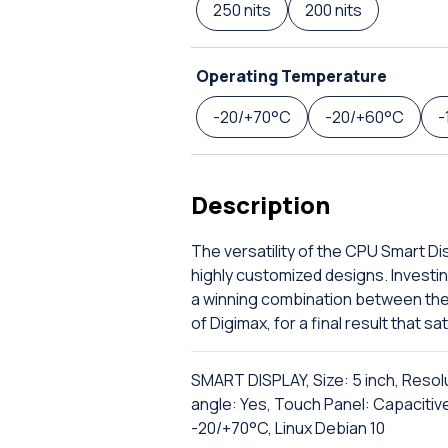
250 nits
200 nits
Operating Temperature
-20/+70°C
-20/+60°C
-
Description
The versatility of the CPU Smart Disp
highly customized designs. Investin
a winning combination between the 
of Digimax, for a final result that 
SMART DISPLAY, Size: 5 inch, Resol
angle: Yes, Touch Panel: Capacitiv
-20/+70°C, Linux Debian 10