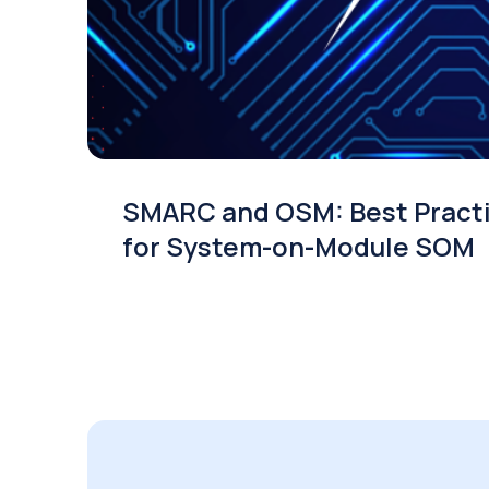
SMARC and OSM: Best Pract
for System-on-Module SOM