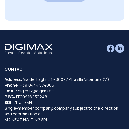
CONTACT
Address:
Via dei Laghi, 31 - 36077 Altavilla Vicentina (VI)
Phone:
+39 0444 574066
Email:
digimax@digimax.it
P.IVA:
IT00916230246
SDI:
ZRUT8VN
Single-member company, company subject to the direction
and coordination of
M2 NEXT HOLDING SRL