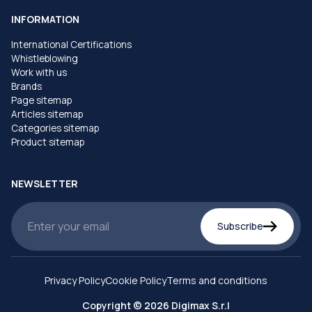
INFORMATION
International Certifications
Whistleblowing
Work with us
Brands
Page sitemap
Articles sitemap
Categories sitemap
Product sitemap
NEWSLETTER
Subscribe
Privacy Policy
Cookie Policy
Terms and conditions
Copyright © 2026 Digimax S.r.l