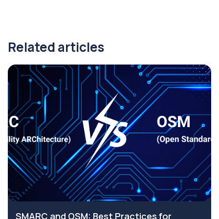
Related articles
SMARC and OSM: Best Practices for