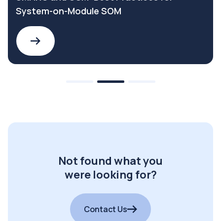
System-on-Module SOM
Not found what you
were looking for?
Contact Us