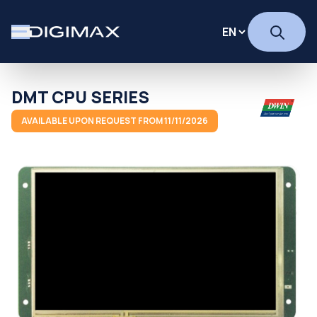
DMT CPU SERIES
AVAILABLE UPON REQUEST FROM 11/11/2026