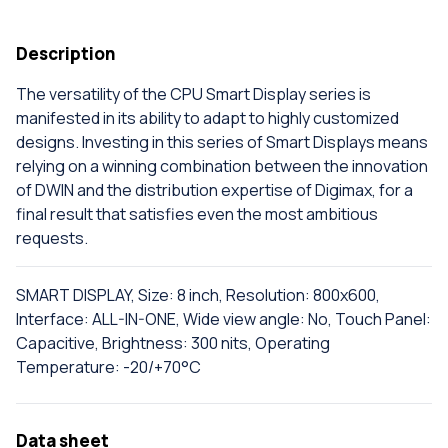
Description
The versatility of the CPU Smart Display series is
manifested in its ability to adapt to highly customized
designs. Investing in this series of Smart Displays means
relying on a winning combination between the innovation
of DWIN and the distribution expertise of Digimax, for a
final result that satisfies even the most ambitious
requests.
SMART DISPLAY, Size: 8 inch, Resolution: 800x600,
Interface: ALL-IN-ONE, Wide view angle: No, Touch Panel:
Capacitive, Brightness: 300 nits, Operating
Temperature: -20/+70°C
Data sheet