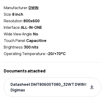
Manufacturer:
DWIN
Size:
8 inch
Resolution:
800x600
Interface:
ALL-IN-ONE
Wide View Angle:
No
Touch Panel:
Capacitive
Brightness:
300 nits
Operating Temperature:
-20/+70°C
Documents attached
Datasheet DMT80600T080_32WT DWIN |
Digimax