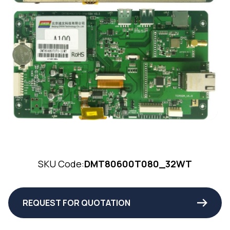
SKU Code:
DMT80600T080_32WT
REQUEST FOR QUOTATION