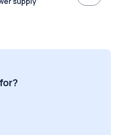
wer supply
for?