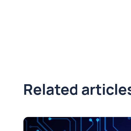
Related article