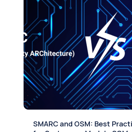
SMARC and OSM: Best Pract