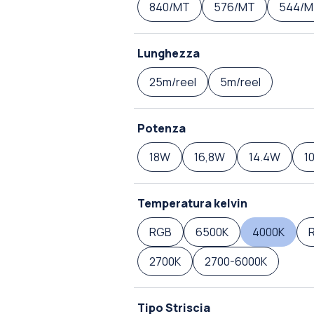
840/MT
576/MT
544/M
Lunghezza
25m/reel
5m/reel
Potenza
18W
16,8W
14.4W
1
Temperatura kelvin
RGB
6500K
4000K
2700K
2700-6000K
Tipo Striscia