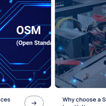
ices
Why choose a S