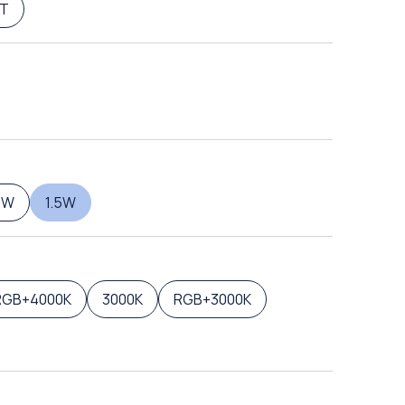
T
0W
1.5W
RGB+4000K
3000K
RGB+3000K