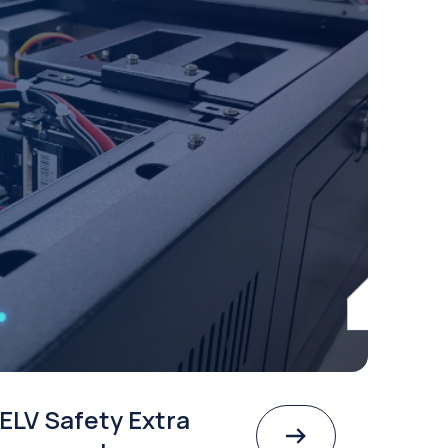
ELV Safety Extra