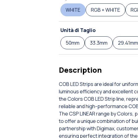
WHITE
RGB + WHITE
RG
Unità di Taglio
50mm
33.3mm
29.41mm
Description
COB LED Strips are ideal for uniform
luminous efficiency and excellent c
the Colors COB LED Strip line, repr
reliable and high-performance COB
The CSP LINEAR range by Colors, pa
to offer a unique combination of bu
partnership with Digimax, custome
ensuring perfect integration of the 