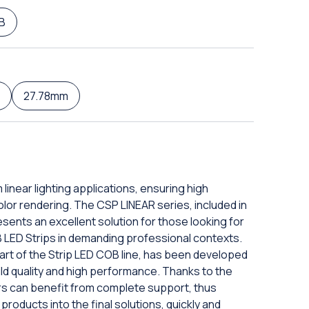
B
27.78mm
 linear lighting applications, ensuring high
olor rendering. The CSP LINEAR series, included in
esents an excellent solution for those looking for
 LED Strips in demanding professional contexts.
rt of the Strip LED COB line, has been developed
ild quality and high performance. Thanks to the
rs can benefit from complete support, thus
products into the final solutions, quickly and