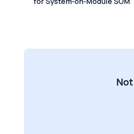
for System-on-Module SOM
Not