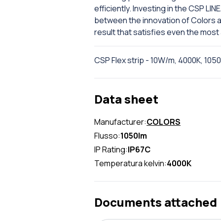
efficiently. Investing in the CSP L
between the innovation of Colors and
result that satisfies even the most
CSP Flex strip - 10W/m, 4000K, 105
Data sheet
Manufacturer:
COLORS
Flusso:
1050lm
IP Rating:
IP67C
Temperatura kelvin:
4000K
Documents attached