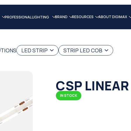
BRAND
RESOURCES
ABOUT DIGIMAX
PROFESSIONAL LIGHTING
UTIONS
LED STRIP
STRIP LED COB
CSP LINEAR
IN STOCK