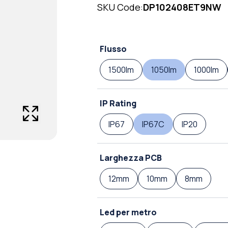
SKU Code:
DP102408ET9NW
Flusso
1500lm
1050lm
1000lm
IP Rating
IP67
IP67C
IP20
Larghezza PCB
12mm
10mm
8mm
Led per metro