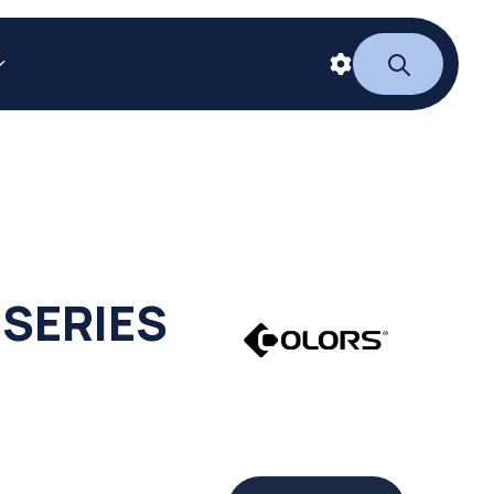
 SERIES