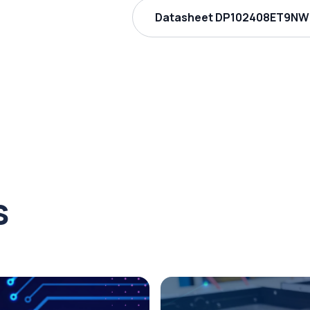
Datasheet DP102408ET9NW 
s