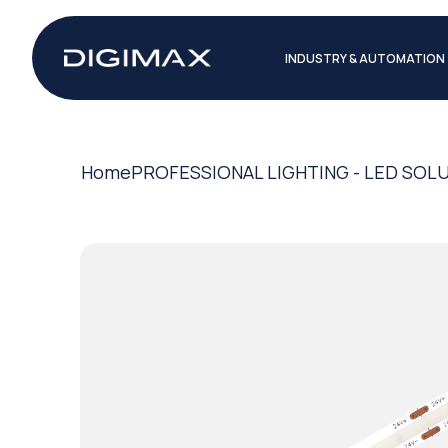
INDUSTRY & AUTOMATION
Home
PROFESSIONAL LIGHTING - LED SOL