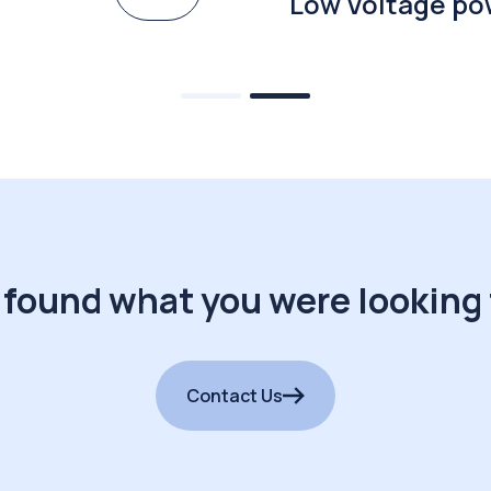
Low Voltage po
 found what you were looking 
Contact Us