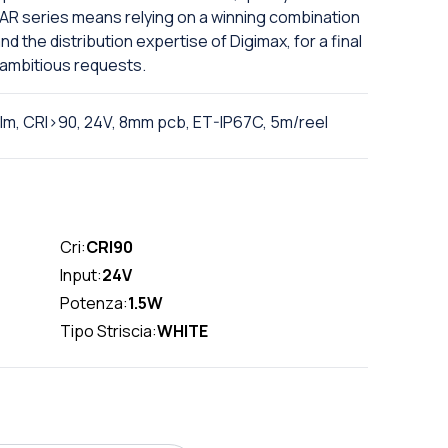
INEAR series means relying on a winning combination
 the distribution expertise of Digimax, for a final
 ambitious requests.
0lm, CRI>90, 24V, 8mm pcb, ET-IP67C, 5m/reel
Cri:
CRI90
Input:
24V
Potenza:
1.5W
Tipo Striscia:
WHITE