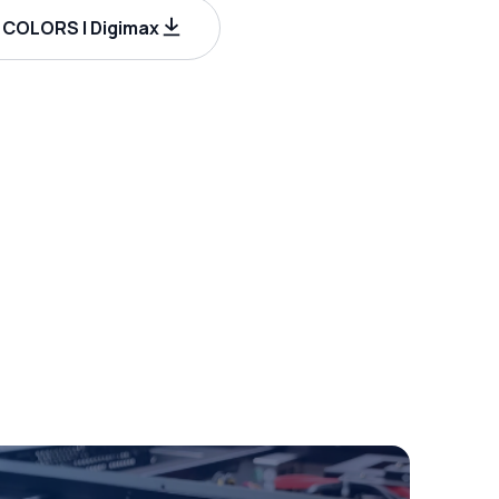
COLORS | Digimax