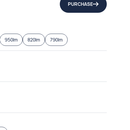
PURCHASE
950lm
820lm
790lm