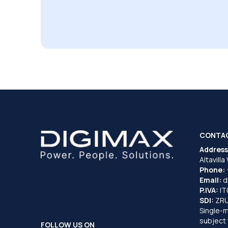
CONTA
Address
Altavilla
Phone:
Email:
d
P.IVA:
I
SDI:
ZR
Single-
subject 
FOLLOW US ON