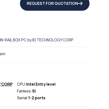
REQUEST FOR QUOTATION
DIN-RAIL BOX PC by IEI TECHNOLOGY CORP
tem
Y CORP
CPU:
Intel Entry level
Fanless:
Si
Serial:
1-2 ports