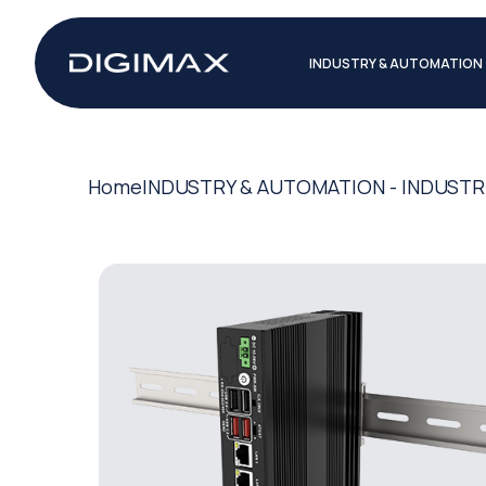
INDUSTRY & AUTOMATION
Home
INDUSTRY & AUTOMATION - INDUSTR