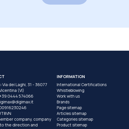
CT
INFORMATION
:
Via dei Laghi, 31 - 36077
International Certifications
 Vicentina (VI)
Whistleblowing
+39 0444 574066
Work with us
igimax@digimax.it
Brands
T00916230246
Page sitemap
UT8VN
Articles sitemap
member company, company
Categories sitemap
to the direction and
Product sitemap