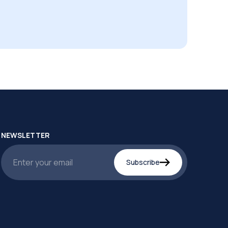
NEWSLETTER
Subscribe