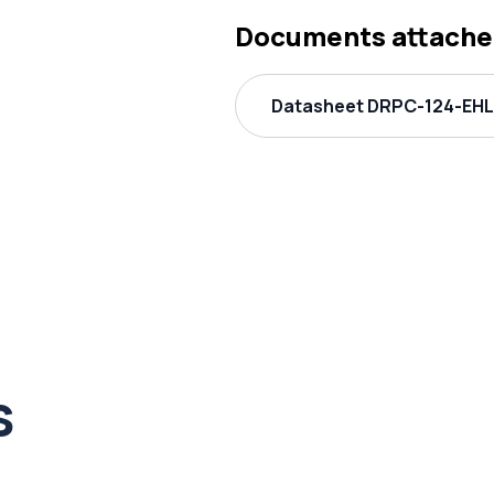
Documents attache
Datasheet DRPC-124-EHL 
s