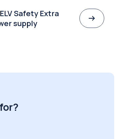
ELV Safety Extra
wer supply
for?