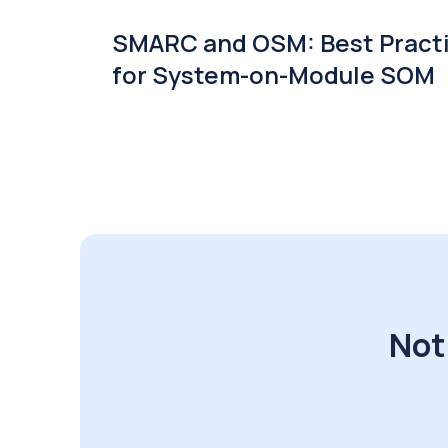
SMARC and OSM: Best Pract
for System-on-Module SOM
Not