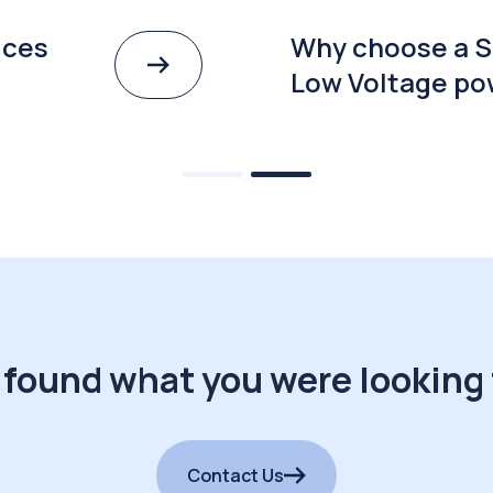
ices
Why choose a S
Low Voltage po
 found what you were looking 
Contact Us