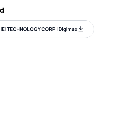
d
IEI TECHNOLOGY CORP | Digimax