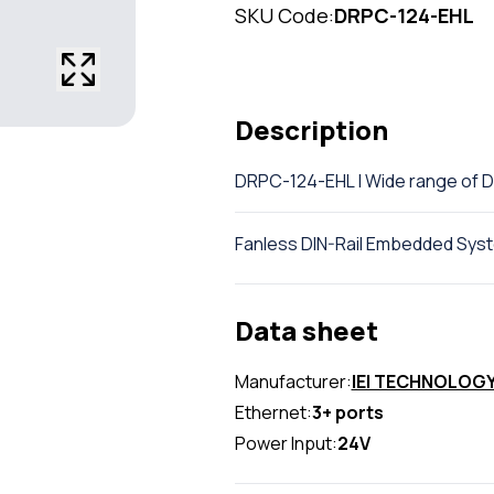
SKU Code:
DRPC-124-EHL
Description
DRPC-124-EHL | Wide range of 
Fanless DIN-Rail Embedded Sys
Data sheet
Manufacturer:
IEI TECHNOLOG
Ethernet:
3+ ports
Power Input:
24V