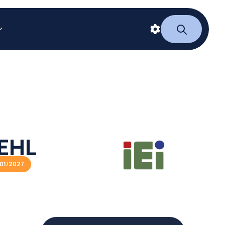
EHL
01/2027