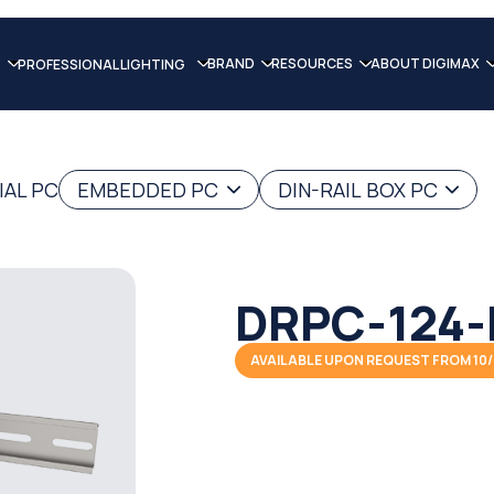
BRAND
RESOURCES
ABOUT DIGIMAX
PROFESSIONAL LIGHTING
IAL PC
EMBEDDED PC
DIN-RAIL BOX PC
DRPC-124-
AVAILABLE UPON REQUEST FROM 10/