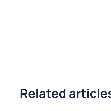
Related article