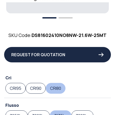
SKU Code:
DS81602410NO8NW-21.6W-25MT
REQUEST FOR QUOTATION
Cri
CRI95
CRI90
CRI80
Flusso