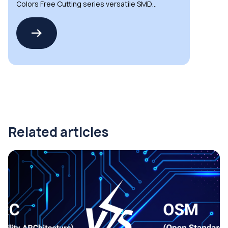
Colors Free Cutting series versatile SMD
LED strips
Related articles