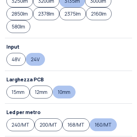
3250lm
3200lm
3135lm
3000lm
2850lm
2378lm
2375lm
2160lm
580lm
Input
48V
24V
Larghezza PCB
15mm
12mm
10mm
Led per metro
240/MT
200/MT
168/MT
160/MT