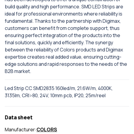
build quality and high performance. SMD LED Strips are
ideal for professional environments where reliability is
fundamental. Thanks to the partnership with Digimax,
customers can benefit from complete support, thus
ensuring perfect integration of the products into the
final solutions, quickly and efficiently. The synergy
between the reliability of Colors products and Digimax
expertise creates real added value, ensuring cutting-
edge solutions and rapid responses to the needs of the
B2B market.
Led Strip CC SMD2835 160led/m, 21.6W/m, 4000K,
3135lm, CRI>80, 24V, 10mm pcb, IP20, 25m/reel
Data sheet
Manufacturer:
COLORS