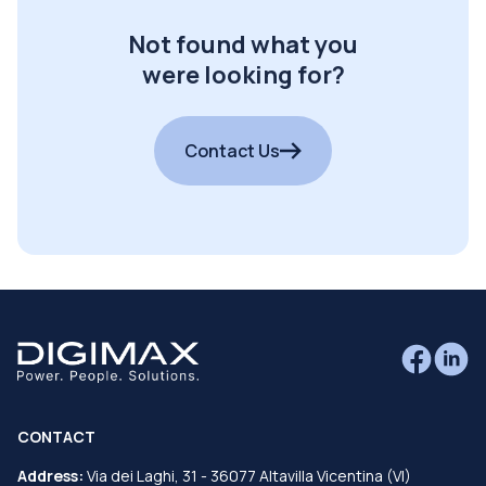
Not found what you
were looking for?
Contact Us
CONTACT
Address:
Via dei Laghi, 31 - 36077 Altavilla Vicentina (VI)