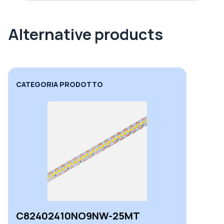
Alternative products
CATEGORIA PRODOTTO
C82402410NO9NW-25MT