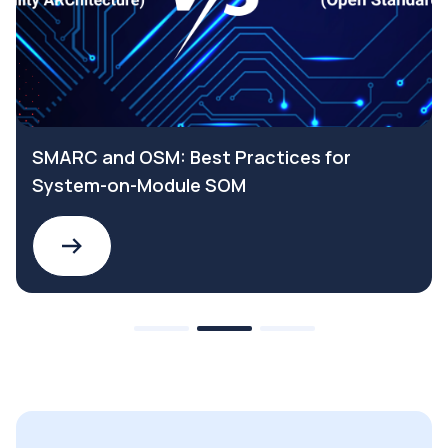
SMARC and OSM: Best Practices for
System-on-Module SOM