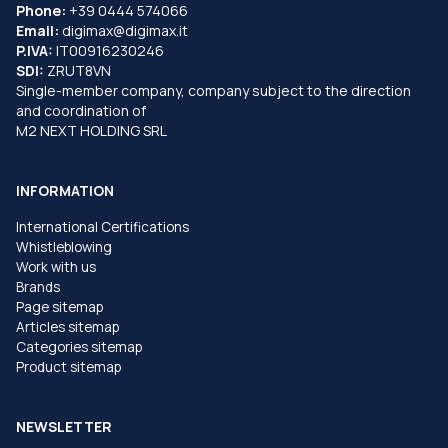
Phone:
+39 0444 574066
Email:
digimax@digimax.it
P.IVA:
IT00916230246
SDI:
ZRUT8VN
Single-member company, company subject to the direction
and coordination of
M2 NEXT HOLDING SRL
INFORMATION
International Certifications
Whistleblowing
Work with us
Brands
Page sitemap
Articles sitemap
Categories sitemap
Product sitemap
NEWSLETTER