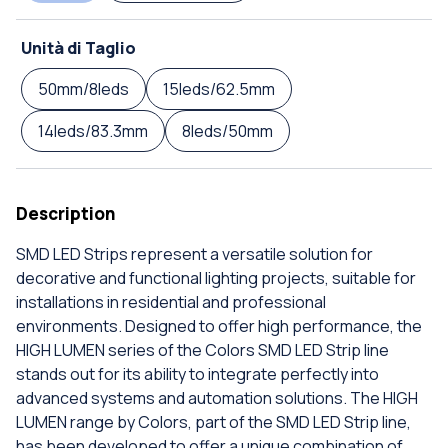
Unità di Taglio
50mm/8leds
15leds/62.5mm
14leds/83.3mm
8leds/50mm
Description
SMD LED Strips represent a versatile solution for
decorative and functional lighting projects, suitable for
installations in residential and professional
environments. Designed to offer high performance, the
HIGH LUMEN series of the Colors SMD LED Strip line
stands out for its ability to integrate perfectly into
advanced systems and automation solutions. The HIGH
LUMEN range by Colors, part of the SMD LED Strip line,
has been developed to offer a unique combination of