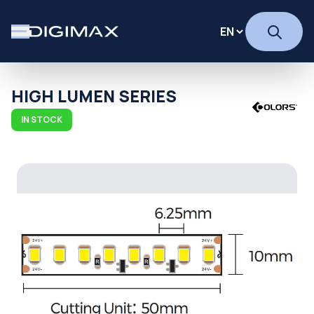
HIGH LUMEN SERIES
IN STOCK