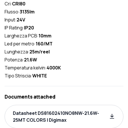
Cri:
CRI80
Flusso:
3135lm
Input:
24V
IP Rating:
IP20
Larghezza PCB:
10mm
Led per metro:
160/MT
Lunghezza:
25m/reel
Potenza:
21.6W
Temperatura kelvin:
4000K
Tipo Striscia:
WHITE
Documents attached
Datasheet DS81602410NO8NW-21.6W-
25MT COLORS | Digimax