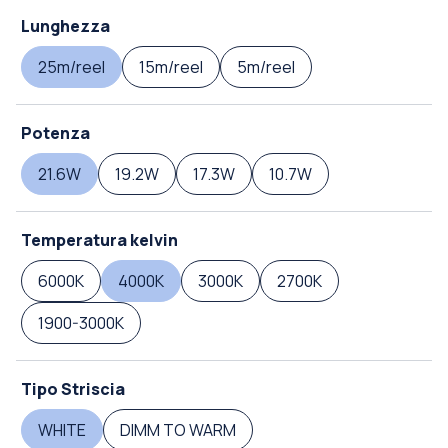
Lunghezza
25m/reel
15m/reel
5m/reel
Potenza
21.6W
19.2W
17.3W
10.7W
Temperatura kelvin
6000K
4000K
3000K
2700K
1900-3000K
Tipo Striscia
WHITE
DIMM TO WARM