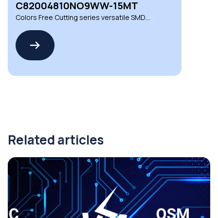
C82004810NO9WW-15MT
Colors Free Cutting series versatile SMD
LED strips
Related articles