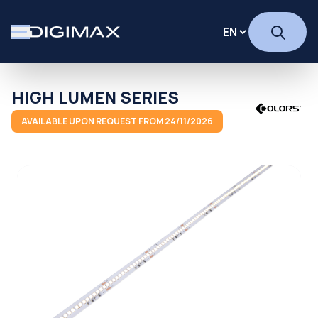
HIGH LUMEN SERIES
AVAILABLE UPON REQUEST FROM 24/11/2026