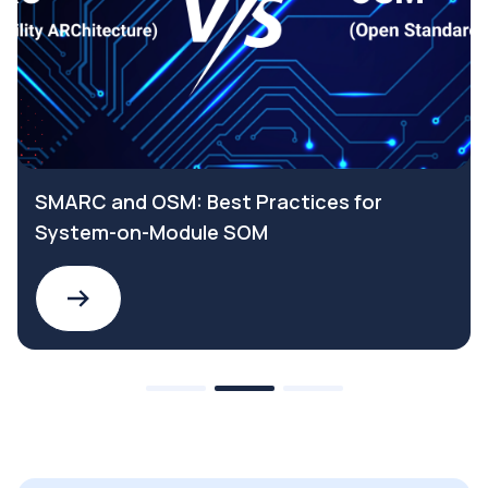
SMARC and OSM: Best Practices for
System-on-Module SOM