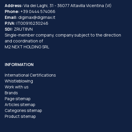
Address:
Via dei Laghi, 31 - 36077 Altavilla Vicentina (VI)
Phone:
+39 0444 574066
Email:
digimax@digimax.it
P.IVA:
IT00916230246
SDI:
ZRUT8VN
Single-member company, company subject to the direction
and coordination of
M2 NEXT HOLDING SRL
INFORMATION
International Certifications
Whistleblowing
Work with us
Brands
Page sitemap
Articles sitemap
Categories sitemap
Product sitemap