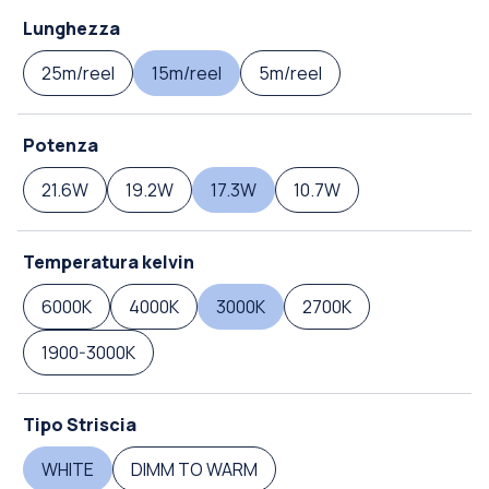
Lunghezza
25m/reel
15m/reel
5m/reel
Potenza
21.6W
19.2W
17.3W
10.7W
Temperatura kelvin
6000K
4000K
3000K
2700K
1900-3000K
Tipo Striscia
WHITE
DIMM TO WARM