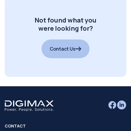
Not found what you
were looking for?
Contact Us
CONTACT