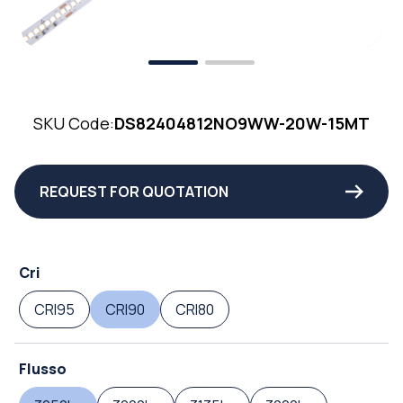
SKU Code:
DS82404812NO9WW-20W-15MT
REQUEST FOR QUOTATION
Cri
CRI95
CRI90
CRI80
Flusso