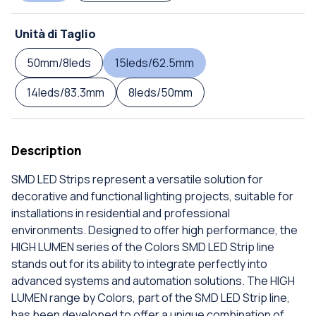
Unità di Taglio
50mm/8leds
15leds/62.5mm
14leds/83.3mm
8leds/50mm
Description
SMD LED Strips represent a versatile solution for
decorative and functional lighting projects, suitable for
installations in residential and professional
environments. Designed to offer high performance, the
HIGH LUMEN series of the Colors SMD LED Strip line
stands out for its ability to integrate perfectly into
advanced systems and automation solutions. The HIGH
LUMEN range by Colors, part of the SMD LED Strip line,
has been developed to offer a unique combination of