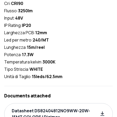
Cri:
CRI90
Flusso:
3250lm
Input:
48V
IP Rating:
IP20
Larghezza PCB:
12mm
Led per metro:
240/MT
Lunghezza:
15m/reel
Potenza:
17.3W
Temperatura kelvin:
3000K
Tipo Striscia:
WHITE
Unità di Taglio:
15leds/62.5mm
Documents attached
Datasheet DS82404812NO9WW-20W-