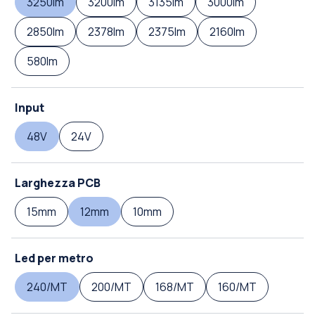
3250lm
3200lm
3135lm
3000lm
2850lm
2378lm
2375lm
2160lm
580lm
Input
48V
24V
Larghezza PCB
15mm
12mm
10mm
Led per metro
240/MT
200/MT
168/MT
160/MT