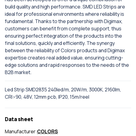
build quality and high performance. SMD LED Strips are
ideal for professional environments where reliability is
fundamental. Thanks to the partnership with Digimax,
customers can benefit from complete support, thus
ensuring perfect integration of the products into the
final solutions, quickly and efficiently. The synergy
between the reliability of Colors products and Digimax
expertise creates real added value, ensuring cutting-
edge solutions and rapid responses to the needs of the
B2B market.
Led Strip SMD2835 240led/m, 20W/m, 3000K, 2160lm,
CRI>90, 48V, 12mm pcb, IP20, 15m/reel
Data sheet
Manufacturer:
COLORS