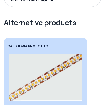
15MT COLORS | Digimax
Alternative products
CATEGORIA PRODOTTO