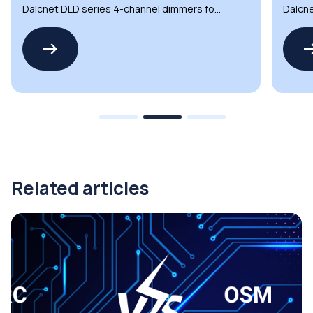
Dalcnet DLD series 4-channel dimmers for
Dalcne
automation and lighting
automa
Related articles