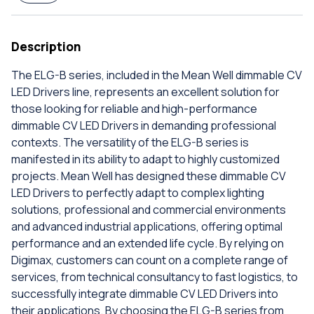
Description
The ELG-B series, included in the Mean Well dimmable CV
LED Drivers line, represents an excellent solution for
those looking for reliable and high-performance
dimmable CV LED Drivers in demanding professional
contexts. The versatility of the ELG-B series is
manifested in its ability to adapt to highly customized
projects. Mean Well has designed these dimmable CV
LED Drivers to perfectly adapt to complex lighting
solutions, professional and commercial environments
and advanced industrial applications, offering optimal
performance and an extended life cycle. By relying on
Digimax, customers can count on a complete range of
services, from technical consultancy to fast logistics, to
successfully integrate dimmable CV LED Drivers into
their applications. By choosing the ELG-B series from