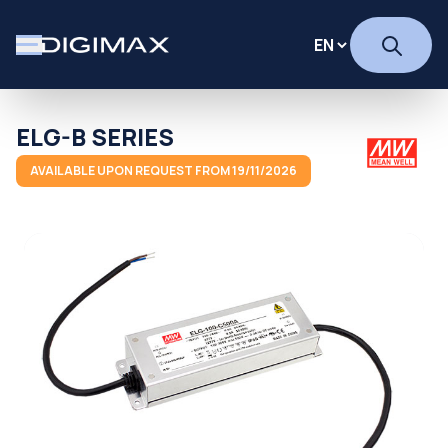
ELG-B SERIES
AVAILABLE UPON REQUEST FROM 19/11/2026