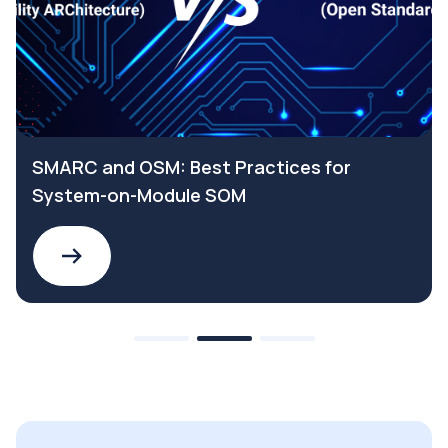
SMARC and OSM: Best Practices for
System-on-Module SOM