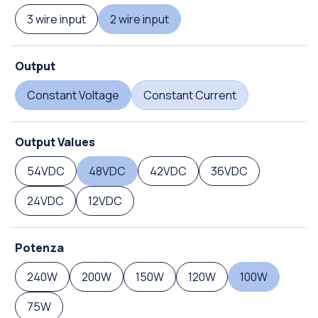
3 wire input
2 wire input
Output
Constant Voltage
Constant Current
Output Values
54VDC
48VDC
42VDC
36VDC
24VDC
12VDC
Potenza
240W
200W
150W
120W
100W
75W