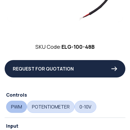
SKU Code:
ELG-100-48B
REQUEST FOR QUOTATION
Controls
PWM
POTENTIOMETER
0-10V
Input