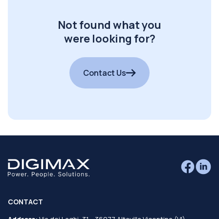
Not found what you
were looking for?
Contact Us
CONTACT