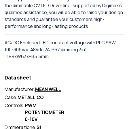
the dimmable CV LED Driver line, supported by Digimax's
qualified assistance, you will be able to raise your design
standards and guarantee your customers high-
performance and long-lasting products.
AC/DC Enclosed LED constant voltage with PFC 96W
100-305Vac 48Vdc 2A IP67 dimming 3in1
L199xW63xH35.5mm
Data sheet
Manufacturer:
MEAN WELL
Case:
METALLICO
Controls:
PWM
POTENTIOMETER
0-10V
Dimmerazione:
SI