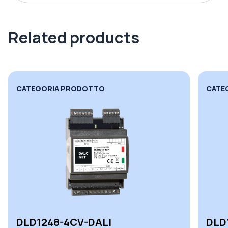
Related products
CATEGORIA PRODOTTO
CATE
DLD1248-4CV-DALI
DLD