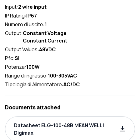
Input:
2 wire input
IP Rating:
IP67
Numero di uscite:
1
Output:
Constant Voltage
Constant Current
Output Values:
48VDC
Pfc:
SI
Potenza:
100W
Range di ingresso:
100-305VAC
Tipologia di Alimentatore:
AC/DC
Documents attached
Datasheet ELG-100-48B MEAN WELL |
Digimax