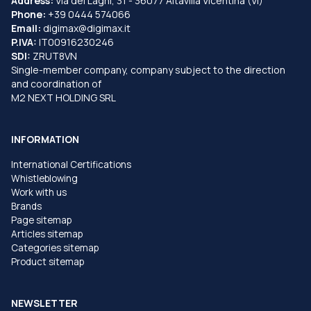
Address:
Via dei Laghi, 31 - 36077 Altavilla Vicentina (VI)
Phone:
+39 0444 574066
Email:
digimax@digimax.it
P.IVA:
IT00916230246
SDI:
ZRUT8VN
Single-member company, company subject to the direction
and coordination of
M2 NEXT HOLDING SRL
INFORMATION
International Certifications
Whistleblowing
Work with us
Brands
Page sitemap
Articles sitemap
Categories sitemap
Product sitemap
NEWSLETTER