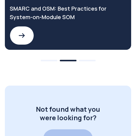
SMARC and OSM: Best Practices for
System-on-Module SOM
Not found what you
were looking for?