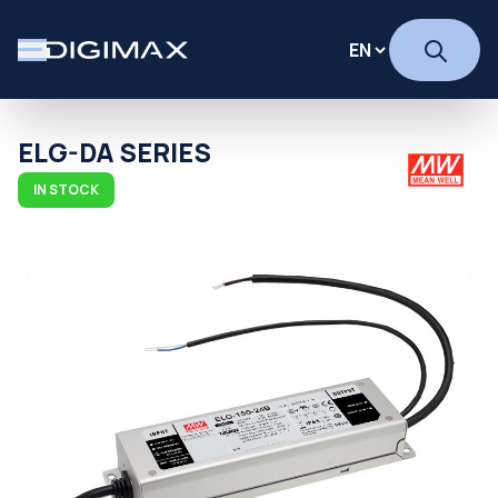
ELG-DA SERIES
IN STOCK