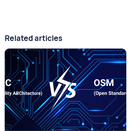
Related articles