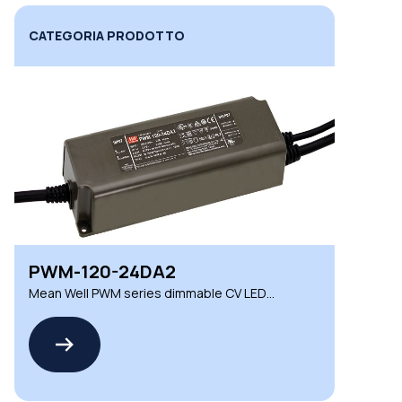
CATEGORIA PRODOTTO
PWM-120-24DA2
Mean Well PWM series dimmable CV LED
drivers