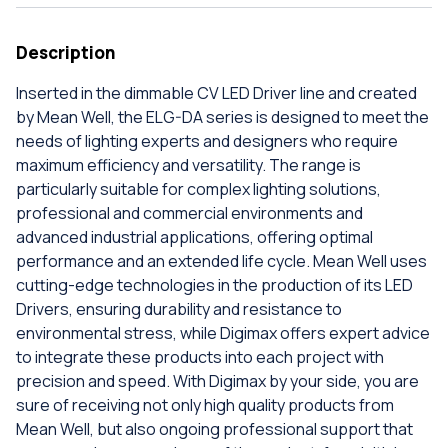
Description
Inserted in the dimmable CV LED Driver line and created
by Mean Well, the ELG-DA series is designed to meet the
needs of lighting experts and designers who require
maximum efficiency and versatility. The range is
particularly suitable for complex lighting solutions,
professional and commercial environments and
advanced industrial applications, offering optimal
performance and an extended life cycle. Mean Well uses
cutting-edge technologies in the production of its LED
Drivers, ensuring durability and resistance to
environmental stress, while Digimax offers expert advice
to integrate these products into each project with
precision and speed. With Digimax by your side, you are
sure of receiving not only high quality products from
Mean Well, but also ongoing professional support that