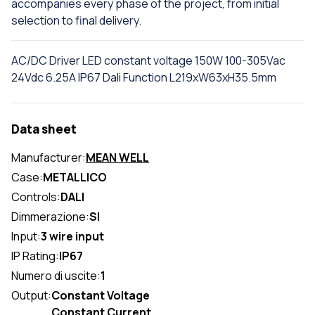
accompanies every phase of the project, from initial
selection to final delivery.
AC/DC Driver LED constant voltage 150W 100-305Vac
24Vdc 6.25A IP67 Dali Function L219xW63xH35.5mm
Data sheet
Manufacturer:
MEAN WELL
Case:
METALLICO
Controls:
DALI
Dimmerazione:
SI
Input:
3 wire input
IP Rating:
IP67
Numero di uscite:
1
Output:
Constant Voltage
Constant Current