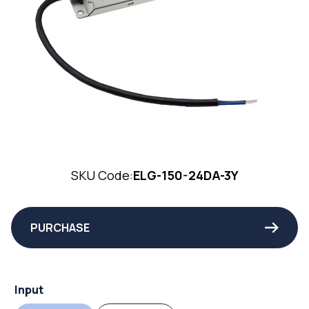
SKU Code:
ELG-150-24DA-3Y
PURCHASE
Input