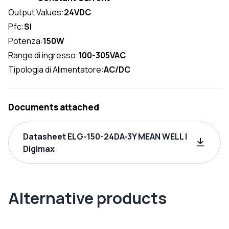
Output Values:
24VDC
Pfc:
SI
Potenza:
150W
Range di ingresso:
100-305VAC
Tipologia di Alimentatore:
AC/DC
Documents attached
Datasheet ELG-150-24DA-3Y MEAN WELL |
Digimax
Alternative products