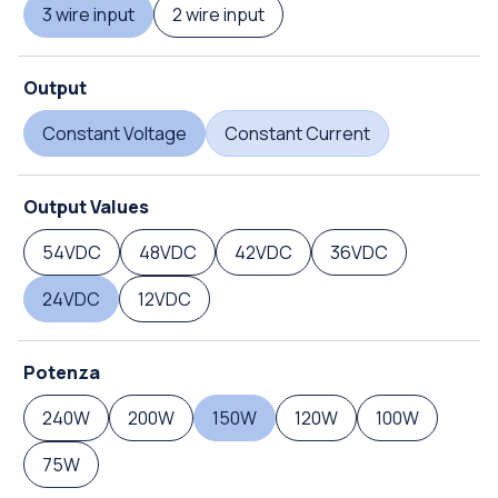
3 wire input
2 wire input
Output
Constant Voltage
Constant Current
Output Values
54VDC
48VDC
42VDC
36VDC
24VDC
12VDC
Potenza
240W
200W
150W
120W
100W
75W