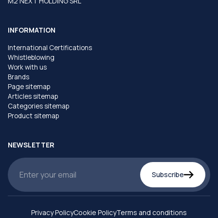
M2 NEXT HOLDING SRL
INFORMATION
International Certifications
Whistleblowing
Work with us
Brands
Page sitemap
Articles sitemap
Categories sitemap
Product sitemap
NEWSLETTER
Subscribe
Privacy Policy
Cookie Policy
Terms and conditions