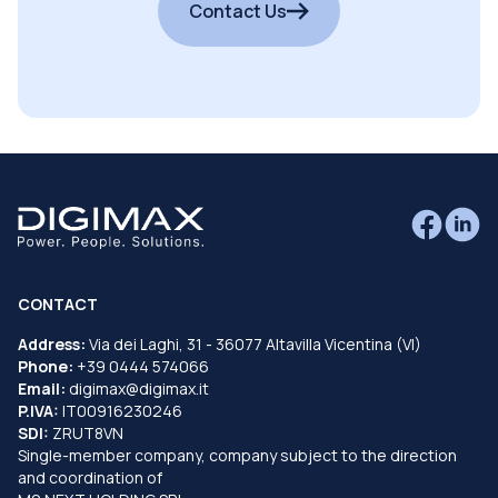
Contact Us
CONTACT
Address:
Via dei Laghi, 31 - 36077 Altavilla Vicentina (VI)
Phone:
+39 0444 574066
Email:
digimax@digimax.it
P.IVA:
IT00916230246
SDI:
ZRUT8VN
Single-member company, company subject to the direction
and coordination of