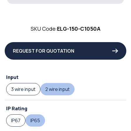
SKU Code:
ELG-150-C1050A
REQUEST FOR QUOTATION
Input
3 wire input
2 wire input
IP Rating
IP67
IP65