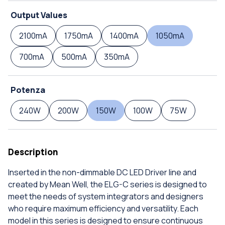
Output Values
2100mA
1750mA
1400mA
1050mA
700mA
500mA
350mA
Potenza
240W
200W
150W
100W
75W
Description
Inserted in the non-dimmable DC LED Driver line and
created by Mean Well, the ELG-C series is designed to
meet the needs of system integrators and designers
who require maximum efficiency and versatility. Each
model in this series is designed to ensure continuous