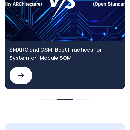
SMARC and OSM: Best Practices for
System-on-Module SOM