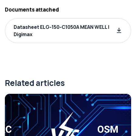
Documents attached
Datasheet ELG-150-C1050A MEAN WELL |
Digimax
Related articles