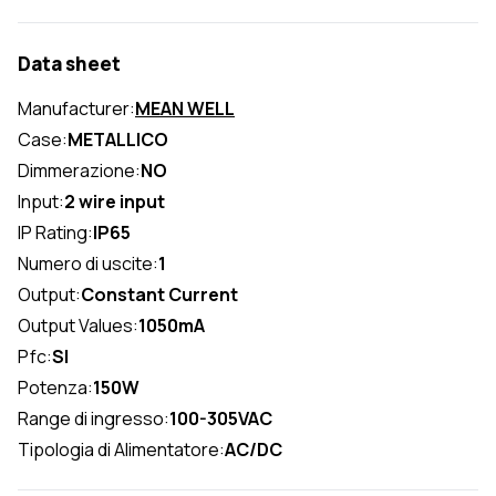
Data sheet
Manufacturer:
MEAN WELL
Case:
METALLICO
Dimmerazione:
NO
Input:
2 wire input
IP Rating:
IP65
Numero di uscite:
1
Output:
Constant Current
Output Values:
1050mA
Pfc:
SI
Potenza:
150W
Range di ingresso:
100-305VAC
Tipologia di Alimentatore:
AC/DC