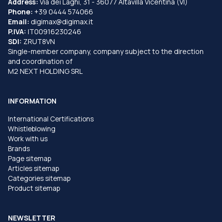
Address:
Via dei Laghi, 31 - 36077 Altavilla Vicentina (VI)
Phone:
+39 0444 574066
Email:
digimax@digimax.it
P.IVA:
IT00916230246
SDI:
ZRUT8VN
Single-member company, company subject to the direction
and coordination of
M2 NEXT HOLDING SRL
INFORMATION
International Certifications
Whistleblowing
Work with us
Brands
Page sitemap
Articles sitemap
Categories sitemap
Product sitemap
NEWSLETTER