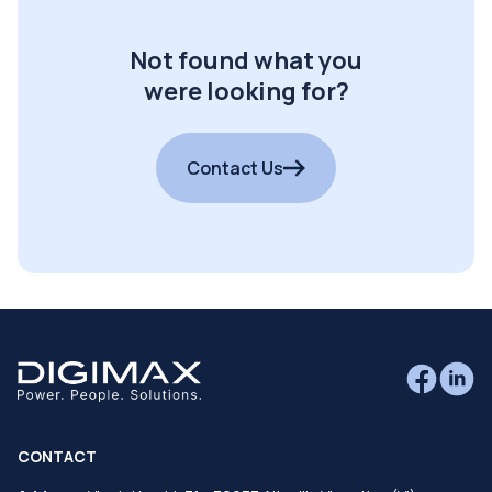
Not found what you
were looking for?
Contact Us
CONTACT