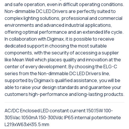
and safe operation, even in difficult operating conditions.
Non-dimmable DC LED Drivers are perfectly suited to
complex lighting solutions, professional and commercial
environments and advanced industrial applications,
offering optimal performance and an extended life cycle.
In collaboration with Digimax, it is possible to receive
dedicated support in choosing the most suitable
components, with the security of accessing a supplier
like Mean Well which places quality and innovation at the
center of every development. By choosing the ELG-C
series from the Non-dimmable DC LED Drivers line,
supported by Digimax's qualified assistance, you will be
able to raise your design standards and guarantee your
customers high-performance and long-lasting products.
AC/DC Enclosed LED constant current 150.15W 100-
305Vac 1050mA 150-300Vdc IP65 internal potentiomete
L219xW63xH35.5 mm