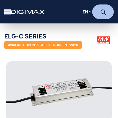
ELG-C SERIES
AVAILABLE UPON REQUEST FROM 19/11/2026