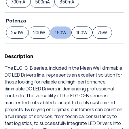
700mA
500mA
350mA
Potenza
240W
200W
150W
100W
75W
Description
The ELG-C-B series, included in the Mean Well dimmable
DC LED Drivers line, represents an excellent solution for
those looking for reliable and high-performance
dimmable DC LED Drivers in demanding professional
contexts. The versatility of the ELG-C-B series is
manifested in its ability to adapt to highly customized
projects. By relying on Digimax, customers can count on
a full range of services, from technical consultancy to
fast logistics, to successfully integrate LED Drivers into