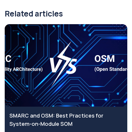
Related articles
SMARC and OSM: Best Practices for
System-on-Module SOM