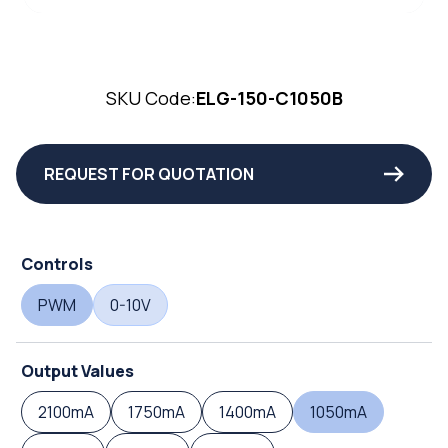
SKU Code:
ELG-150-C1050B
REQUEST FOR QUOTATION
Controls
PWM
0-10V
Output Values
2100mA
1750mA
1400mA
1050mA