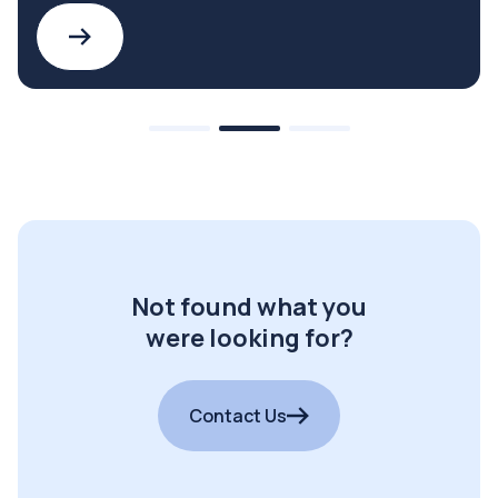
Not found what you
were looking for?
Contact Us