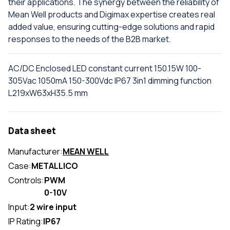
their applications. The synergy between the reliability of
Mean Well products and Digimax expertise creates real
added value, ensuring cutting-edge solutions and rapid
responses to the needs of the B2B market.
AC/DC Enclosed LED constant current 150.15W 100-
305Vac 1050mA 150-300Vdc IP67 3in1 dimming function
L219xW63xH35.5 mm
Data sheet
Manufacturer:
MEAN WELL
Case:
METALLICO
Controls:
PWM
0-10V
Input:
2 wire input
IP Rating:
IP67