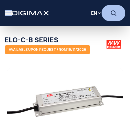
ELG-C-B SERIES
AVAILABLE UPON REQUEST FROM 19/11/2026