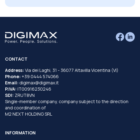
CONTACT
Address:
Via dei Laghi, 31 - 36077 Altavilla Vicentina (VI)
Phone:
+39 0444 574066
Email:
digimax@digimax.it
P.IVA:
IT00916230246
SDI:
ZRUT8VN
Single-member company, company subject to the direction
and coordination of
M2 NEXT HOLDING SRL
INFORMATION