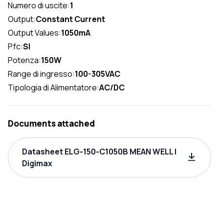
Numero di uscite:
1
Output:
Constant Current
Output Values:
1050mA
Pfc:
SI
Potenza:
150W
Range di ingresso:
100-305VAC
Tipologia di Alimentatore:
AC/DC
Documents attached
Datasheet ELG-150-C1050B MEAN WELL |
Digimax