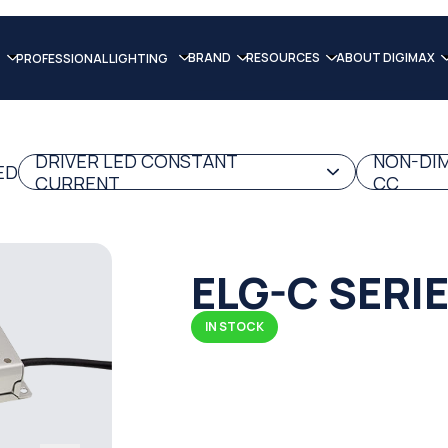
BRAND
RESOURCES
ABOUT DIGIMAX
PROFESSIONAL LIGHTING
DRIVER LED CONSTANT
NON-DIM
ED
CURRENT
CC
ELG-C SERI
IN STOCK