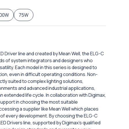
100W
75W
D Driver line and created by Mean Well, the ELG-C
eds of system integrators and designers who
tility. Each model in this series is designed to
n, even in difficult operating conditions. Non-
ly suited to complex lighting solutions,
nments and advanced industrial applications,
 extended life cycle. In collaboration with Digimax,
 support in choosing the most suitable
ccessing a supplier like Mean Well which places
er of every development. By choosing the ELG-C
D Drivers line, supported by Digimax's qualified