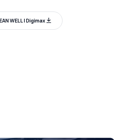
AN WELL | Digimax