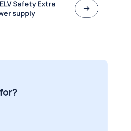
ELV Safety Extra
wer supply
for?