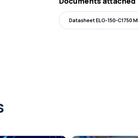
Documents attached
Datasheet ELG-150-C1750 ME
s