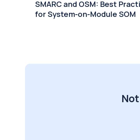
SMARC and OSM: Best Pract
for System-on-Module SOM
Not