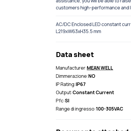
assistance, you will be able to rai
customers high-performance and l
AC/DC Enclosed LED constant cur
L219xW63xH35.5 mm
Data sheet
Manufacturer:
MEAN WELL
Dimmerazione:
NO
IP Rating:
IP67
Output:
Constant Current
Pfc:
SI
Range di ingresso:
100-305VAC