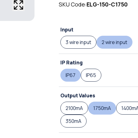
SKU Code:
ELG-150-C1750
Input
3 wire input
2 wire input
IP Rating
IP67
IP65
Output Values
2100mA
1750mA
1400m
350mA