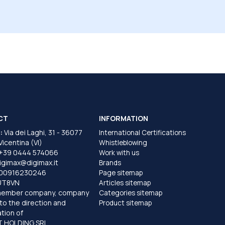
CT
INFORMATION
:
Via dei Laghi, 31 - 36077
International Certifications
 Vicentina (VI)
Whistleblowing
+39 0444 574066
Work with us
igimax@digimax.it
Brands
T00916230246
Page sitemap
UT8VN
Articles sitemap
member company, company
Categories sitemap
to the direction and
Product sitemap
tion of
 HOLDING SRL