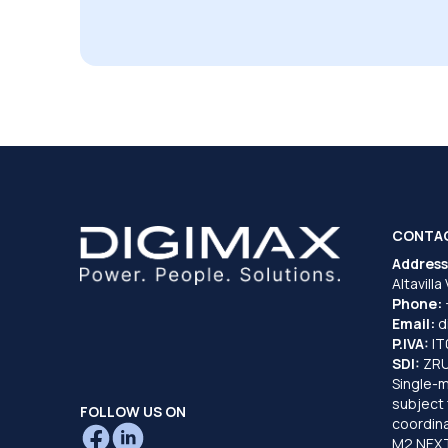
CONTA
Address
Altavilla
Phone:
Email:
d
P.IVA:
I
SDI:
ZR
Single-
subject 
FOLLOW US ON
coordina
M2 NEXT