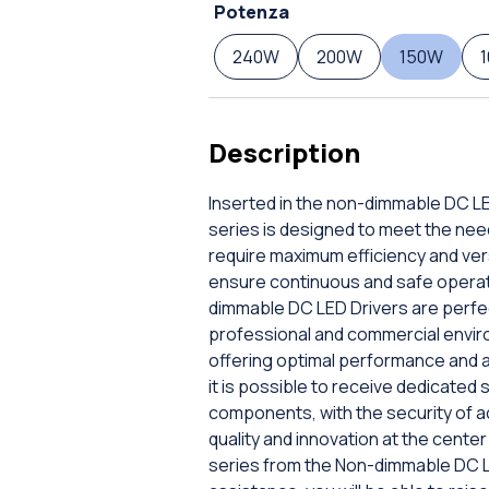
Potenza
240W
200W
150W
Description
Inserted in the non-dimmable DC LE
series is designed to meet the ne
require maximum efficiency and versa
ensure continuous and safe operatio
dimmable DC LED Drivers are perfect
professional and commercial enviro
offering optimal performance and an
it is possible to receive dedicated
components, with the security of a
quality and innovation at the cent
series from the Non-dimmable DC LE