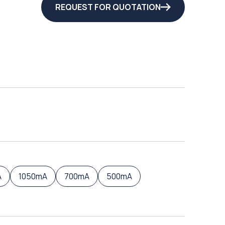
REQUEST FOR QUOTATION
A
1050mA
700mA
500mA