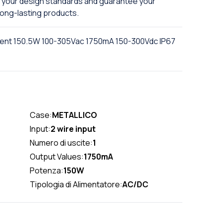
se your design standards and guarantee your
ong-lasting products.
rent 150.5W 100-305Vac 1750mA 150-300Vdc IP67
Case:
METALLICO
Input:
2 wire input
Numero di uscite:
1
Output Values:
1750mA
Potenza:
150W
Tipologia di Alimentatore:
AC/DC