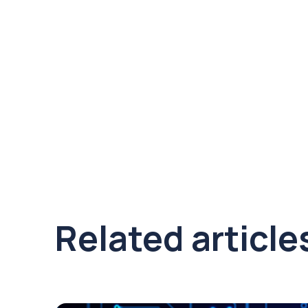
Related article