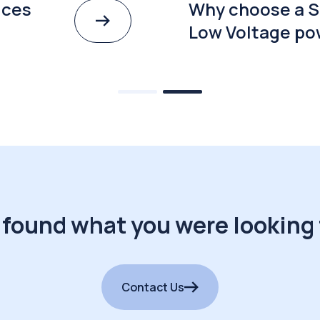
ices
Why choose a S
Low Voltage po
 found what you were looking 
Contact Us