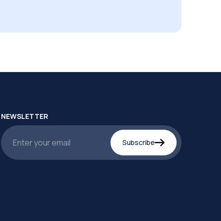
NEWSLETTER
Subscribe