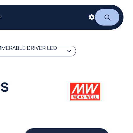
MERABLE DRIVER LED
ES