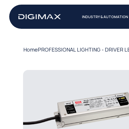
INDUSTRY & AUTOMATION
Home
PROFESSIONAL LIGHTING - DRIVER L