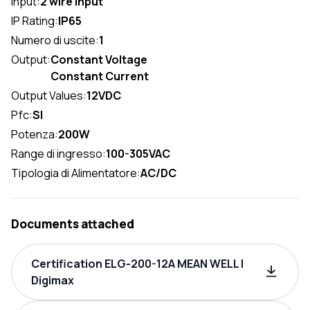
Input:
2 wire input
IP Rating:
IP65
Numero di uscite:
1
Output:
Constant Voltage
Constant Current
Output Values:
12VDC
Pfc:
SI
Potenza:
200W
Range di ingresso:
100-305VAC
Tipologia di Alimentatore:
AC/DC
Documents attached
Certification ELG-200-12A MEAN WELL |
Digimax