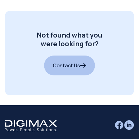
Not found what you
were looking for?
Contact Us