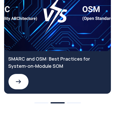
SMARC and OSM: Best Practices for
System-on-Module SOM