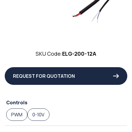
SKU Code:
ELG-200-12A
REQUEST FOR QUOTATION
Controls
PWM
0-10V