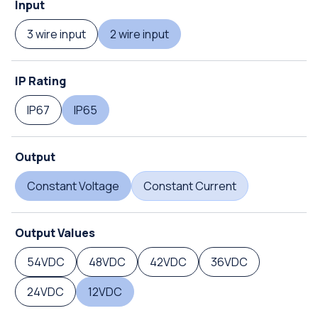
Input
3 wire input
2 wire input
IP Rating
IP67
IP65
Output
Constant Voltage
Constant Current
Output Values
54VDC
48VDC
42VDC
36VDC
24VDC
12VDC