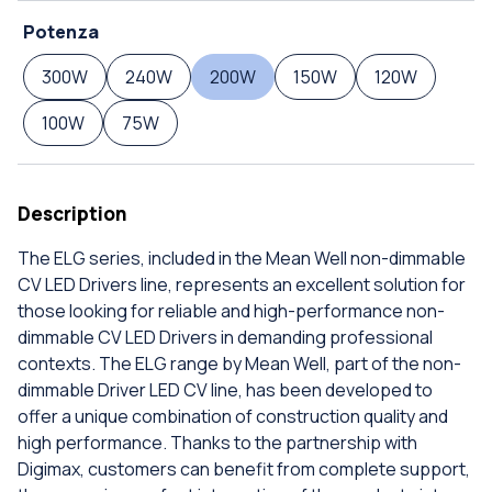
Potenza
300W
240W
200W
150W
120W
100W
75W
Description
The ELG series, included in the Mean Well non-dimmable
CV LED Drivers line, represents an excellent solution for
those looking for reliable and high-performance non-
dimmable CV LED Drivers in demanding professional
contexts. The ELG range by Mean Well, part of the non-
dimmable Driver LED CV line, has been developed to
offer a unique combination of construction quality and
high performance. Thanks to the partnership with
Digimax, customers can benefit from complete support,