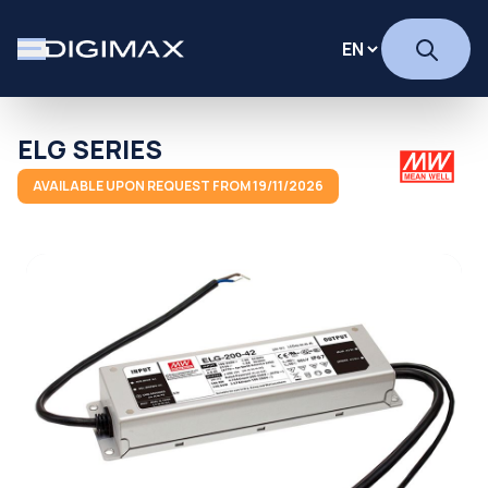
ELG SERIES
AVAILABLE UPON REQUEST FROM 19/11/2026