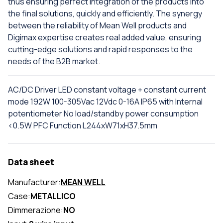
thus ensuring perfect integration of the products into
the final solutions, quickly and efficiently. The synergy
between the reliability of Mean Well products and
Digimax expertise creates real added value, ensuring
cutting-edge solutions and rapid responses to the
needs of the B2B market.
AC/DC Driver LED constant voltage + constant current
mode 192W 100-305Vac 12Vdc 0-16A IP65 with Internal
potentiometer No load/standby power consumption
<0.5W PFC Function L244xW71xH37.5mm
Data sheet
Manufacturer:
MEAN WELL
Case:
METALLICO
Dimmerazione:
NO