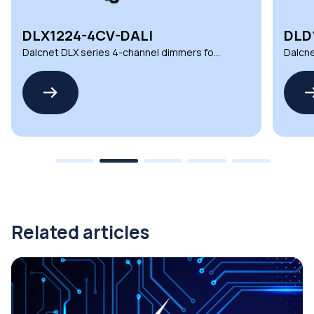
DLX1224-4CV-DALI
DLD
Dalcnet DLX series 4-channel dimmers for
Dalcne
demanding environments
automa
Related articles