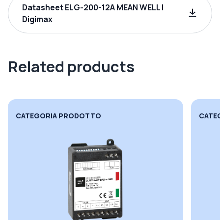
Datasheet ELG-200-12A MEAN WELL |
Digimax
Related products
CATEGORIA PRODOTTO
CATE