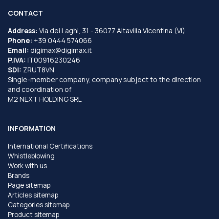
CONTACT
Address:
Via dei Laghi, 31 - 36077 Altavilla Vicentina (VI)
Phone:
+39 0444 574066
Email:
digimax@digimax.it
P.IVA:
IT00916230246
SDI:
ZRUT8VN
Single-member company, company subject to the direction
and coordination of
M2 NEXT HOLDING SRL
INFORMATION
International Certifications
Whistleblowing
Work with us
Brands
Page sitemap
Articles sitemap
Categories sitemap
Product sitemap