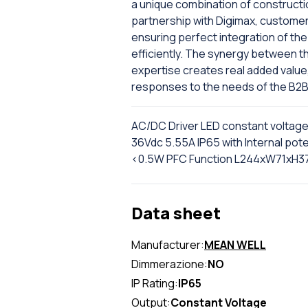
a unique combination of constructi
partnership with Digimax, custome
ensuring perfect integration of the 
efficiently. The synergy between th
expertise creates real added value
responses to the needs of the B2B
AC/DC Driver LED constant voltag
36Vdc 5.55A IP65 with Internal po
<0.5W PFC Function L244xW71xH
Data sheet
Manufacturer:
MEAN WELL
Dimmerazione:
NO
IP Rating:
IP65
Output:
Constant Voltage