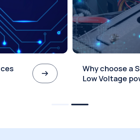
ices
Why choose a S
Low Voltage po