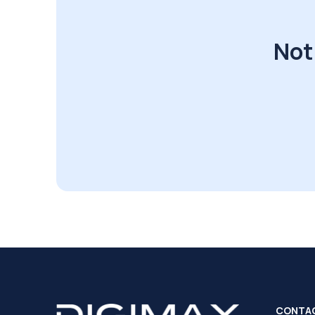
Not
CONTA