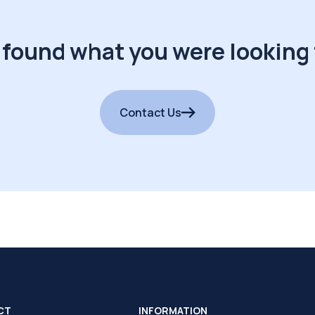
 found what you were looking 
Contact Us
CT
INFORMATION