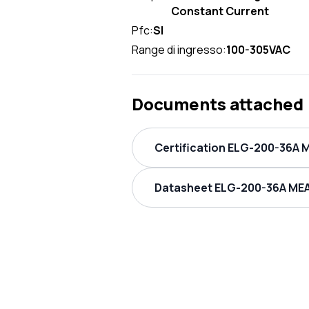
Constant Current
Pfc:
SI
Range di ingresso:
100-305VAC
Documents attached
Certification ELG-200-36A 
Datasheet ELG-200-36A MEA