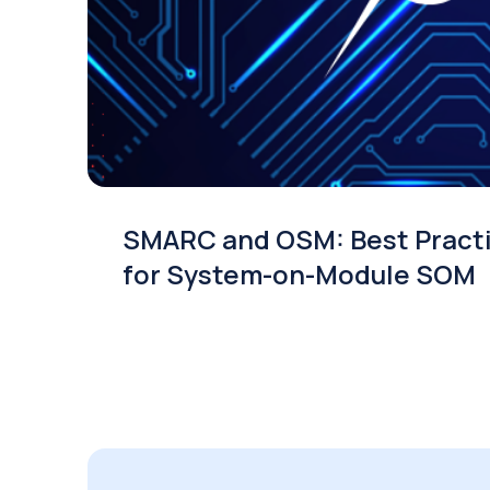
SMARC and OSM: Best Pract
for System-on-Module SOM