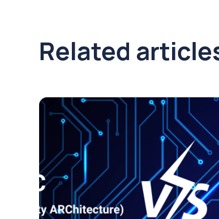
Related article