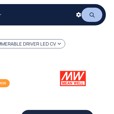
MERABLE DRIVER LED CV
2026