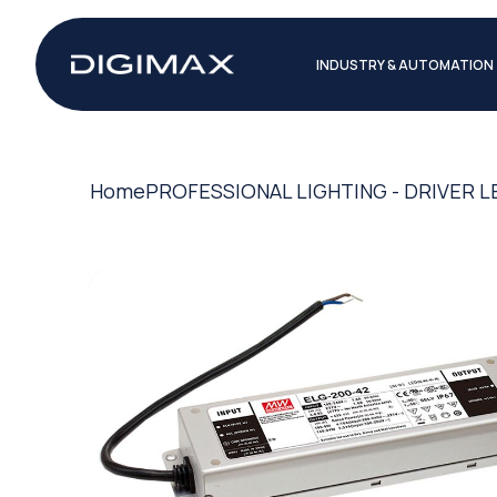
INDUSTRY & AUTOMATION
Home
PROFESSIONAL LIGHTING - DRIVER L