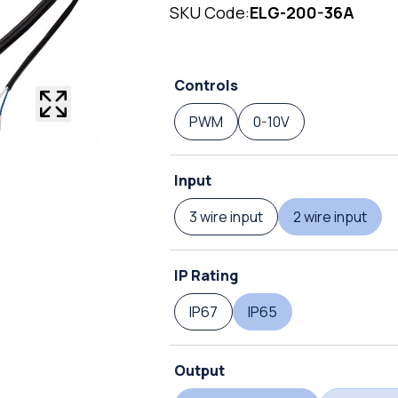
SKU Code:
ELG-200-36A
Controls
PWM
0-10V
Input
3 wire input
2 wire input
IP Rating
IP67
IP65
Output