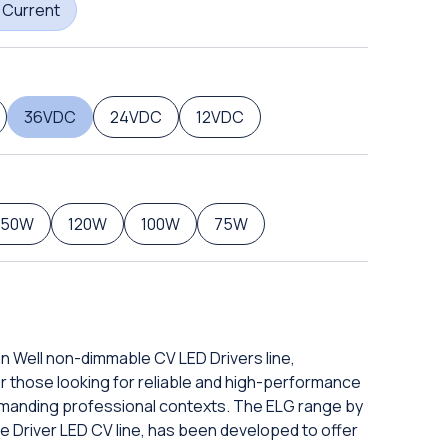
 Current
36VDC
24VDC
12VDC
150W
120W
100W
75W
an Well non-dimmable CV LED Drivers line,
or those looking for reliable and high-performance
manding professional contexts. The ELG range by
e Driver LED CV line, has been developed to offer