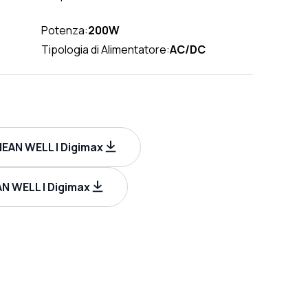
Potenza:
200W
Tipologia di Alimentatore:
AC/DC
MEAN WELL | Digimax
N WELL | Digimax