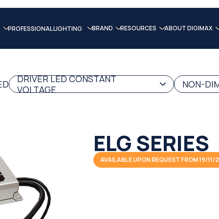
BRAND
RESOURCES
ABOUT DIGIMAX
PROFESSIONAL LIGHTING
DRIVER LED CONSTANT
ED
NON-DIM
VOLTAGE
ELG SERIES
AVAILABLE UPON REQUEST FROM 19/11/