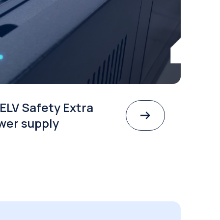
ELV Safety Extra
wer supply