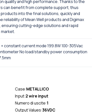
on quality and high performance. Thanks to the
rs can benefit from complete support, thus
products into the final solutions, quickly and
e reliability of Mean Well products and Digimax
, ensuring cutting-edge solutions and rapid
 market.
e + constant current mode 199.8W 100-305Vac
tentiometer No load/standby power consumption
37.5mm
Case:
METALLICO
Input:
2 wire input
Numero di uscite:
1
Output Values:
36VDC