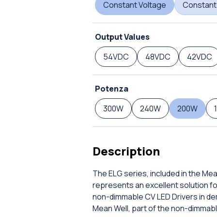
Constant Voltage
Constant
Output Values
54VDC
48VDC
42VDC
Potenza
300W
240W
200W
Description
The ELG series, included in the Me
represents an excellent solution f
non-dimmable CV LED Drivers in de
Mean Well, part of the non-dimmabl