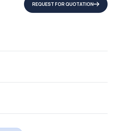
REQUEST FOR QUOTATION