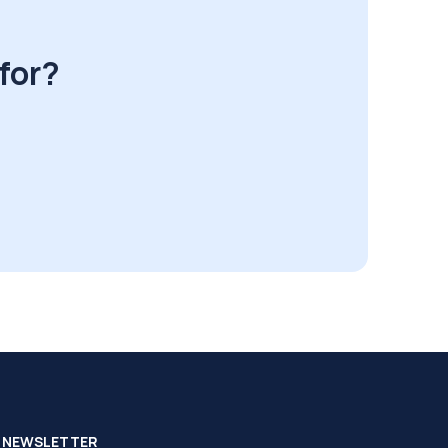
for?
NEWSLETTER